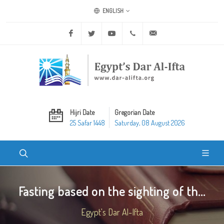
ENGLISH
Facebook
Twitter
Youtube
+20 2 25970400
ask@dar-alifta.org
Hijri Date
Gregorian Date
25 Safar 1448
Saturday, 08 August 2026
Fasting based on the sighting of th...
Egypt's Dar Al-Ifta