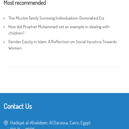
Most recommended
The Muslim Family Surviving Individualism-Dominated Era
How did Prophet Muhammad set an example in dealing with
children?
Gender Equity in Islam: A Reflection on Social Injustice Towards
Women
Contact Us
Hadiqat al-Khalideen, Al Darassa, Cairo, Egypt