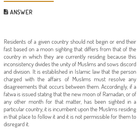
ANSWER
Residents of a given country should not begin or end their
fast based on a moon sighting that differs from that of the
country in which they are currently residing because this
inconsistency divides the unity of Muslims and sows discord
and division. It is established in Islamic law that the person
charged with the affairs of Muslims must resolve any
disagreements that occurs between them. Accordingly, if a
fatwa is issued stating that the new moon of Ramadan, or of
any other month for that matter, has been sighted in a
particular country, it is incumbent upon the Muslims residing
in that place to follow it and it is not permissible for them to
disregard it.