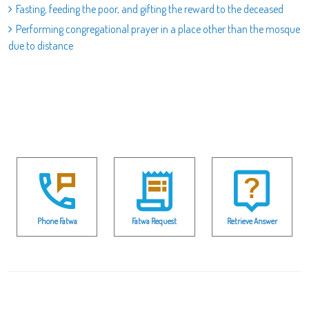
Fasting, feeding the poor, and gifting the reward to the deceased
Performing congregational prayer in a place other than the mosque
due to distance
Phone Fatwa
Fatwa Request
Retrieve Answer