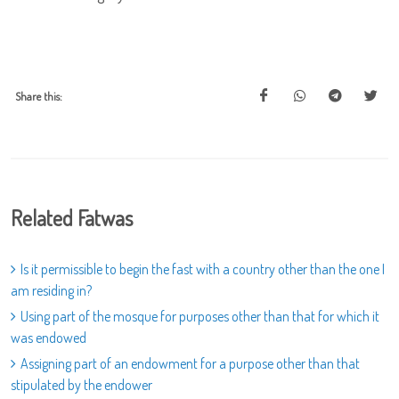
Share this:
Related Fatwas
Is it permissible to begin the fast with a country other than the one I
am residing in?
Using part of the mosque for purposes other than that for which it
was endowed
Assigning part of an endowment for a purpose other than that
stipulated by the endower