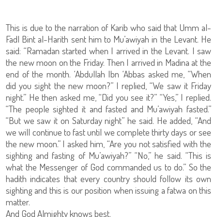
This is due to the narration of Karib who said that Umm al-
Fadl Bint al-Harith sent him to Mu’awiyah in the Levant. He
said: “Ramadan started when I arrived in the Levant. I saw
the new moon on the Friday. Then I arrived in Madina at the
end of the month. ‘Abdullah Ibn ‘Abbas asked me, “When
did you sight the new moon?” I replied, “We saw it Friday
night.” He then asked me, “Did you see it?” “Yes,” I replied.
“The people sighted it and fasted and Mu’awiyah fasted.”
“But we saw it on Saturday night” he said. He added, “And
we will continue to fast until we complete thirty days or see
the new moon.” I asked him, “Are you not satisfied with the
sighting and fasting of Mu’awiyah?” “No,” he said. “This is
what the Messenger of God commanded us to do.” So the
hadith indicates that every country should follow its own
sighting and this is our position when issuing a fatwa on this
matter.
And God Almighty knows best.