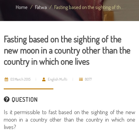
Home
Fatwa
Fasting based on the sighting of th...
Fasting based on the sighting of the
new moon in a country other than the
country in which one lives
03 March 2015
English Mufti
8077
QUESTION
Is it permissible to fast based on the sighting of the new
moon in a country other than the country in which one
lives?