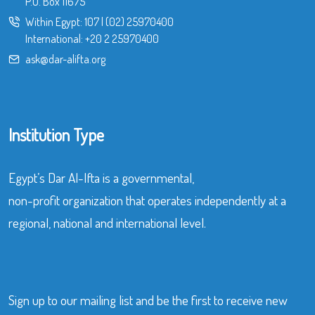
P.O. Box 11675
Within Egypt:
107
|
(02) 25970400
International:
+20 2 25970400
ask@dar-alifta.org
Institution Type
Egypt’s Dar Al-Ifta is a governmental,
non-profit organization that operates independently at a
regional, national and international level.
Sign up to our mailing list and be the first to receive new