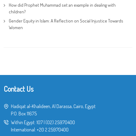
How did Prophet Muhammad set an example in dealing with
children?
Gender Equity in Islam: A Reflection on Social Injustice Towards
Women
Contact Us
Hadiqat al-Khalideen, Al Darassa, Cairo, Egypt
P.O. Box 11675
Within Egypt:
107
|
(02) 25970400
International:
+20 2 25970400