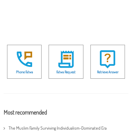
Phone Fatwa
Fatwa Request
Retrieve Answer
Most recommended
The Muslim Family Surviving Individualism-Dominated Era