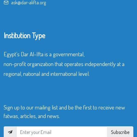
ask@dar-alifta.org
Institution Type
Egypt’s Dar Al-Ifta is a governmental,
non-profit organization that operates independently at a
regional, national and international level.
Sign up to our mailing list and be the first to receive new
fatwas, articles, and news.
Subscribe