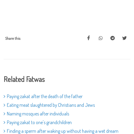
Share this:
Related Fatwas
Paying zakat after the death of the father
Eating meat slaughtered by Christians and Jews
Naming mosques after individuals
Paying zakat to one's grandchildren
Finding a sperm after waking up without having a wet dream