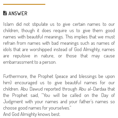
ANSWER
Islam did not stipulate us to give certain names to our
children, though it does require us to give them good
names with beautiful meanings. This implies that we must
refrain from names with bad meanings such as names of
idols that are worshipped instead of God Almighty, names
are repulsive in nature, or those that may cause
embarrassment to a person.
Furthermore, the Prophet (peace and blessings be upon
him) encouraged us to give beautiful names for our
children. Abu Dawud reported through Abu al-Dardaa that
the Prophet said, “You will be called on the Day of
Judgment with your names and your father’s names so
choose good names for yourselves.”
And God Almighty knows best.