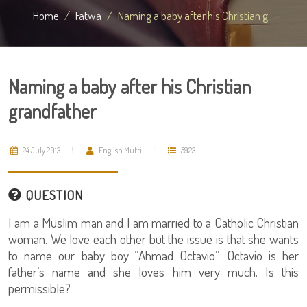
Home
Fatwa
Naming a baby after his Christian g...
Naming a baby after his Christian
grandfather
24 July 2013
English Mufti
5923
QUESTION
I am a Muslim man and I am married to a Catholic Christian
woman. We love each other but the issue is that she wants
to name our baby boy “Ahmad Octavio”. Octavio is her
father’s name and she loves him very much. Is this
permissible?