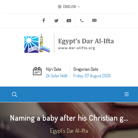
ENGLISH
Facebook
Twitter
Youtube
+20 2 25970400
ask@dar-alifta.org
Hijri Date
Gregorian Date
24 Safar 1448
Friday, 07 August 2026
Naming a baby after his Christian g...
Egypt's Dar Al-Ifta