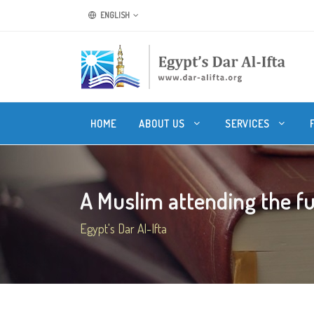
ENGLISH
HOME
ABOUT US
SERVICES
A Muslim attending the fun
Egypt's Dar Al-Ifta