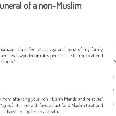
funeral of a non-Muslim
braced Islam five years ago and none of my family
nd I was wondering if it is permissible for me to attend
M
e church?
 from attending your non Muslim friends and relatives’
ajmu’) “it is not a disfavored act for a Muslim to attend
as also stated by Imam al Shafi’i.