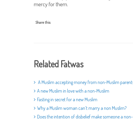
mercy for them.
Share this:
Related Fatwas
A Muslim accepting money from non-Muslim parent
A new Muslim in love with a non-Muslim
Fasting in secret for a new Muslim
Why a Muslim woman can’t marry a non Muslim?
Does the intention of disbelief make someone a non