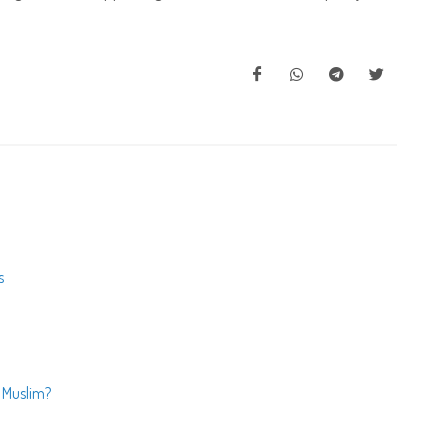
s
- Muslim?