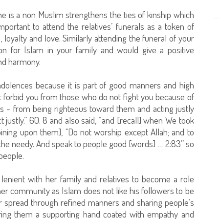
f he is a non Muslim strengthens the ties of kinship which
mportant to attend the relatives’ funerals as a token of
 loyalty and love. Similarly attending the funeral of your
on for Islam in your family and would give a positive
nd harmony.
ndolences because it is part of good manners and high
ot forbid you from those who do not fight you because of
s - from being righteous toward them and acting justly
justly.” 60: 8 and also said, “and [recall] when We took
oining upon them], "Do not worship except Allah; and to
 the needy. And speak to people good [words] … 2:83” so
people.
lenient with her family and relatives to become a role
r community as Islam does not like his followers to be
ther spread through refined manners and sharing people’s
ring them a supporting hand coated with empathy and