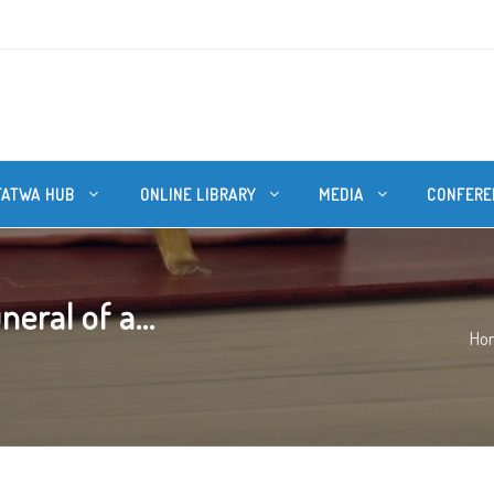
FATWA HUB
ONLINE LIBRARY
MEDIA
CONFERE
eral of a...
Ho