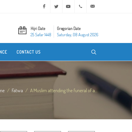
Facebook
Twitter
Youtube
+20 2 25970400
ask@dar-alifta.org
Hijri Date
Gregorian Date
25 Safar 1448
Saturday, 08 August 2026
NCE
CONTACT US
me
Fatwa
A Muslim attending the funeral of a...