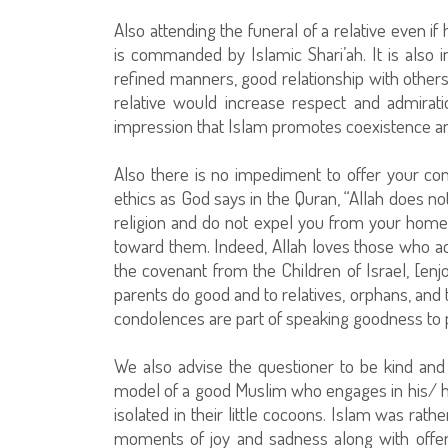
Also attending the funeral of a relative even i
is commanded by Islamic Shari’ah. It is also i
refined manners, good relationship with others,
relative would increase respect and admirati
impression that Islam promotes coexistence a
Also there is no impediment to offer your co
ethics as God says in the Quran, “Allah does n
religion and do not expel you from your home
toward them. Indeed, Allah loves those who act 
the covenant from the Children of Israel, [enj
parents do good and to relatives, orphans, and
condolences are part of speaking goodness to 
We also advise the questioner to be kind and 
model of a good Muslim who engages in his/ he
isolated in their little cocoons. Islam was ra
moments of joy and sadness along with offe