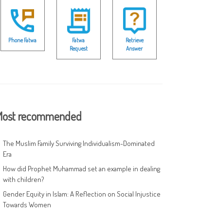
Phone Fatwa
Fatwa
Retrieve
Request
Answer
ost recommended
The Muslim Family Surviving Individualism-Dominated
Era
How did Prophet Muhammad set an example in dealing
with children?
Gender Equity in Islam: A Reflection on Social Injustice
Towards Women