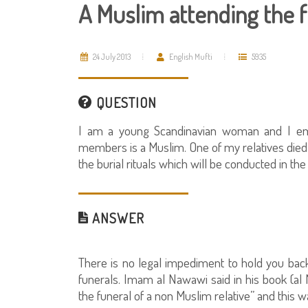
A Muslim attending the 
24 July 2013
English Mufti
5935
QUESTION
I am a young Scandinavian woman and I em
members is a Muslim. One of my relatives died a
the burial rituals which will be conducted in th
ANSWER
There is no legal impediment to hold you back
funerals. Imam al Nawawi said in his book (al M
the funeral of a non Muslim relative” and this w