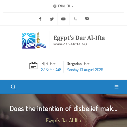
ENGLISH
Facebook
Twitter
Youtube
+20 2 25970400
ask@dar-alifta.org
Hijri Date
Gregorian Date
27 Safar 1448
Monday, 10 August 2026
Does the intention of disbelief mak...
Egypt's Dar Al-Ifta