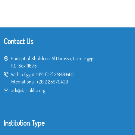
Contact Us
Hadiqat al-Khalideen, Al Darassa, Cairo, Egypt
P.O. Box 11675
Within Egypt:
107
|
(02) 25970400
International:
+20 2 25970400
ask@dar-alifta.org
Institution Type