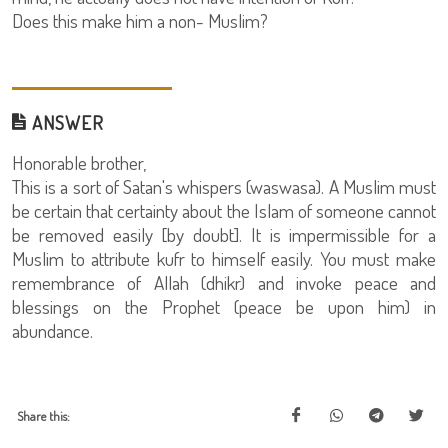
Does this make him a non- Muslim?
ANSWER
Honorable brother,
This is a sort of Satan's whispers (waswasa). A Muslim must
be certain that certainty about the Islam of someone cannot
be removed easily [by doubt]. It is impermissible for a
Muslim to attribute kufr to himself easily. You must make
remembrance of Allah (dhikr) and invoke peace and
blessings on the Prophet (peace be upon him) in
abundance.
Share this: