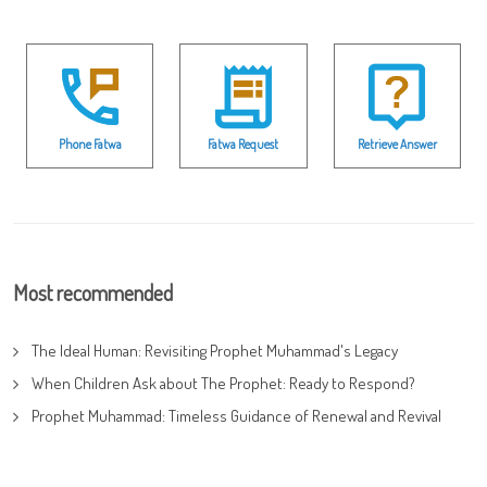
Phone Fatwa
Fatwa Request
Retrieve Answer
Most recommended
The Ideal Human: Revisiting Prophet Muhammad's Legacy
When Children Ask about The Prophet: Ready to Respond?
Prophet Muhammad: Timeless Guidance of Renewal and Revival