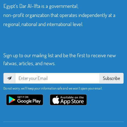
Egypt’s Dar Al-Ifta is a governmental,
non-profit organization that operates independently at a
regional, national and international level.
Sign up to our mailing list and be the first to receive new
fatwas, articles, and news.
Subscribe
Do not worry, we’ll keep your information safe and we won’t spam your email.