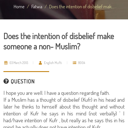
Home
Fatwa
Does the intention of disbelief mak...
Does the intention of disbelief make
someone a non- Muslim?
03 March 2015
English Mufti
8004
QUESTION
I hope you are well. I have a question regarding faith.
If a Muslim has a thought of disbelief (Kufr) in his head and
later he thinks to himself about this thought and without
intention of Kufr he says in his mind (not verbally) ' I
had/have intention of Kufr , but really as he says this in his
mind, he actually does not have intention of Kufr.