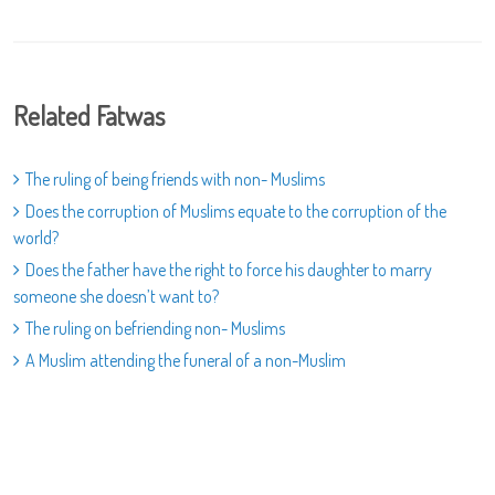
Related Fatwas
The ruling of being friends with non- Muslims
Does the corruption of Muslims equate to the corruption of the
world?
Does the father have the right to force his daughter to marry
someone she doesn’t want to?
The ruling on befriending non- Muslims
A Muslim attending the funeral of a non-Muslim