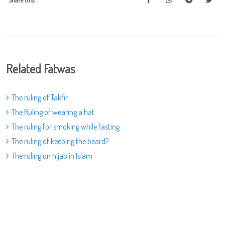
Share this:
Related Fatwas
The ruling of Takfir
The Ruling of wearing a hat
The ruling for smoking while fasting
The ruling of keeping the beard?
The ruling on hijab in Islam