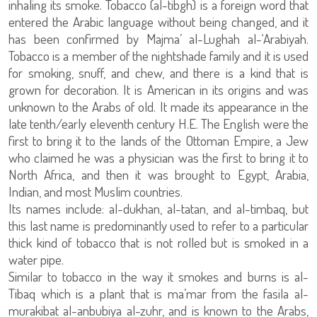
inhaling its smoke. Tobacco (al-tibgh) is a foreign word that
entered the Arabic language without being changed, and it
has been confirmed by Majma’ al-Lughah al-‘Arabiyah.
Tobacco is a member of the nightshade family and it is used
for smoking, snuff, and chew, and there is a kind that is
grown for decoration. It is American in its origins and was
unknown to the Arabs of old. It made its appearance in the
late tenth/early eleventh century H.E. The English were the
first to bring it to the lands of the Ottoman Empire, a Jew
who claimed he was a physician was the first to bring it to
North Africa, and then it was brought to Egypt, Arabia,
Indian, and most Muslim countries.
Its names include: al-dukhan, al-tatan, and al-timbaq, but
this last name is predominantly used to refer to a particular
thick kind of tobacco that is not rolled but is smoked in a
water pipe.
Similar to tobacco in the way it smokes and burns is al-
Tibaq which is a plant that is ma’mar from the fasila al-
murakibat al-anbubiya al-zuhr, and is known to the Arabs,