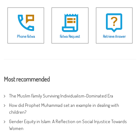
Phone Fatwa
Fatwa Request
Retrieve Answer
Most recommended
The Muslim Family Surviving Individualism-Dominated Era
How did Prophet Muhammad set an example in dealing with
children?
Gender Equity in Islam: A Reflection on Social Injustice Towards
Women