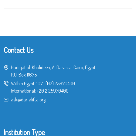
Contact Us
Hadiqat al-Khalideen, Al Darassa, Cairo, Egypt
P.O. Box 11675
Within Egypt:
107
|
(02) 25970400
International:
+20 2 25970400
ask@dar-alifta.org
Institution Type