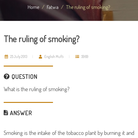
Home
Fatwa
The ruling of smoking?
The ruling of smoking?
25 July 2013
English Mufti
5969
QUESTION
What is the ruling of smoking?
ANSWER
Smoking is the intake of the tobacco plant by burning it and