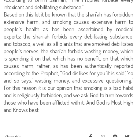
intoxicant and debilitating substance.”
Based on this let it be known that the shari’ah has forbidden
extensive harm, and smoking causes extensive harm to
people’s health as has been ascertained by medical
experts; the shari’ah forbids every debilitating substance,
and tobacco, a well as all plants that are smoked debilitates
people’s nerves; the shari’ah forbids wasting money, which
is spending it on that which has no benefit, on that which
causes harm, rather, as has been authentically reported
according to the Prophet, “God dislikes for you ‘it is said,’ ‘so
and so says,’ wasting money, and excessive questioning.”
For this reason it is our opinion that smoking is a bad habit
and is religiously forbidden, and we ask God to turn towards
those who have been afflicted with it. And God is Most High
and Knows best.