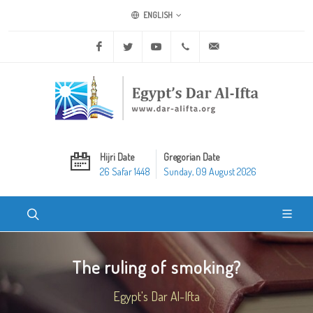
ENGLISH
Facebook
Twitter
Youtube
+20 2 25970400
ask@dar-alifta.org
Hijri Date
Gregorian Date
26 Safar 1448
Sunday, 09 August 2026
The ruling of smoking?
Egypt's Dar Al-Ifta