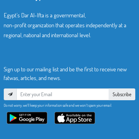
Egypt’s Dar Al-Ifta is a governmental,
non-profit organization that operates independently at a
regional, national and international level.
Sign up to our mailing list and be the first to receive new
fatwas, articles, and news.
Subscribe
Do not worry, we’ll keep your information safe and we won’t spam your email.