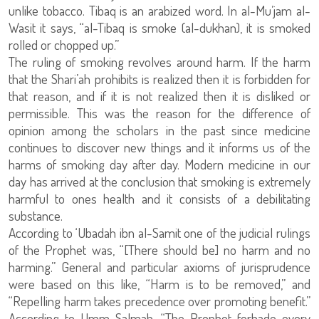
unlike tobacco. Tibaq is an arabized word. In al-Mu’jam al-
Wasit it says, “al-Tibaq is smoke (al-dukhan), it is smoked
rolled or chopped up.”
The ruling of smoking revolves around harm. If the harm
that the Shari’ah prohibits is realized then it is forbidden for
that reason, and if it is not realized then it is disliked or
permissible. This was the reason for the difference of
opinion among the scholars in the past since medicine
continues to discover new things and it informs us of the
harms of smoking day after day. Modern medicine in our
day has arrived at the conclusion that smoking is extremely
harmful to ones health and it consists of a debilitating
substance.
According to ‘Ubadah ibn al-Samit one of the judicial rulings
of the Prophet was, “[There should be] no harm and no
harming.” General and particular axioms of jurisprudence
were based on this like, “Harm is to be removed,” and
“Repelling harm takes precedence over promoting benefit.”
According to Umm Salmah, “The Prophet forbade every