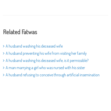
Related Fatwas
A husband washing his deceased wife
A husband preventing his wife from visiting her family
A husband washing his deceased wife, is it permissible?
A man marrying a girl who was nursed with his sister
A husband refusing to conceive through artificial insemination