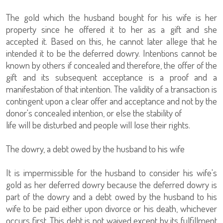
The gold which the husband bought for his wife is her
property since he offered it to her as a gift and she
accepted it. Based on this, he cannot later allege that he
intended it to be the deferred dowry. Intentions cannot be
known by others if concealed and therefore, the offer of the
gift and its subsequent acceptance is a proof and a
manifestation of that intention. The validity of a transaction is
contingent upon a clear offer and acceptance and not by the
donor's concealed intention, or else the stability of
life will be disturbed and people will lose their rights.
The dowry, a debt owed by the husband to his wife
It is impermissible for the husband to consider his wife's
gold as her deferred dowry because the deferred dowry is
part of the dowry and a debt owed by the husband to his
wife to be paid either upon divorce or his death, whichever
occurs first. This debt is not waived except by its fulfillment