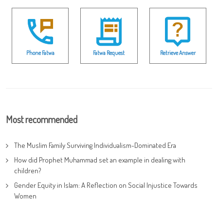
Phone Fatwa
Fatwa Request
Retrieve Answer
Most recommended
The Muslim Family Surviving Individualism-Dominated Era
How did Prophet Muhammad set an example in dealing with
children?
Gender Equity in Islam: A Reflection on Social Injustice Towards
Women