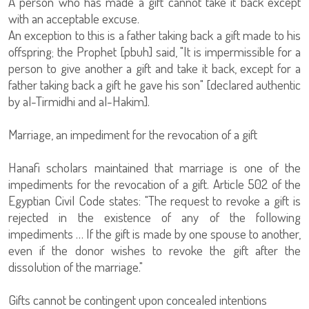
A person who has made a gift cannot take it back except
with an acceptable excuse.
An exception to this is a father taking back a gift made to his
offspring; the Prophet [pbuh] said, "It is impermissible for a
person to give another a gift and take it back, except for a
father taking back a gift he gave his son" [declared authentic
by al-Tirmidhi and al-Hakim].
Marriage, an impediment for the revocation of a gift
Hanafi scholars maintained that marriage is one of the
impediments for the revocation of a gift. Article 502 of the
Egyptian Civil Code states: "The request to revoke a gift is
rejected in the existence of any of the following
impediments … If the gift is made by one spouse to another,
even if the donor wishes to revoke the gift after the
dissolution of the marriage."
Gifts cannot be contingent upon concealed intentions