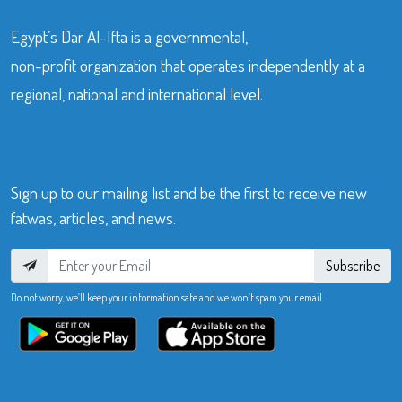
Egypt’s Dar Al-Ifta is a governmental,
non-profit organization that operates independently at a
regional, national and international level.
Sign up to our mailing list and be the first to receive new
fatwas, articles, and news.
Subscribe
Do not worry, we’ll keep your information safe and we won’t spam your email.