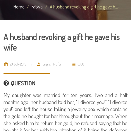
Home
Fatwa
A husband revoking a gift he gave h...
A husband revoking a gift he gave his
wife
29 July 2013
English Mufti
5998
QUESTION
My daughter was married for ten years. Two and a half
months ago, her husband told her, "I divorce you!" "I divorce
you!" and left the house taking a jewelry box which contains
the gold he bought for her throughout their marriage. When
she asked him to return her gold, he refused saying that he
bought it for her with the intention of it being the deferred