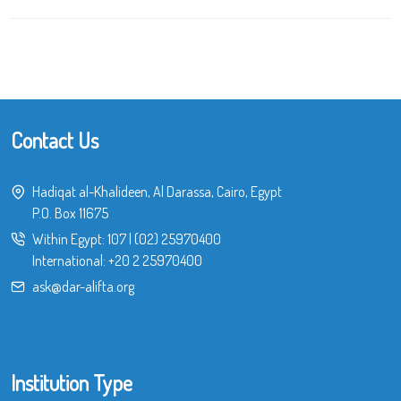
Contact Us
Hadiqat al-Khalideen, Al Darassa, Cairo, Egypt
P.O. Box 11675
Within Egypt:
107
|
(02) 25970400
International:
+20 2 25970400
ask@dar-alifta.org
Institution Type