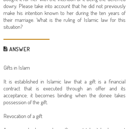
dowry. Please take into account that he did not previously
make his intention known to her during the ten years of
their marriage. What is the ruling of Islamic law for this
situation?
ANSWER
Gifts in Islam
It is established in Islamic law that a gift is a financial
contract that is executed through an offer and its
acceptance; it becomes binding when the donee takes
possession of the gift.
Revocation of a gift