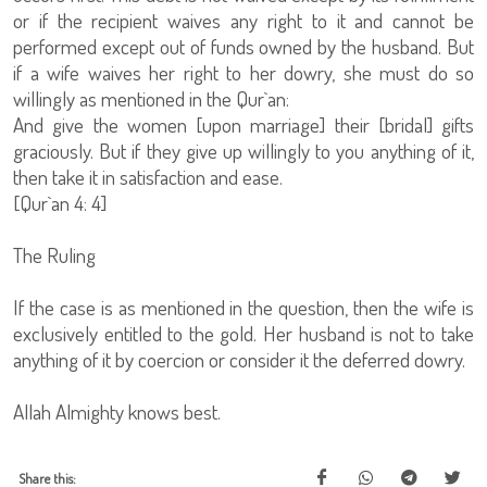
or if the recipient waives any right to it and cannot be
performed except out of funds owned by the husband. But
if a wife waives her right to her dowry, she must do so
willingly as mentioned in the Qur`an:
And give the women [upon marriage] their [bridal] gifts
graciously. But if they give up willingly to you anything of it,
then take it in satisfaction and ease.
[Qur`an 4: 4]
The Ruling
If the case is as mentioned in the question, then the wife is
exclusively entitled to the gold. Her husband is not to take
anything of it by coercion or consider it the deferred dowry.
Allah Almighty knows best.
Share this: