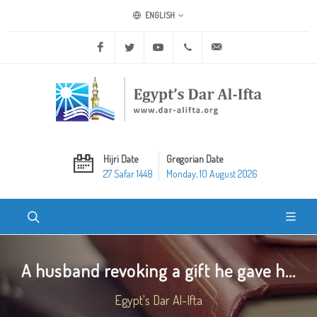
ENGLISH
Facebook
Twitter
Youtube
+20 2 25970400
ask@dar-alifta.org
Hijri Date
Gregorian Date
27 Safar 1448
Monday, 10 August 2026
A husband revoking a gift he gave h...
Egypt's Dar Al-Ifta