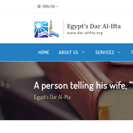
ENGLISH
HOME
ABOUT US
SERVICES
A person telling his wife, "
Egypt's Dar Al-Ifta