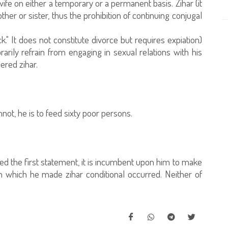
wife on either a temporary or a permanent basis. Zihar (it
ther or sister, thus the prohibition of continuing conjugal
k." It does not constitute divorce but requires expiation)
arily refrain from engaging in sexual relations with his
ered zihar.
ot, he is to feed sixty poor persons.
red the first statement, it is incumbent upon him to make
n which he made zihar conditional occurred. Neither of