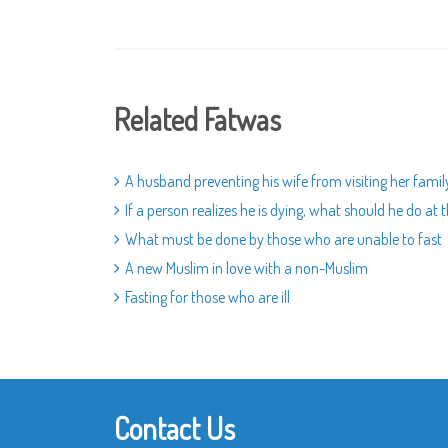
Related Fatwas
A husband preventing his wife from visiting her famil
If a person realizes he is dying, what should he do a
What must be done by those who are unable to fast
A new Muslim in love with a non-Muslim
Fasting for those who are ill
Contact Us