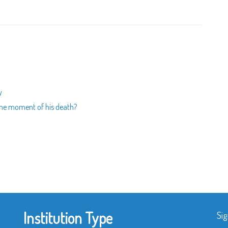
y
t the moment of his death?
Institution Type
Sig