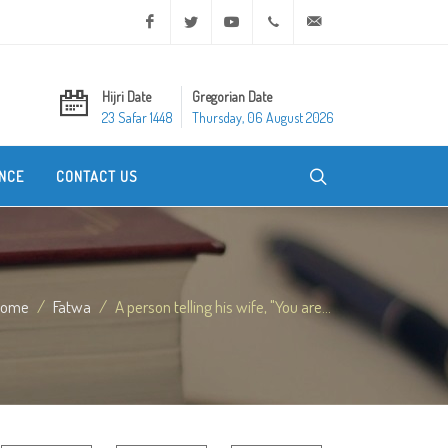
Facebook
Twitter
Youtube
+20 2 25970400
ask@dar-alifta.org
Hijri Date
Gregorian Date
23 Safar 1448
Thursday, 06 August 2026
NCE
CONTACT US
Home
Fatwa
A person telling his wife, "You are...