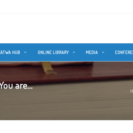
FATWA HUB
ONLINE LIBRARY
MEDIA
CONFERE
You are...