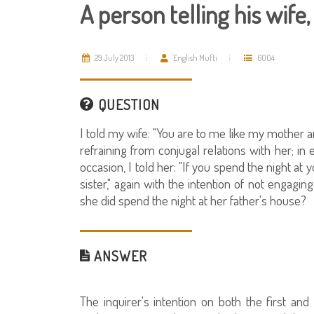
A person telling his wife
29 July 2013
English Mufti
6004
QUESTION
I told my wife: "You are to me like my mother an
refraining from conjugal relations with her; in 
occasion, I told her: "If you spend the night a
sister," again with the intention of not engaging
she did spend the night at her father's house?
ANSWER
The inquirer's intention on both the first a