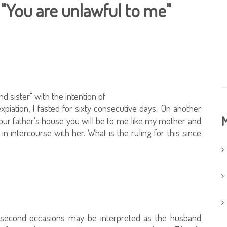
, "You are unlawful to me"
d sister" with the intention of
expiation, I fasted for sixty consecutive days. On another
M
t your father's house you will be to me like my mother and
 in intercourse with her. What is the ruling for this since
nd second occasions may be interpreted as the husband