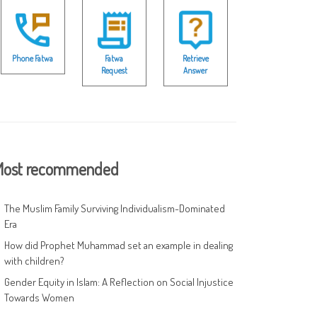
Phone Fatwa
Fatwa
Retrieve
Request
Answer
ost recommended
The Muslim Family Surviving Individualism-Dominated
Era
How did Prophet Muhammad set an example in dealing
with children?
Gender Equity in Islam: A Reflection on Social Injustice
Towards Women