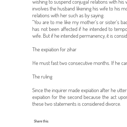
wishing to suspend conjugal relations with his 
involves the husband likening his wife to his mo
relations with her such as by saying:
"You are to me like my mother's or sister's bac
has not been affected if he intended to tempor
wife. But if he intended permanency, it is consid
The expiation for zihar
He must fast two consecutive months. If he cann
The ruling
Since the inquirer made expiation after he utte
expiation for the second because the act upo
these two statements is considered divorce.
Share this: