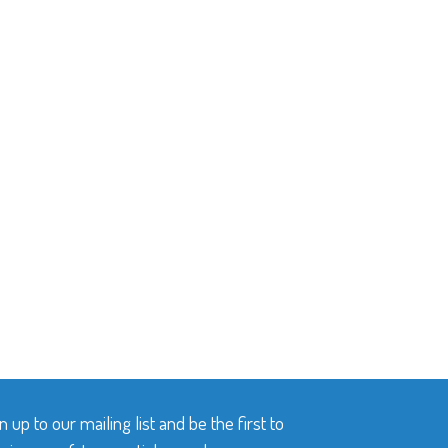
n up to our mailing list and be the first to