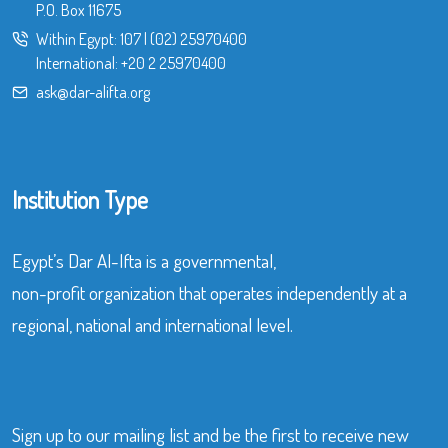
P.O. Box 11675
Within Egypt:
107
|
(02) 25970400
International:
+20 2 25970400
ask@dar-alifta.org
Institution Type
Egypt’s Dar Al-Ifta is a governmental,
non-profit organization that operates independently at a
regional, national and international level.
Sign up to our mailing list and be the first to receive new