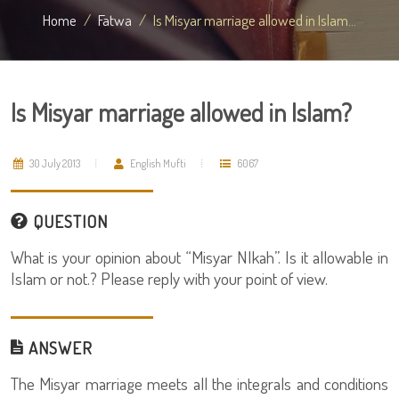
Home
Fatwa
Is Misyar marriage allowed in Islam...
Is Misyar marriage allowed in Islam?
30 July 2013
English Mufti
6067
QUESTION
What is your opinion about “Misyar NIkah”. Is it allowable in
Islam or not.? Please reply with your point of view.
ANSWER
The Misyar marriage meets all the integrals and conditions