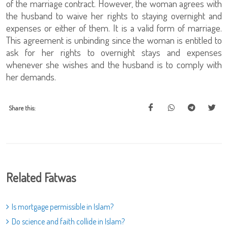
of the marriage contract. However, the woman agrees with
the husband to waive her rights to staying overnight and
expenses or either of them. It is a valid form of marriage.
This agreement is unbinding since the woman is entitled to
ask for her rights to overnight stays and expenses
whenever she wishes and the husband is to comply with
her demands.
Share this:
Related Fatwas
Is mortgage permissible in Islam?
Do science and faith collide in Islam?