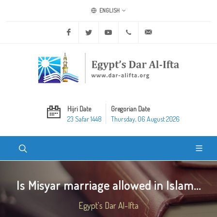
ENGLISH
Facebook
Twitter
Youtube
+20 2 25970400
ask@dar-alifta.org
Hijri Date
Gregorian Date
23 Safar 1448
Thursday, 06 August 2026
Is Misyar marriage allowed in Islam...
Egypt's Dar Al-Ifta