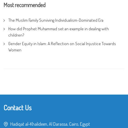
Most recommended
The Muslim Family Surviving Individualism-Dominated Era
How did Prophet Muhammad set an example in dealing with
children?
Gender Equity in Islam: A Reflection on Social Injustice Towards
Women
Contact Us
Hadiqat al-Khalideen, Al Darassa, Cairo, Egypt