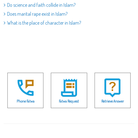
Do science and faith collide in Islam?
Does marital rape exist in Islam?
What is the place of character in Islam?
Phone Fatwa
Fatwa Request
Retrieve Answer