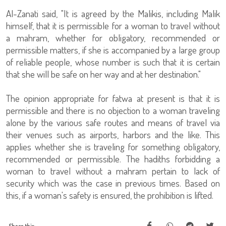
Al-Zanati said, "It is agreed by the Malikis, including Malik
himself, that it is permissible for a woman to travel without
a mahram, whether for obligatory, recommended or
permissible matters, if she is accompanied by a large group
of reliable people, whose number is such that it is certain
that she will be safe on her way and at her destination."
The opinion appropriate for fatwa at present is that it is
permissible and there is no objection to a woman traveling
alone by the various safe routes and means of travel via
their venues such as airports, harbors and the like. This
applies whether she is traveling for something obligatory,
recommended or permissible. The hadiths forbidding a
woman to travel without a mahram pertain to lack of
security which was the case in previous times. Based on
this, if a woman's safety is ensured, the prohibition is lifted.