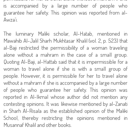
is accompanied by a large number of people who
guarantee her safety. This opinion was reported from al-
Awza'i.
The luminary Maliki scholar, Al-Hatab, mentioned in
Mawahib Al-Jalil Sharh Mukhtasar Khalil (vol. 2, p. 523) that
al-Baji restricted the permissibility of a woman traveling
alone without a mahram in the case of a small group.
Quoting Al-Baji, al-Hattab said that it is impermissible for a
woman to travel alone if she is with a small group of
people. However, it is permissible for her to travel alone
without a mahram if she is accompanied by a large number
of people who guarantee her safety. This opinion was
reported in Al-Ikmal whose author did not mention any
contesting opinions. It was likewise mentioned by al-Zanati
in Sharh Al-Risala as the established opinion of the Maliki
School, thereby restricting the opinions mentioned in
Musannaf Khalil and other books.