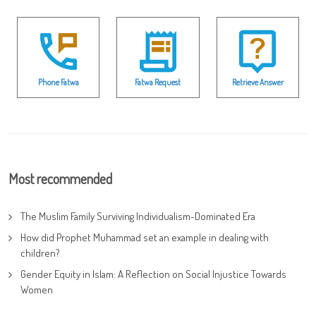
Phone Fatwa
Fatwa Request
Retrieve Answer
Most recommended
The Muslim Family Surviving Individualism-Dominated Era
How did Prophet Muhammad set an example in dealing with
children?
Gender Equity in Islam: A Reflection on Social Injustice Towards
Women