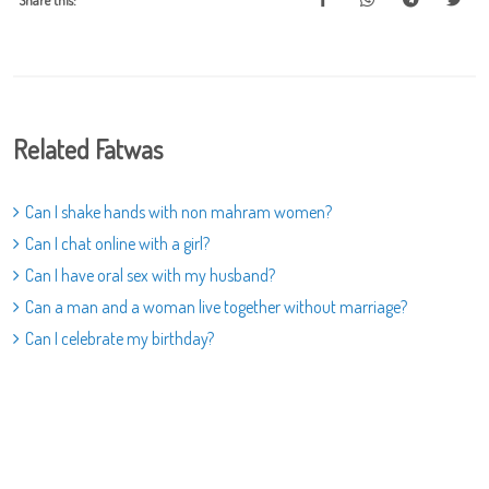
Share this:
Related Fatwas
Can I shake hands with non mahram women?
Can I chat online with a girl?
Can I have oral sex with my husband?
Can a man and a woman live together without marriage?
Can I celebrate my birthday?