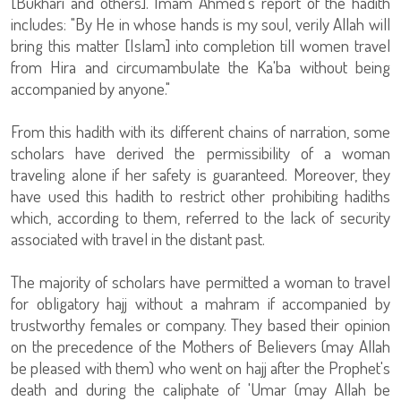
[Bukhari and others]. Imam Ahmed's report of the hadith
includes: "By He in whose hands is my soul, verily Allah will
bring this matter [Islam] into completion till women travel
from Hira and circumambulate the Ka'ba without being
accompanied by anyone."
From this hadith with its different chains of narration, some
scholars have derived the permissibility of a woman
traveling alone if her safety is guaranteed. Moreover, they
have used this hadith to restrict other prohibiting hadiths
which, according to them, referred to the lack of security
associated with travel in the distant past.
The majority of scholars have permitted a woman to travel
for obligatory hajj without a mahram if accompanied by
trustworthy females or company. They based their opinion
on the precedence of the Mothers of Believers (may Allah
be pleased with them) who went on hajj after the Prophet's
death and during the caliphate of 'Umar (may Allah be