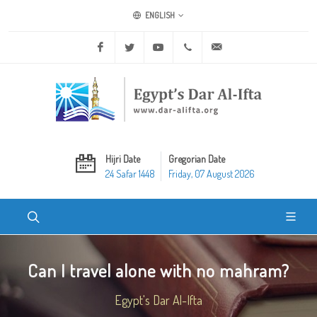
ENGLISH
Facebook
Twitter
Youtube
+20 2 25970400
ask@dar-alifta.org
Hijri Date
Gregorian Date
24 Safar 1448
Friday, 07 August 2026
Can I travel alone with no mahram?
Egypt's Dar Al-Ifta