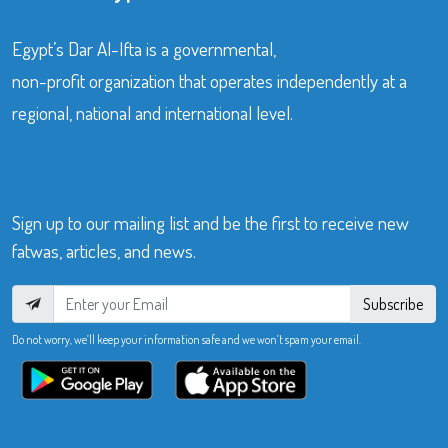
Egypt’s Dar Al-Ifta is a governmental,
non-profit organization that operates independently at a
regional, national and international level.
Sign up to our mailing list and be the first to receive new
fatwas, articles, and news.
Subscribe
Do not worry, we’ll keep your information safe and we won’t spam your email.