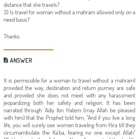
distance that she travels?
3) Is travel for woman without a mahram allowed only on a
need basis?
Thanks.
ANSWER
It is permissible for a woman to travel without a mahram1
provided the way, destination and return journey are safe
and provided she does not meet with any harassment
jeopardizing both her safety and religion. It has been
narrated through 'Adiy Ibn Hatem (may Allah be pleased
with him) that the Prophet told him, "And if you live a long
life, you will surely see women traveling from Hira till they
circumambulate the Ka'ba, fearing no one except Allah"