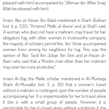
pleased with him) accompanied by 'Uthman ibn 'Affan (may
Allah be pleased with him).
Imam Abu al-Hasan Ibn Batal mentioned in Sharh Bukhari
(vol. 4, p. 532), "[Imams] Malik, al-Awza'i and al-Shafi'i said,
'A woman who does not have a mahram, may travel for her
obligatory hajj with other women in trustworthy company;
the majority of scholars permit this. Ibn 'Umar accompanied
women from among his neighbors for hajj. This was the
opinion of 'Ata`, Sa'id Ibn Jubair, Ibn Sirin and al-Hasan al-
Basri who said that a Muslim man other than her mahram
may even be more protective."
Imam Al-Baji, the Maliki scholar, mentioned in Al-Muntaqa
Sharh Al-Muwatta` (vol. 3, p. 95) that a woman's travel
without a mahram is contingent upon the number of people
accompanying her. It is impermissible for her to travel alone
if she is with a small group of people. However, it is
permissible for her to travel alone without a mahram if she