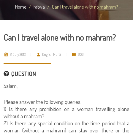
Home
Fatwa
Can I travel alone with no mahram?
Can I travel alone with no mahram?
31 July 2013
English Mufti
6128
QUESTION
Salam,
Please answer the following queries.
1) Is there any prohibition on a woman travelling alone
without a mahram?
2) Is there any special condition on the time period that a
woman (without a mahram) can stay over there or the