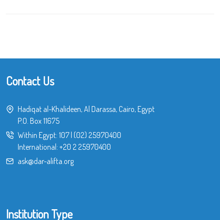
Contact Us
Hadiqat al-Khalideen, Al Darassa, Cairo, Egypt
P.O. Box 11675
Within Egypt:
107
|
(02) 25970400
International:
+20 2 25970400
ask@dar-alifta.org
Institution Type