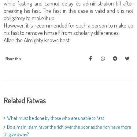
while fasting and cannot delay its administration till after
breaking his fast. The fast in this case is valid and it is not
obligatory to make it up.
However, it is recommended for such a person to make up
his fast to remove himself from scholarly differences.
Allah the Almighty knows best
Share this:
Related Fatwas
What must be done by those who are unable to fast
Do alms in Islam favor the rich over the poor as the rich have more
to give away?