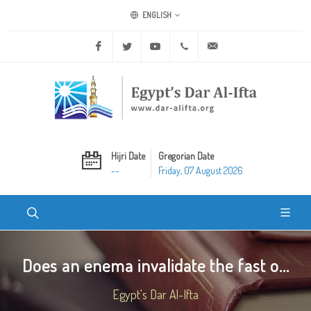
ENGLISH
Facebook
Twitter
Youtube
+20 2 25970400
ask@dar-alifta.org
Hijri Date
Gregorian Date
--
Friday, 07 August 2026
Does an enema invalidate the fast o...
Egypt's Dar Al-Ifta