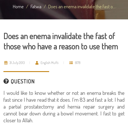
Home
Fatwa
Does an enema invalidate the fast o...
Does an enema invalidate the fast of
those who have a reason to use them
31 July 2013
English Mufti
6178
QUESTION
I would like to know whether or not an enema breaks the
fast since I have read that it does. I'm 83 and fast a lot. I had
a partial prostatectomy and hernia repair surgery and
cannot bear down during a bowel movement. I fast to get
closer to Allah.