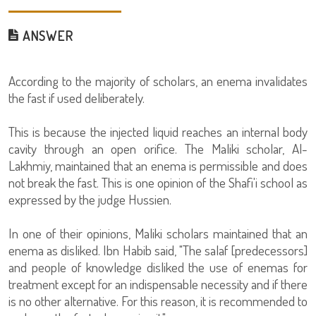
ANSWER
According to the majority of scholars, an enema invalidates
the fast if used deliberately.
This is because the injected liquid reaches an internal body
cavity through an open orifice. The Maliki scholar, Al-
Lakhmiy, maintained that an enema is permissible and does
not break the fast. This is one opinion of the Shafi'i school as
expressed by the judge Hussien.
In one of their opinions, Maliki scholars maintained that an
enema as disliked. Ibn Habib said, "The salaf [predecessors]
and people of knowledge disliked the use of enemas for
treatment except for an indispensable necessity and if there
is no other alternative. For this reason, it is recommended to