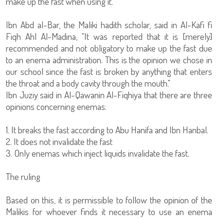
make up the fast when using it."
Ibn Abd al-Bar, the Maliki hadith scholar, said in Al-Kafi fi
Fiqh Ahl Al-Madina, "It was reported that it is [merely]
recommended and not obligatory to make up the fast due
to an enema administration. This is the opinion we chose in
our school since the fast is broken by anything that enters
the throat and a body cavity through the mouth."
Ibn Juziy said in Al-Qawanin Al-Fiqhiya that there are three
opinions concerning enemas:
1. It breaks the fast according to Abu Hanifa and Ibn Hanbal.
2. It does not invalidate the fast
3. Only enemas which inject liquids invalidate the fast.
The ruling
Based on this, it is permissible to follow the opinion of the
Malikis for whoever finds it necessary to use an enema