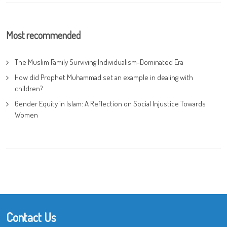
Most recommended
The Muslim Family Surviving Individualism-Dominated Era
How did Prophet Muhammad set an example in dealing with
children?
Gender Equity in Islam: A Reflection on Social Injustice Towards
Women
Contact Us