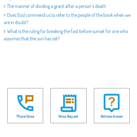
The manner of dividing a grant after a person's death
Does God commend us to refer to the people of the book when we
are in doubt?
What is the ruling for breaking the fast before sunset for one who
assumes that the sun has set?
Phone Fatwa
Fatwa Request
Retrieve Answer