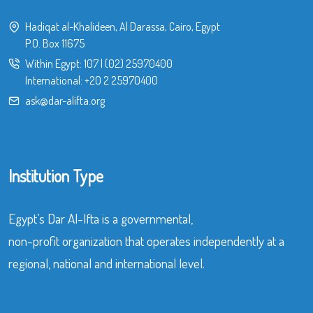
Hadiqat al-Khalideen, Al Darassa, Cairo, Egypt
P.O. Box 11675
Within Egypt:
107
|
(02) 25970400
International:
+20 2 25970400
ask@dar-alifta.org
Institution Type
Egypt’s Dar Al-Ifta is a governmental,
non-profit organization that operates independently at a
regional, national and international level.