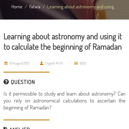
Home
Fatwa
Learning about astronomy and using ...
Learning about astronomy and using it
to calculate the beginning of Ramadan
01 August 2013
English Mufti
6202
QUESTION
Is it permissible to study and learn about astronomy? Can
you rely on astronomical calculations to ascertain the
beginning of Ramadan?