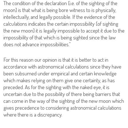
The condition of the declaration [i.e. of the sighting of the
moon] is that what is being bore witness to is physically,
intellectually, and legally possible. If the evidence of the
calculations indicates the certain impossibility [of sighting
the new moon] it is legally impossible to accept it due to the
impossibility of that which is being sighted since the law
does not advance impossibilities.”
For this reason our opinion is that it is better to act in
accordance with astronomical calculations since they have
been subsumed under empirical and certain knowledge
which makes relying on them give one certainty, as has
preceded. As for the sighting with the naked eye, it is
uncertain due to the possibility of there being barriers that
can come in the way of the sighting of the new moon which
gives precedence to considering astronomical calculations
where there is a discrepancy.