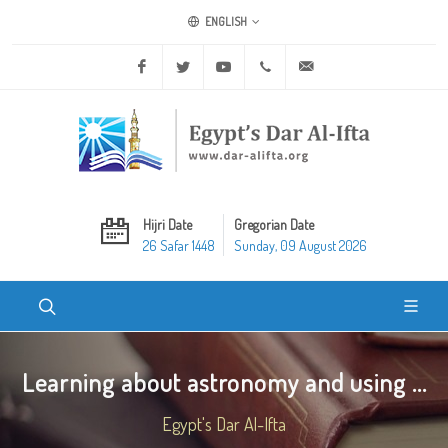
ENGLISH
Facebook
Twitter
Youtube
+20 2 25970400
ask@dar-alifta.org
Hijri Date
Gregorian Date
26 Safar 1448
Sunday, 09 August 2026
Learning about astronomy and using ...
Egypt's Dar Al-Ifta