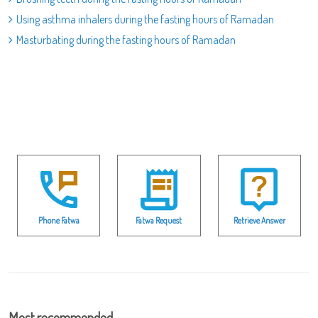
Using asthma inhalers during the fasting hours of Ramadan
Masturbating during the fasting hours of Ramadan
Phone Fatwa
Fatwa Request
Retrieve Answer
Most recommended