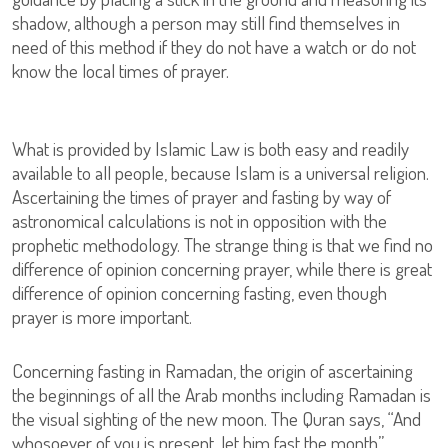
shadow, although a person may still find themselves in
need of this method if they do not have a watch or do not
know the local times of prayer.
What is provided by Islamic Law is both easy and readily
available to all people, because Islam is a universal religion.
Ascertaining the times of prayer and fasting by way of
astronomical calculations is not in opposition with the
prophetic methodology. The strange thing is that we find no
difference of opinion concerning prayer, while there is great
difference of opinion concerning fasting, even though
prayer is more important.
Concerning fasting in Ramadan, the origin of ascertaining
the beginnings of all the Arab months including Ramadan is
the visual sighting of the new moon. The Quran says, “And
whosoever of you is present, let him fast the month”