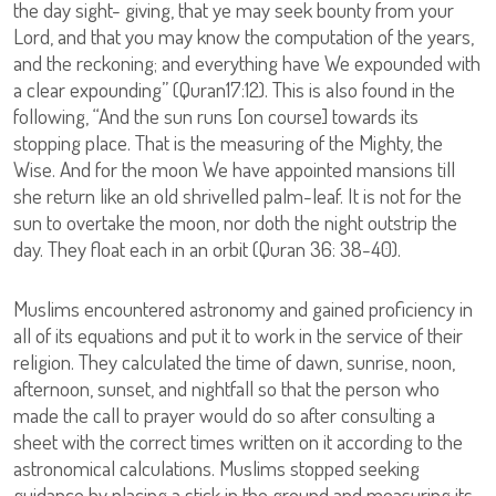
the day sight- giving, that ye may seek bounty from your
Lord, and that you may know the computation of the years,
and the reckoning; and everything have We expounded with
a clear expounding” (Quran17:12). This is also found in the
following, “And the sun runs [on course] towards its
stopping place. That is the measuring of the Mighty, the
Wise. And for the moon We have appointed mansions till
she return like an old shrivelled palm-leaf. It is not for the
sun to overtake the moon, nor doth the night outstrip the
day. They float each in an orbit (Quran 36: 38-40).
Muslims encountered astronomy and gained proficiency in
all of its equations and put it to work in the service of their
religion. They calculated the time of dawn, sunrise, noon,
afternoon, sunset, and nightfall so that the person who
made the call to prayer would do so after consulting a
sheet with the correct times written on it according to the
astronomical calculations. Muslims stopped seeking
guidance by placing a stick in the ground and measuring its