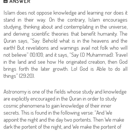
ANSWER
Islam does not oppose knowledge and learning nor does it
stand in their way. On the contrary, Islam encourages
studying, thinking about and contemplating in the universe,
and deriving scientific theories that benefit humanity. The
Quran says, “Say: Behold what is in the heavens and the
earth! But revelations and warnings avail not folk who will
not believe” (10:101); and it says, “Say (O Muhammad): Travel
in the land and see how He originated creation, then God
brings forth the later growth. Lo! God is Able to do all
things” (29:20).
Astronomy is one of the fields whose study and knowledge
are explicitly encouraged in the Quran in order to study
cosmic phenomena to gain knowledge of their inner
secrets. This is found in the following verse: “And We
appoint the night and the day two portents. Then We make
dark the portent of the night, and We make the portent of