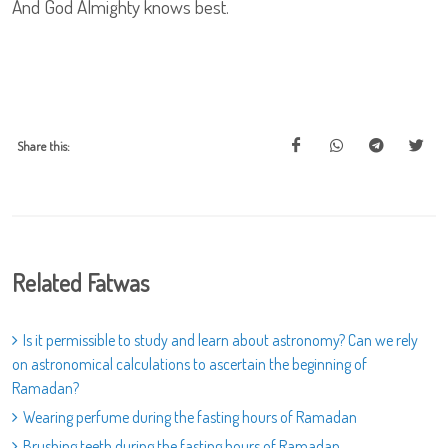
And God Almighty knows best.
Share this:
Related Fatwas
Is it permissible to study and learn about astronomy? Can we rely
on astronomical calculations to ascertain the beginning of
Ramadan?
Wearing perfume during the fasting hours of Ramadan
Brushing teeth during the fasting hours of Ramadan