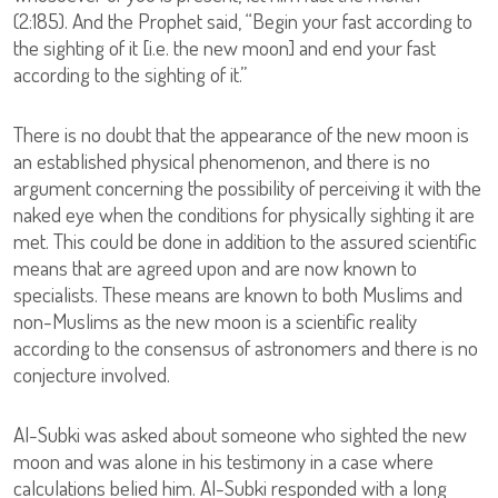
(2:185). And the Prophet said, “Begin your fast according to
the sighting of it [i.e. the new moon] and end your fast
according to the sighting of it.”
There is no doubt that the appearance of the new moon is
an established physical phenomenon, and there is no
argument concerning the possibility of perceiving it with the
naked eye when the conditions for physically sighting it are
met. This could be done in addition to the assured scientific
means that are agreed upon and are now known to
specialists. These means are known to both Muslims and
non-Muslims as the new moon is a scientific reality
according to the consensus of astronomers and there is no
conjecture involved.
Al-Subki was asked about someone who sighted the new
moon and was alone in his testimony in a case where
calculations belied him. Al-Subki responded with a long