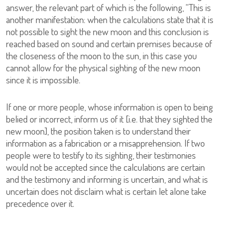
answer, the relevant part of which is the following, “This is
another manifestation: when the calculations state that it is
not possible to sight the new moon and this conclusion is
reached based on sound and certain premises because of
the closeness of the moon to the sun, in this case you
cannot allow for the physical sighting of the new moon
since it is impossible.
If one or more people, whose information is open to being
belied or incorrect, inform us of it [i.e. that they sighted the
new moon], the position taken is to understand their
information as a fabrication or a misapprehension. If two
people were to testify to its sighting, their testimonies
would not be accepted since the calculations are certain
and the testimony and informing is uncertain, and what is
uncertain does not disclaim what is certain let alone take
precedence over it.