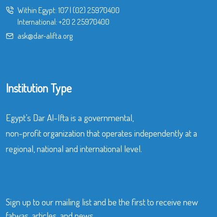
Within Egypt:
107
|
(02) 25970400
International:
+20 2 25970400
ask@dar-alifta.org
Institution Type
Egypt’s Dar Al-Ifta is a governmental,
non-profit organization that operates independently at a
regional, national and international level.
Sign up to our mailing list and be the first to receive new
fatwas, articles, and news.