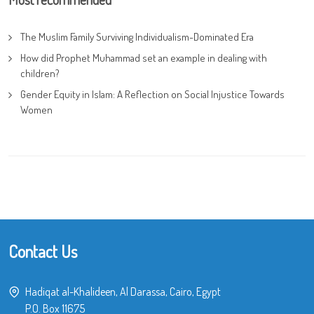
The Muslim Family Surviving Individualism-Dominated Era
How did Prophet Muhammad set an example in dealing with
children?
Gender Equity in Islam: A Reflection on Social Injustice Towards
Women
Contact Us
Hadiqat al-Khalideen, Al Darassa, Cairo, Egypt
P.O. Box 11675