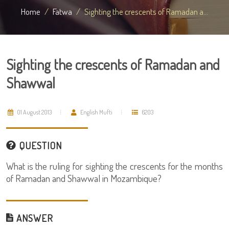
Home
Fatwa
Sighting the crescents of Ramadan a...
Sighting the crescents of Ramadan and
Shawwal
01 August 2013
English Mufti
6203
QUESTION
What is the ruling for sighting the crescents for the months
of Ramadan and Shawwal in Mozambique?
ANSWER