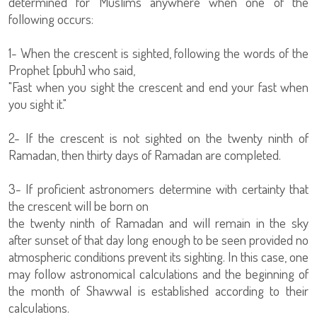
determined for Muslims anywhere when one of the
following occurs:
1- When the crescent is sighted, following the words of the
Prophet [pbuh] who said,
"Fast when you sight the crescent and end your fast when
you sight it."
2- If the crescent is not sighted on the twenty ninth of
Ramadan, then thirty days of Ramadan are completed.
3- If proficient astronomers determine with certainty that
the crescent will be born on
the twenty ninth of Ramadan and will remain in the sky
after sunset of that day long enough to be seen provided no
atmospheric conditions prevent its sighting. In this case, one
may follow astronomical calculations and the beginning of
the month of Shawwal is established according to their
calculations.