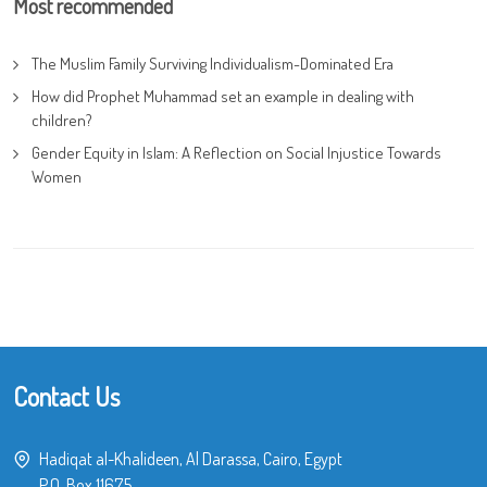
Most recommended
The Muslim Family Surviving Individualism-Dominated Era
How did Prophet Muhammad set an example in dealing with
children?
Gender Equity in Islam: A Reflection on Social Injustice Towards
Women
Contact Us
Hadiqat al-Khalideen, Al Darassa, Cairo, Egypt
P.O. Box 11675