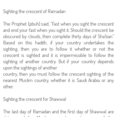
Sighting the crescent of Ramadan
The Prophet [pbuh] said, "Fast when you sight the crescent
and end your fast when you sight it. Should the crescent be
obscured by clouds, then complete thirty days of Sha'ban."
Based on this hadith, if your country undertakes the
sighting, then you are to follow it whether or not the
crescent is sighted and it is impermissible to follow the
sighting of another country. But if your country depends
upon the sightings of another
country, then you must follow the crescent sighting of the
nearest Muslim country, whether it is Saudi Arabia or any
other.
Sighting the crescent for Shawwal
The last day of Ramadan and the first day of Shawwal are