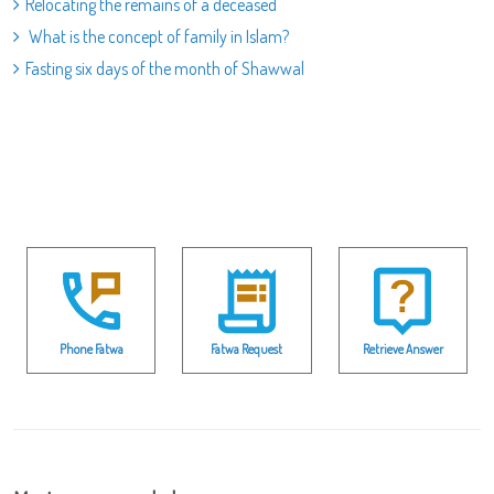
Relocating the remains of a deceased
What is the concept of family in Islam?
Fasting six days of the month of Shawwal
Phone Fatwa
Fatwa Request
Retrieve Answer