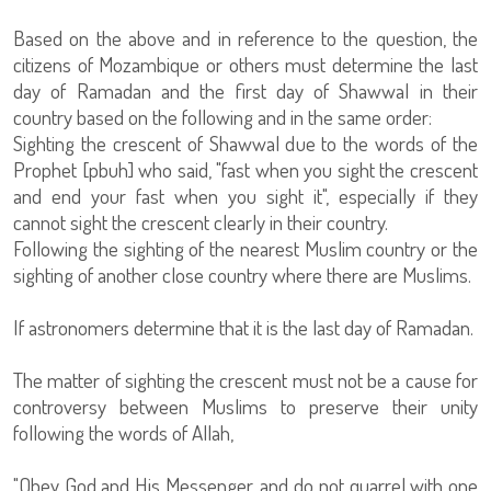
Based on the above and in reference to the question, the
citizens of Mozambique or others must determine the last
day of Ramadan and the first day of Shawwal in their
country based on the following and in the same order:
Sighting the crescent of Shawwal due to the words of the
Prophet [pbuh] who said, "fast when you sight the crescent
and end your fast when you sight it", especially if they
cannot sight the crescent clearly in their country.
Following the sighting of the nearest Muslim country or the
sighting of another close country where there are Muslims.
If astronomers determine that it is the last day of Ramadan.
The matter of sighting the crescent must not be a cause for
controversy between Muslims to preserve their unity
following the words of Allah,
"Obey God and His Messenger, and do not quarrel with one