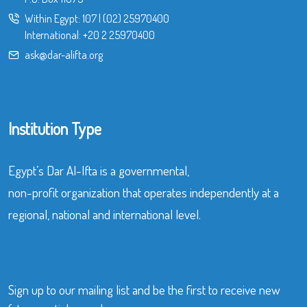
Within Egypt:
107
|
(02) 25970400
International:
+20 2 25970400
ask@dar-alifta.org
Institution Type
Egypt’s Dar Al-Ifta is a governmental,
non-profit organization that operates independently at a
regional, national and international level.
Sign up to our mailing list and be the first to receive new