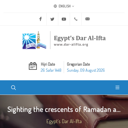
ENGLISH
Facebook
Twitter
Youtube
+20 2 25970400
ask@dar-alifta.org
Hijri Date
Gregorian Date
26 Safar 1448
Sunday, 09 August 2026
Sighting the crescents of Ramadan a...
Egypt's Dar Al-Ifta