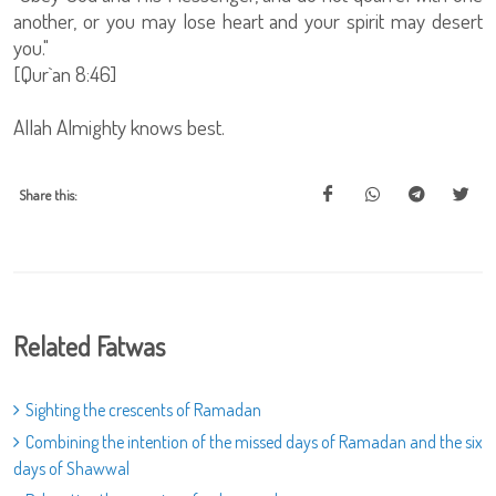
another, or you may lose heart and your spirit may desert
you."
[Qur`an 8:46]
Allah Almighty knows best.
Share this:
Related Fatwas
Sighting the crescents of Ramadan
Combining the intention of the missed days of Ramadan and the six
days of Shawwal