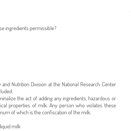
hese ingredients permissible?
 and Nutrition Division at the National Research Center
cluded:
minalize the act of adding any ingredients, hazardous or
ical properties of milk. Any person who violates these
mum of which is the confiscation of the milk.
liquid milk