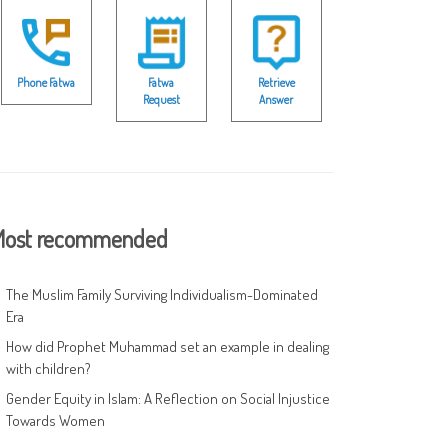
Phone Fatwa
Fatwa
Retrieve
Request
Answer
ost recommended
The Muslim Family Surviving Individualism-Dominated
Era
How did Prophet Muhammad set an example in dealing
with children?
Gender Equity in Islam: A Reflection on Social Injustice
Towards Women