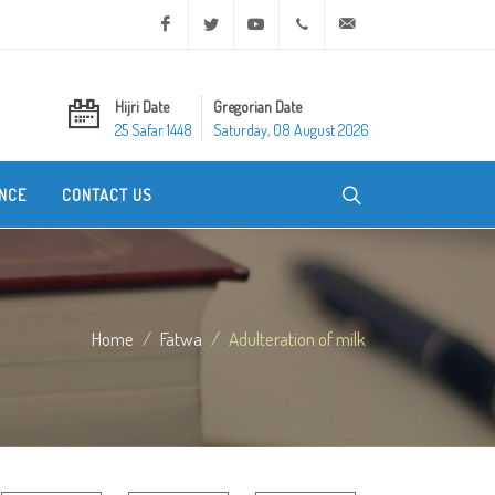
Facebook
Twitter
Youtube
+20 2 25970400
ask@dar-alifta.org
Hijri Date
Gregorian Date
25 Safar 1448
Saturday, 08 August 2026
NCE
CONTACT US
Home
Fatwa
Adulteration of milk