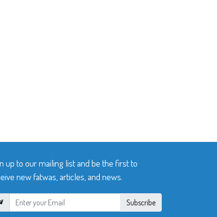
n up to our mailing list and be the first to
eive new fatwas, articles, and news.
Subscribe