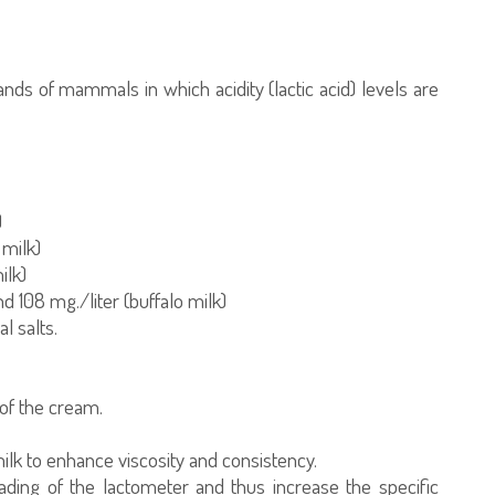
nds of mammals in which acidity (lactic acid) levels are
)
 milk)
ilk)
d 108 mg./liter (buffalo milk)
l salts.
 of the cream.
milk to enhance viscosity and consistency.
eading of the lactometer and thus increase the specific