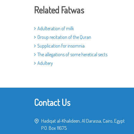
Related Fatwas
Adulteration of milk
Group recitation of the Quran
Supplication for insomnia
The allegations of some heretical sects
Adultery
Contact Us
Hadiqat al-Khalideen, Al Darassa, Cairo, Egypt
P.O. Box 11675