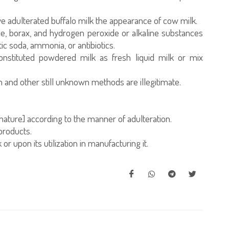
ve adulterated buffalo milk the appearance of cow milk.
e, borax, and hydrogen peroxide or alkaline substances
c soda, ammonia, or antibiotics.
onstituted powdered milk as fresh liquid milk or mix
and other still unknown methods are illegitimate.
nature] according to the manner of adulteration.
products.
or upon its utilization in manufacturing it.