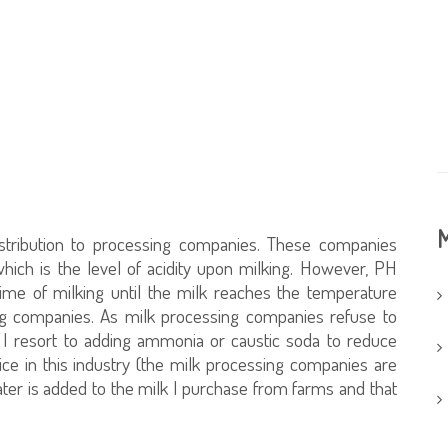
M
distribution to processing companies. These companies
hich is the level of acidity upon milking. However, PH
ime of milking until the milk reaches the temperature
ing companies. As milk processing companies refuse to
 I resort to adding ammonia or caustic soda to reduce
ce in this industry (the milk processing companies are
ater is added to the milk I purchase from farms and that