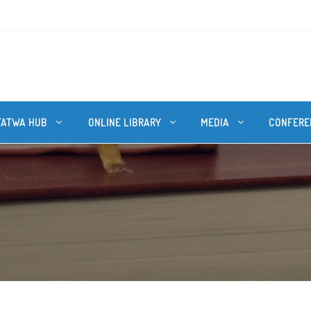
FATWA HUB
ONLINE LIBRARY
MEDIA
CONFERE