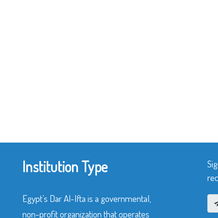
Institution Type
Sig
rec
Egypt’s Dar Al-Ifta is a governmental,
non-profit organization that operates