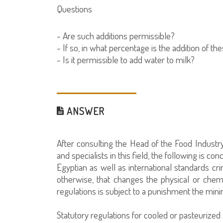
Questions
- Are such additions permissible?
- If so, in what percentage is the addition of t
- Is it permissible to add water to milk?
ANSWER
After consulting the Head of the Food Industry
and specialists in this field, the following is con
Egyptian as well as international standards cri
otherwise, that changes the physical or chem
regulations is subject to a punishment the mini
Statutory regulations for cooled or pasteurized 