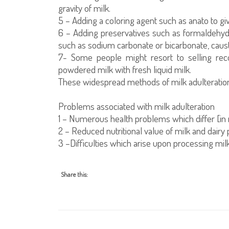
gravity of milk.
5 – Adding a coloring agent such as anato to gi
6 – Adding preservatives such as formaldehyd
such as sodium carbonate or bicarbonate, causti
7- Some people might resort to selling rec
powdered milk with fresh liquid milk.
These widespread methods of milk adulteration 
Problems associated with milk adulteration
1 – Numerous health problems which differ [in 
2 – Reduced nutritional value of milk and dairy 
3 –Difficulties which arise upon processing milk 
Share this: