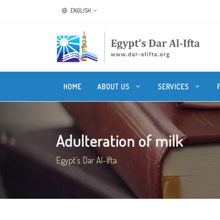
ENGLISH
HOME
ABOUT US
SERVICES
Adulteration of milk
Egypt's Dar Al-Ifta