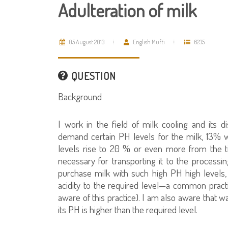
Adulteration of milk
05 August 2013
English Mufti
6235
QUESTION
Background
I work in the field of milk cooling and its 
demand certain PH levels for the milk, 13% w
levels rise to 20 % or even more from the t
necessary for transporting it to the process
purchase milk with such high PH high levels,
acidity to the required level—a common practi
aware of this practice). I am also aware that w
its PH is higher than the required level.