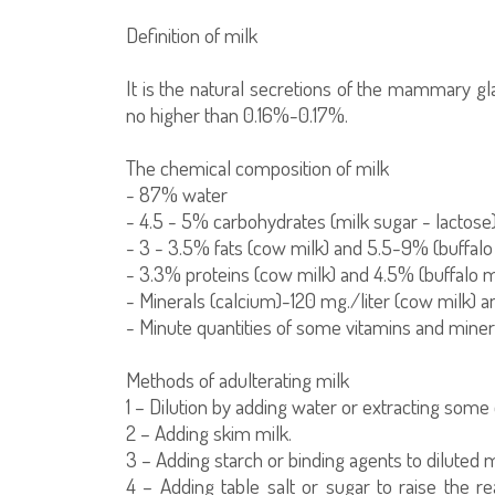
Definition of milk
It is the natural secretions of the mammary gla
no higher than 0.16%-0.17%.
The chemical composition of milk
- 87% water
- 4.5 - 5% carbohydrates (milk sugar - lactose
- 3 - 3.5% fats (cow milk) and 5.5-9% (buffalo
- 3.3% proteins (cow milk) and 4.5% (buffalo m
- Minerals (calcium)-120 mg./liter (cow milk) an
- Minute quantities of some vitamins and minera
Methods of adulterating milk
1 – Dilution by adding water or extracting some
2 – Adding skim milk.
3 – Adding starch or binding agents to diluted 
4 – Adding table salt or sugar to raise the r