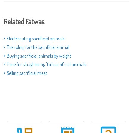
Related Fatwas
Electrocuting sacrificial animals
The ruling for the sacrificial animal
Buying sacrificial animals by weight
Time for slaughtering 'Eid sacrificial animals
Selling sacrificial meat