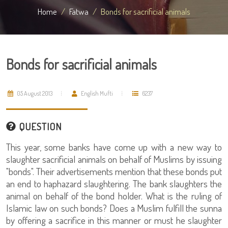
Home
Fatwa
Bonds for sacrificial animals
Bonds for sacrificial animals
05 August 2013
English Mufti
6237
QUESTION
This year, some banks have come up with a new way to
slaughter sacrificial animals on behalf of Muslims by issuing
"bonds". Their advertisements mention that these bonds put
an end to haphazard slaughtering. The bank slaughters the
animal on behalf of the bond holder. What is the ruling of
Islamic law on such bonds? Does a Muslim fulfill the sunna
by offering a sacrifice in this manner or must he slaughter