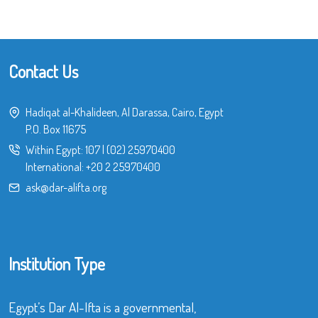
Contact Us
Hadiqat al-Khalideen, Al Darassa, Cairo, Egypt
P.O. Box 11675
Within Egypt:
107
|
(02) 25970400
International:
+20 2 25970400
ask@dar-alifta.org
Institution Type
Egypt’s Dar Al-Ifta is a governmental,