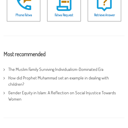
Phone Fatwa
Fatwa Request
Retrieve Answer
Most recommended
The Muslim Family Surviving Individualism-Dominated Era
How did Prophet Muhammad set an example in dealing with
children?
Gender Equity in Islam: A Reflection on Social Injustice Towards
Women