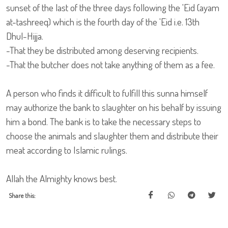
sunset of the last of the three days following the 'Eid (ayam
at-tashreeq) which is the fourth day of the 'Eid i.e. 13th
Dhul-Hijja.
-That they be distributed among deserving recipients.
-That the butcher does not take anything of them as a fee.
A person who finds it difficult to fulfill this sunna himself
may authorize the bank to slaughter on his behalf by issuing
him a bond. The bank is to take the necessary steps to
choose the animals and slaughter them and distribute their
meat according to Islamic rulings.
Allah the Almighty knows best.
Share this: