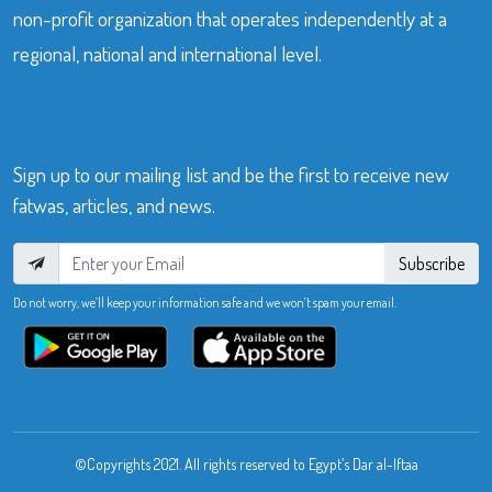
non-profit organization that operates independently at a
regional, national and international level.
Sign up to our mailing list and be the first to receive new
fatwas, articles, and news.
Subscribe
Do not worry, we’ll keep your information safe and we won’t spam your email.
©Copyrights 2021. All rights reserved to Egypt’s Dar al-Iftaa