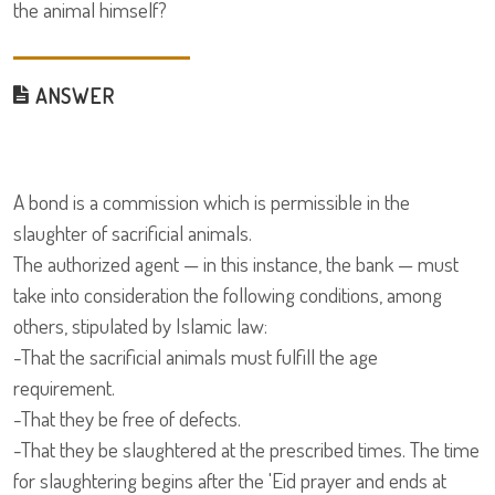
the animal himself?
ANSWER
A bond is a commission which is permissible in the
slaughter of sacrificial animals.
The authorized agent — in this instance, the bank — must
take into consideration the following conditions, among
others, stipulated by Islamic law:
-That the sacrificial animals must fulfill the age
requirement.
-That they be free of defects.
-That they be slaughtered at the prescribed times. The time
for slaughtering begins after the 'Eid prayer and ends at