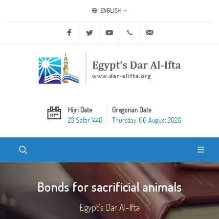
ENGLISH
Facebook
Twitter
Youtube
+20 2 25970400
ask@dar-alifta.org
Hijri Date
Gregorian Date
23 Safar 1448
Thursday, 06 August 2026
Bonds for sacrificial animals
Egypt's Dar Al-Ifta