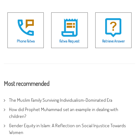
Phone Fatwa
Fatwa Request
Retrieve Answer
Most recommended
The Muslim Family Surviving Individualism-Dominated Era
How did Prophet Muhammad set an example in dealing with
children?
Gender Equity in Islam: A Reflection on Social Injustice Towards
Women