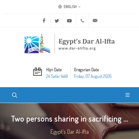
ENGLISH
Facebook
Twitter
Youtube
+20 2 25970400
ask@dar-alifta.org
Hijri Date
Gregorian Date
24 Safar 1448
Friday, 07 August 2026
Two persons sharing in sacrificing ...
Egypt's Dar Al-Ifta