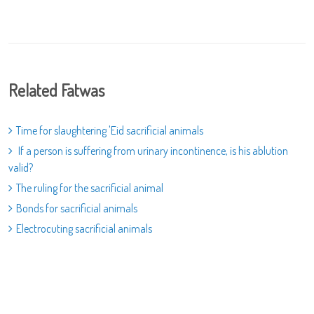
Related Fatwas
Time for slaughtering 'Eid sacrificial animals
If a person is suffering from urinary incontinence, is his ablution
valid?
The ruling for the sacrificial animal
Bonds for sacrificial animals
Electrocuting sacrificial animals