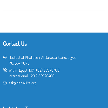
Contact Us
Hadiqat al-Khalideen, Al Darassa, Cairo, Egypt
P.O. Box 11675
Within Egypt:
107
|
(02) 25970400
International:
+20 2 25970400
ask@dar-alifta.org