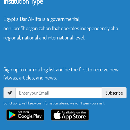
Institution Type
Egypt’s Dar Al-Ifta is a governmental,
non-profit organization that operates independently at a
regional, national and international level.
Sign up to our mailing list and be the first to receive new
fatwas, articles, and news.
Subscribe
Do not worry, we’ll keep your information safe and we won’t spam your email.