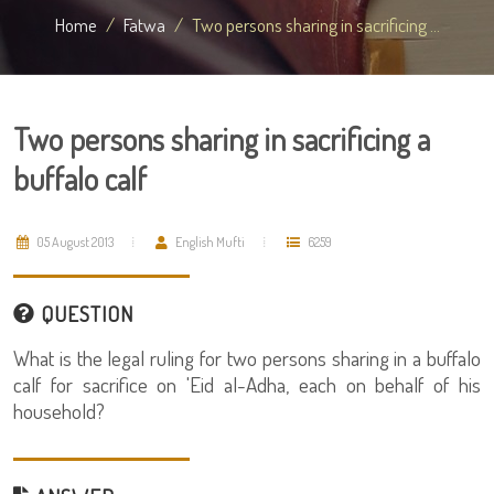
Home
Fatwa
Two persons sharing in sacrificing ...
Two persons sharing in sacrificing a
buffalo calf
05 August 2013
English Mufti
6259
QUESTION
What is the legal ruling for two persons sharing in a buffalo
calf for sacrifice on 'Eid al-Adha, each on behalf of his
household?