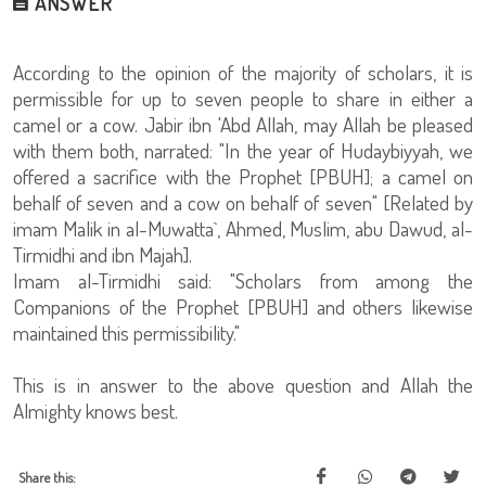
ANSWER
According to the opinion of the majority of scholars, it is
permissible for up to seven people to share in either a
camel or a cow. Jabir ibn 'Abd Allah, may Allah be pleased
with them both, narrated: "In the year of Hudaybiyyah, we
offered a sacrifice with the Prophet [PBUH]; a camel on
behalf of seven and a cow on behalf of seven" [Related by
imam Malik in al-Muwatta`, Ahmed, Muslim, abu Dawud, al-
Tirmidhi and ibn Majah].
Imam al-Tirmidhi said: "Scholars from among the
Companions of the Prophet [PBUH] and others likewise
maintained this permissibility."
This is in answer to the above question and Allah the
Almighty knows best.
Share this: