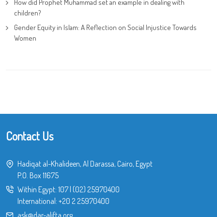
How did Prophet Muhammad set an example in dealing with
children?
Gender Equity in Islam: A Reflection on Social Injustice Towards
Women
Contact Us
Hadiqat al-Khalideen, Al Darassa, Cairo, Egypt
P.O. Box 11675
Within Egypt:
107
|
(02) 25970400
International:
+20 2 25970400
ask@dar-alifta.org