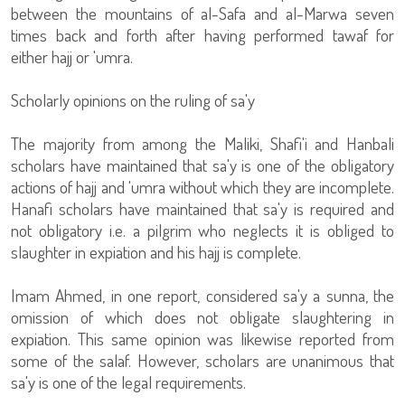
between the mountains of al-Safa and al-Marwa seven
times back and forth after having performed tawaf for
either hajj or 'umra.
Scholarly opinions on the ruling of sa'y
The majority from among the Maliki, Shafi'i and Hanbali
scholars have maintained that sa'y is one of the obligatory
actions of hajj and 'umra without which they are incomplete.
Hanafi scholars have maintained that sa'y is required and
not obligatory i.e. a pilgrim who neglects it is obliged to
slaughter in expiation and his hajj is complete.
Imam Ahmed, in one report, considered sa'y a sunna, the
omission of which does not obligate slaughtering in
expiation. This same opinion was likewise reported from
some of the salaf. However, scholars are unanimous that
sa'y is one of the legal requirements.