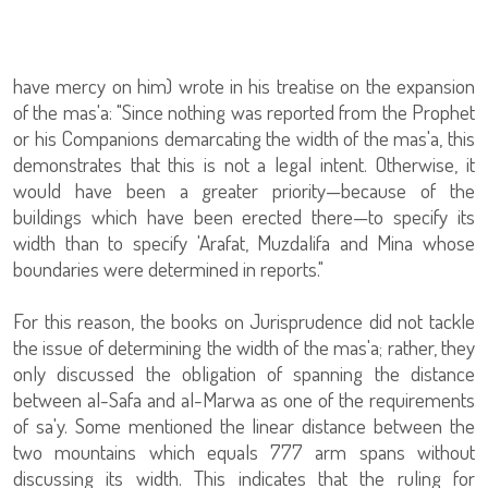
have mercy on him) wrote in his treatise on the expansion
of the mas'a: "Since nothing was reported from the Prophet
or his Companions demarcating the width of the mas'a, this
demonstrates that this is not a legal intent. Otherwise, it
would have been a greater priority—because of the
buildings which have been erected there—to specify its
width than to specify 'Arafat, Muzdalifa and Mina whose
boundaries were determined in reports."
For this reason, the books on Jurisprudence did not tackle
the issue of determining the width of the mas'a; rather, they
only discussed the obligation of spanning the distance
between al-Safa and al-Marwa as one of the requirements
of sa'y. Some mentioned the linear distance between the
two mountains which equals 777 arm spans without
discussing its width. This indicates that the ruling for