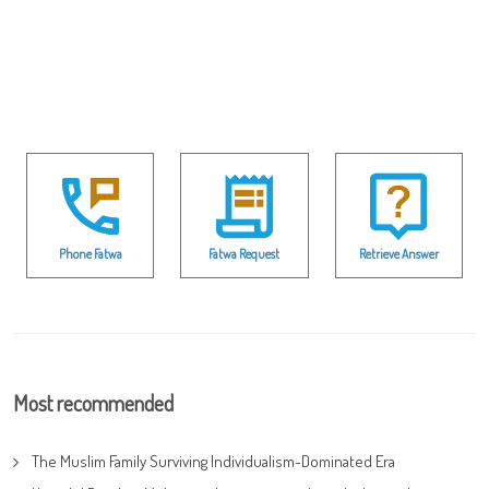
Phone Fatwa
Fatwa Request
Retrieve Answer
Most recommended
The Muslim Family Surviving Individualism-Dominated Era