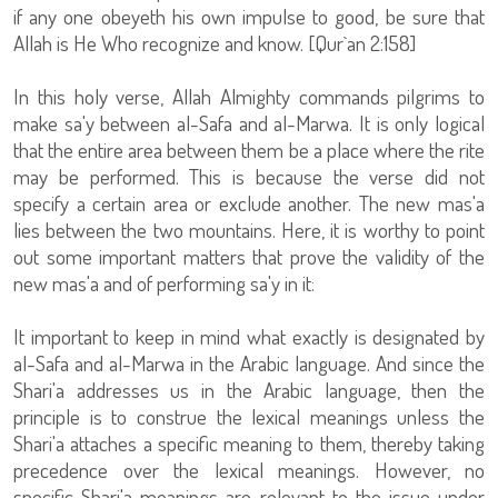
if any one obeyeth his own impulse to good, be sure that
Allah is He Who recognize and know. [Qur`an 2:158]
In this holy verse, Allah Almighty commands pilgrims to
make sa'y between al-Safa and al-Marwa. It is only logical
that the entire area between them be a place where the rite
may be performed. This is because the verse did not
specify a certain area or exclude another. The new mas'a
lies between the two mountains. Here, it is worthy to point
out some important matters that prove the validity of the
new mas'a and of performing sa'y in it:
It important to keep in mind what exactly is designated by
al-Safa and al-Marwa in the Arabic language. And since the
Shari'a addresses us in the Arabic language, then the
principle is to construe the lexical meanings unless the
Shari'a attaches a specific meaning to them, thereby taking
precedence over the lexical meanings. However, no
specific Shari'a meanings are relevant to the issue under