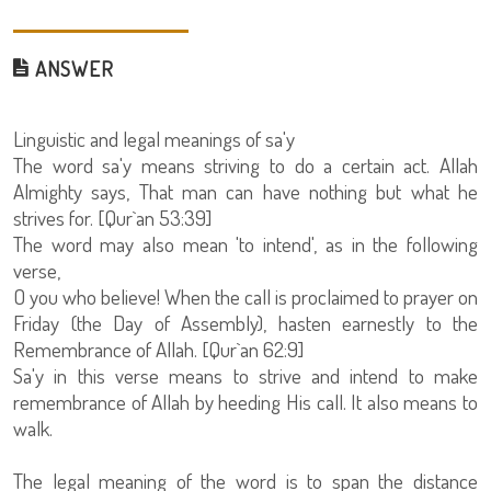
ANSWER
Linguistic and legal meanings of sa'y
The word sa'y means striving to do a certain act. Allah
Almighty says, That man can have nothing but what he
strives for. [Qur`an 53:39]
The word may also mean 'to intend', as in the following
verse,
O you who believe! When the call is proclaimed to prayer on
Friday (the Day of Assembly), hasten earnestly to the
Remembrance of Allah. [Qur`an 62:9]
Sa'y in this verse means to strive and intend to make
remembrance of Allah by heeding His call. It also means to
walk.
The legal meaning of the word is to span the distance