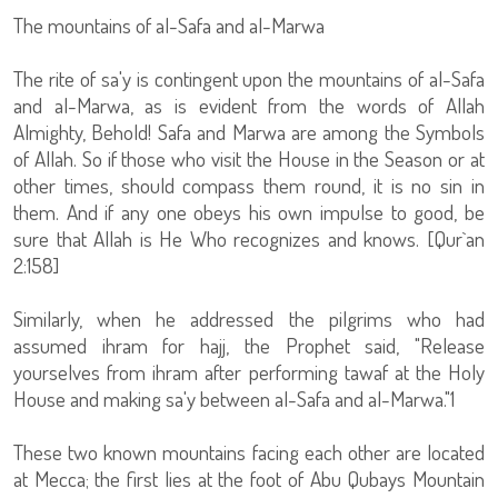
The mountains of al-Safa and al-Marwa
The rite of sa'y is contingent upon the mountains of al-Safa
and al-Marwa, as is evident from the words of Allah
Almighty, Behold! Safa and Marwa are among the Symbols
of Allah. So if those who visit the House in the Season or at
other times, should compass them round, it is no sin in
them. And if any one obeys his own impulse to good, be
sure that Allah is He Who recognizes and knows. [Qur`an
2:158]
Similarly, when he addressed the pilgrims who had
assumed ihram for hajj, the Prophet said, "Release
yourselves from ihram after performing tawaf at the Holy
House and making sa'y between al-Safa and al-Marwa."1
These two known mountains facing each other are located
at Mecca; the first lies at the foot of Abu Qubays Mountain