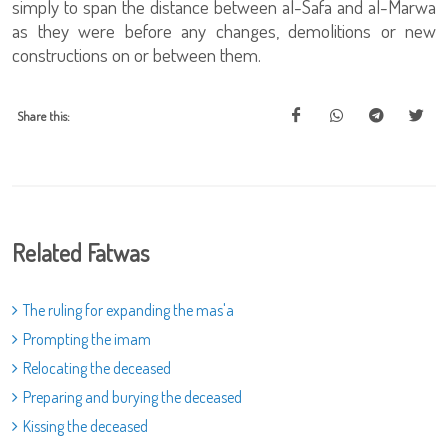
simply to span the distance between al-Safa and al-Marwa
as they were before any changes, demolitions or new
constructions on or between them.
Share this:
Related Fatwas
The ruling for expanding the mas'a
Prompting the imam
Relocating the deceased
Preparing and burying the deceased
Kissing the deceased