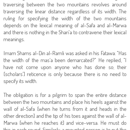
traversing between the two mountains revolves around
traversing the linear distance regardless of its width. The
ruling for specifying the width of the two mountains
depends on the lexical meaning of al-Safa and al-Marwa
and there is nothing in the Shari'a to contravene their lexical
meanings.
Imam Shams al-Din al-Ramli was asked in his Fatawa: "Has
the width of the mas'a been demarcated?" He replied, "I
have not come upon anyone who has done so; their
[scholars'] reticence is only because there is no need to
specify its width.
The obligation is for a pilgrim to span the entire distance
between the two mountains and place his heels against the
wall of al-Safa [when he turns from it and heads in the
other direction] and the tip of his toes against the wall of al-
Marwa [when he reaches it] and vice-versa. He must do
this in each round. Similarly, a mounted person is to put the