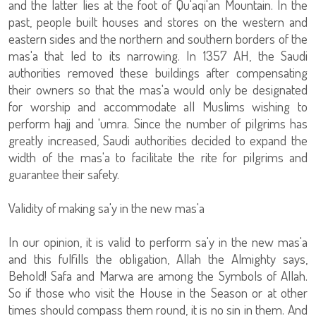
and the latter lies at the foot of Qu'aqi'an Mountain. In the
past, people built houses and stores on the western and
eastern sides and the northern and southern borders of the
mas'a that led to its narrowing. In 1357 AH, the Saudi
authorities removed these buildings after compensating
their owners so that the mas'a would only be designated
for worship and accommodate all Muslims wishing to
perform hajj and 'umra. Since the number of pilgrims has
greatly increased, Saudi authorities decided to expand the
width of the mas'a to facilitate the rite for pilgrims and
guarantee their safety.
Validity of making sa'y in the new mas'a
In our opinion, it is valid to perform sa'y in the new mas'a
and this fulfills the obligation, Allah the Almighty says,
Behold! Safa and Marwa are among the Symbols of Allah.
So if those who visit the House in the Season or at other
times should compass them round, it is no sin in them. And