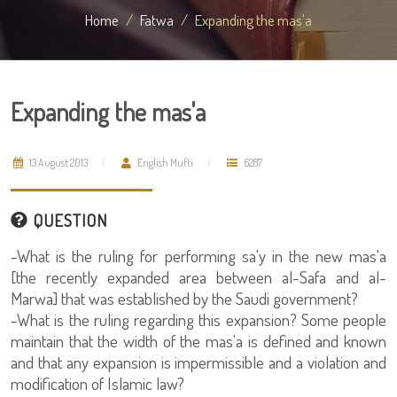
Home
Fatwa
Expanding the mas'a
Expanding the mas'a
13 August 2013
English Mufti
6287
QUESTION
-What is the ruling for performing sa'y in the new mas'a
[the recently expanded area between al-Safa and al-
Marwa] that was established by the Saudi government?
-What is the ruling regarding this expansion? Some people
maintain that the width of the mas'a is defined and known
and that any expansion is impermissible and a violation and
modification of Islamic law?