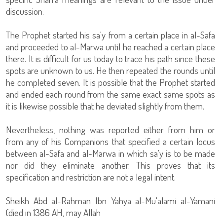
discussion.
The Prophet started his sa'y from a certain place in al-Safa
and proceeded to al-Marwa until he reached a certain place
there. It is difficult for us today to trace his path since these
spots are unknown to us. He then repeated the rounds until
he completed seven. It is possible that the Prophet started
and ended each round from the same exact same spots as
it is likewise possible that he deviated slightly from them.
Nevertheless, nothing was reported either from him or
from any of his Companions that specified a certain locus
between al-Safa and al-Marwa in which sa'y is to be made
nor did they eliminate another. This proves that its
specification and restriction are not a legal intent.
Sheikh Abd al-Rahman Ibn Yahya al-Mu'alami al-Yamani
(died in 1386 AH, may Allah