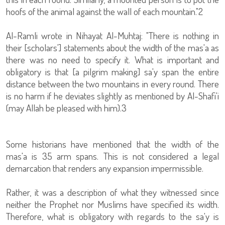
hoofs of the animal against the wall of each mountain."2
Al-Ramli wrote in Nihayat Al-Muhtaj: "There is nothing in
their [scholars'] statements about the width of the mas'a as
there was no need to specify it. What is important and
obligatory is that [a pilgrim making] sa'y span the entire
distance between the two mountains in every round. There
is no harm if he deviates slightly as mentioned by Al-Shafi'i
(may Allah be pleased with him).3
Some historians have mentioned that the width of the
mas'a is 35 arm spans. This is not considered a legal
demarcation that renders any expansion impermissible.
Rather, it was a description of what they witnessed since
neither the Prophet nor Muslims have specified its width.
Therefore, what is obligatory with regards to the sa'y is