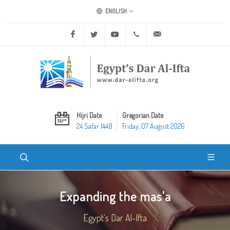
ENGLISH
Facebook
Twitter
Youtube
+20 2 25970400
ask@dar-alifta.org
Hijri Date
Gregorian Date
24 Safar 1448
Friday, 07 August 2026
Expanding the mas'a
Egypt's Dar Al-Ifta