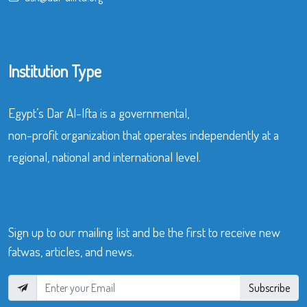
Institution Type
Egypt’s Dar Al-Ifta is a governmental,
non-profit organization that operates independently at a
regional, national and international level.
Sign up to our mailing list and be the first to receive new
fatwas, articles, and news.
Subscribe