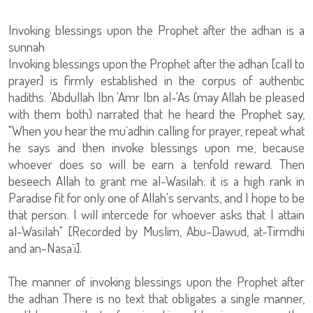
Invoking blessings upon the Prophet after the adhan is a
sunnah
Invoking blessings upon the Prophet after the adhan [call to
prayer] is firmly established in the corpus of authentic
hadiths. 'Abdullah Ibn 'Amr Ibn al-'As (may Allah be pleased
with them both) narrated that he heard the Prophet say,
"When you hear the mu`adhin calling for prayer, repeat what
he says and then invoke blessings upon me, because
whoever does so will be earn a tenfold reward. Then
beseech Allah to grant me al-Wasilah: it is a high rank in
Paradise fit for only one of Allah's servants, and I hope to be
that person. I will intercede for whoever asks that I attain
al-Wasilah" [Recorded by Muslim, Abu-Dawud, at-Tirmdhi
and an-Nasa`i].
The manner of invoking blessings upon the Prophet after
the adhan There is no text that obligates a single manner,