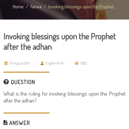
Home
Fatwa
Invoking blessings upon the Prophet...
Invoking blessings upon the Prophet
after the adhan
20 August 2013
English Mufti
6292
QUESTION
What is the ruling for invoking blessings upon the Prophet
after the adhan?
ANSWER