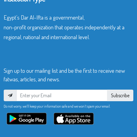
Egypt’s Dar Al-Ifta is a governmental,
non-profit organization that operates independently at a
regional, national and international level.
Sign up to our mailing list and be the first to receive new
fatwas, articles, and news.
Subscribe
Do not worry, we’ll keep your information safe and we won’t spam your email.