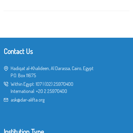
Contact Us
Hadiqat al-Khalideen, Al Darassa, Cairo, Egypt
P.O. Box 11675
Within Egypt:
107
|
(02) 25970400
International:
+20 2 25970400
ask@dar-alifta.org
Institution Type