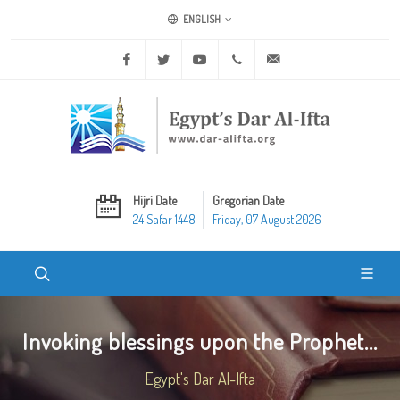
ENGLISH
Facebook
Twitter
Youtube
+20 2 25970400
ask@dar-alifta.org
Hijri Date
Gregorian Date
24 Safar 1448
Friday, 07 August 2026
Invoking blessings upon the Prophet...
Egypt's Dar Al-Ifta