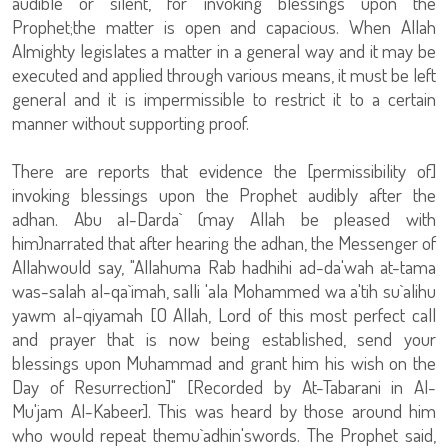
audible or silent, for invoking blessings upon the
Prophet;the matter is open and capacious. When Allah
Almighty legislates a matter in a general way and it may be
executed and applied through various means, it must be left
general and it is impermissible to restrict it to a certain
manner without supporting proof.
There are reports that evidence the [permissibility of]
invoking blessings upon the Prophet audibly after the
adhan. Abu al-Darda` (may Allah be pleased with
him)narrated that after hearing the adhan, the Messenger of
Allahwould say, "Allahuma Rab hadhihi ad-da'wah at-tama
was-salah al-qa`imah, salli 'ala Mohammed wa a'tih su`alihu
yawm al-qiyamah [O Allah, Lord of this most perfect call
and prayer that is now being established, send your
blessings upon Muhammad and grant him his wish on the
Day of Resurrection]" [Recorded by At-Tabarani in Al-
Mu'jam Al-Kabeer]. This was heard by those around him
who would repeat themu`adhin'swords. The Prophet said,