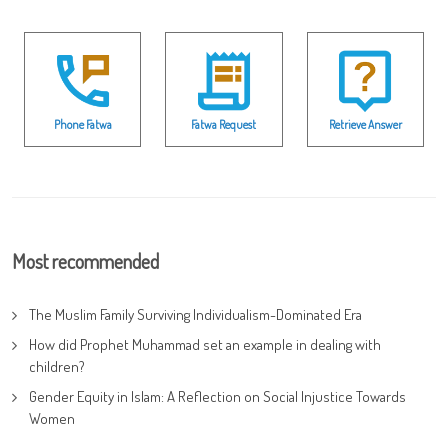
Phone Fatwa
Fatwa Request
Retrieve Answer
Most recommended
The Muslim Family Surviving Individualism-Dominated Era
How did Prophet Muhammad set an example in dealing with
children?
Gender Equity in Islam: A Reflection on Social Injustice Towards
Women