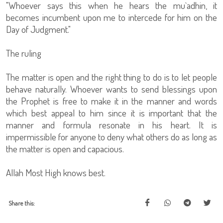
"Whoever says this when he hears the mu`adhin, it
becomes incumbent upon me to intercede for him on the
Day of Judgment."
The ruling
The matter is open and the right thing to do is to let people
behave naturally. Whoever wants to send blessings upon
the Prophet is free to make it in the manner and words
which best appeal to him since it is important that the
manner and formula resonate in his heart. It is
impermissible for anyone to deny what others do as long as
the matter is open and capacious.
Allah Most High knows best.
Share this: