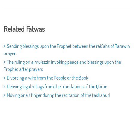
Related Fatwas
Sending blessings upon the Prophet between the rak’ahs of Tarawih
prayer
The ruling on a mu`ezzin invoking peace and blessings upon the
Prophet after prayers
Divorcing a wife from the People of the Book
Deriving legal rulings from the translations of the Quran
Moving one's finger during the recitation of the tashahud