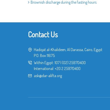
Brownish discharge during the fasting hours
Contact Us
Hadiqat al-Khalideen, Al Darassa, Cairo, Egypt
P.O. Box 11675
Within Egypt:
107
|
(02) 25970400
International:
+20 2 25970400
ask@dar-alifta.org