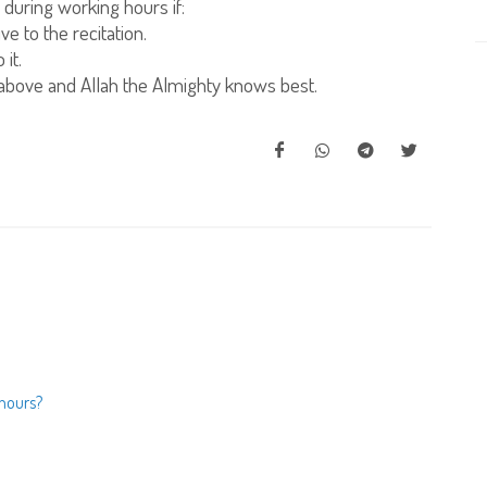
 during working hours if:
e to the recitation.
it.
above and Allah the Almighty knows best.
 hours?