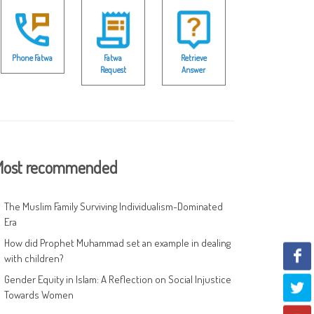
Phone Fatwa
Fatwa
Retrieve
Request
Answer
ost recommended
The Muslim Family Surviving Individualism-Dominated
Era
How did Prophet Muhammad set an example in dealing
with children?
Gender Equity in Islam: A Reflection on Social Injustice
Towards Women