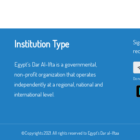
Institution Type
Sig
rec
Egypt’s Dar Al-Ifta is a governmental,
non-profit organization that operates
Do n
independently at a regional, national and
international level.
©Copyrights 2021. All rights reserved to Egypt’s Dar al-Iftaa