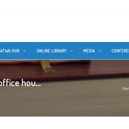
FATWA HUB
ONLINE LIBRARY
MEDIA
CONFERE
ffice hou...
Ho