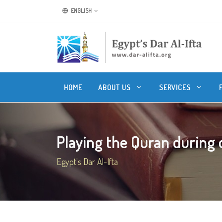
ENGLISH
HOME
ABOUT US
SERVICES
Playing the Quran during o
Egypt's Dar Al-Ifta