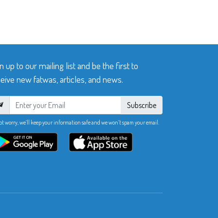
n up to our mailing list and be the first to
eive new fatwas, articles, and news.
Subscribe
ot worry, we’ll keep your information safe and we won’t spam your email.