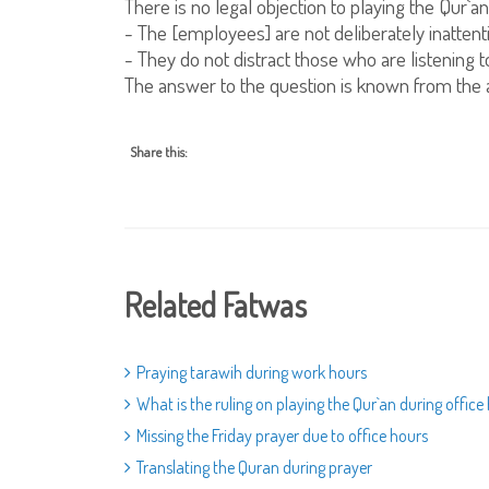
There is no legal objection to playing the Qur`an
- The [employees] are not deliberately inattentiv
- They do not distract those who are listening to 
The answer to the question is known from the 
Share this:
Related Fatwas
Praying tarawih during work hours
What is the ruling on playing the Qur`an during office
Missing the Friday prayer due to office hours
Translating the Quran during prayer