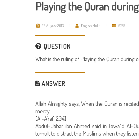
Playing the Quran during
20 August 2013
English Mufti
6298
QUESTION
What is the ruling of Playing the Quran during o
ANSWER
Allah Almighty says, When the Quran is recited,
mercy.
[Al-A'raf: 204]
Abdul-Jabar ibn Ahmed said in Fawa`id Al-Qur
tumult to distract the Muslims when they listene