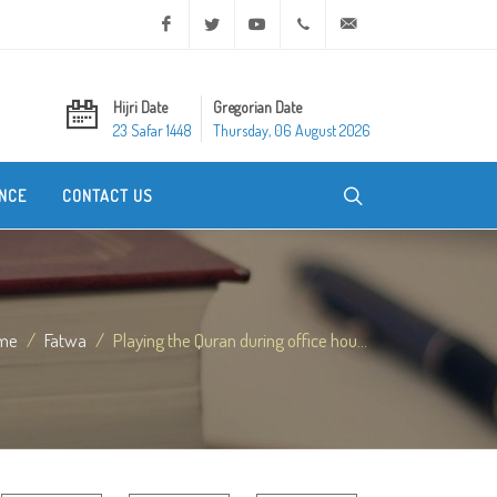
Facebook
Twitter
Youtube
+20 2 25970400
ask@dar-alifta.org
Hijri Date
Gregorian Date
23 Safar 1448
Thursday, 06 August 2026
NCE
CONTACT US
me
Fatwa
Playing the Quran during office hou...