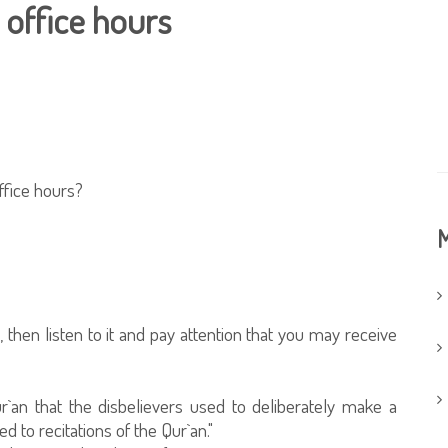
 office hours
ffice hours?
M
 then listen to it and pay attention that you may receive
`an that the disbelievers used to deliberately make a
d to recitations of the Qur`an."