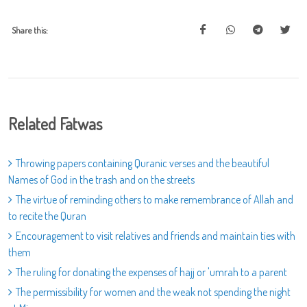
Share this:
Related Fatwas
Throwing papers containing Quranic verses and the beautiful
Names of God in the trash and on the streets
The virtue of reminding others to make remembrance of Allah and
to recite the Quran
Encouragement to visit relatives and friends and maintain ties with
them
The ruling for donating the expenses of hajj or 'umrah to a parent
The permissibility for women and the weak not spending the night