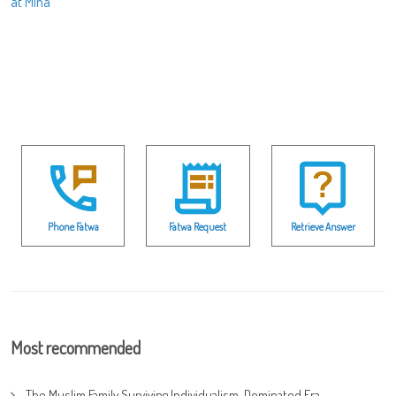
at Mina
Phone Fatwa
Fatwa Request
Retrieve Answer
Most recommended
The Muslim Family Surviving Individualism-Dominated Era