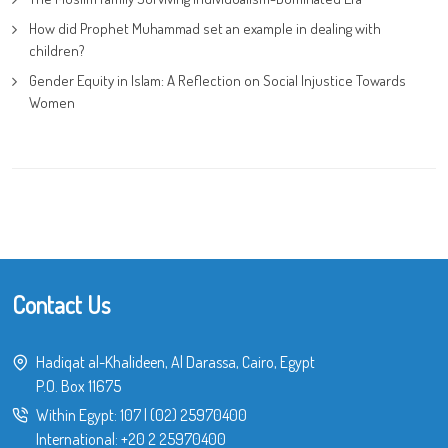
How did Prophet Muhammad set an example in dealing with
children?
Gender Equity in Islam: A Reflection on Social Injustice Towards
Women
Contact Us
Hadiqat al-Khalideen, Al Darassa, Cairo, Egypt
P.O. Box 11675
Within Egypt:
107
|
(02) 25970400
International:
+20 2 25970400