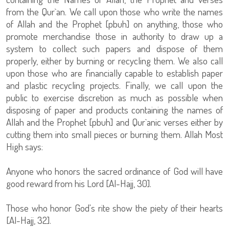
from the Qur`an. We call upon those who write the names
of Allah and the Prophet [pbuh] on anything, those who
promote merchandise those in authority to draw up a
system to collect such papers and dispose of them
properly, either by burning or recycling them. We also call
upon those who are financially capable to establish paper
and plastic recycling projects. Finally, we call upon the
public to exercise discretion as much as possible when
disposing of paper and products containing the names of
Allah and the Prophet [pbuh] and Qur`anic verses either by
cutting them into small pieces or burning them. Allah Most
High says:
Anyone who honors the sacred ordinance of God will have
good reward from his Lord [Al-Hajj, 30].
Those who honor God's rite show the piety of their hearts
[Al-Hajj, 32].