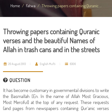
Home
Fatwa
Throwing papers containing Quranic ...
Throwing papers containing Quranic
verses and the beautiful Names of
Allah in trash cans and in the streets
20 August 2013
English Mufti
6306
QUESTION
It has become customary in governmental divisions to write
the Basmallah [En. In the name of Allah Most Gracious,
Most Merciful] at the top of any request. These requests
(and pages from newspapers containing Qur`anic verses