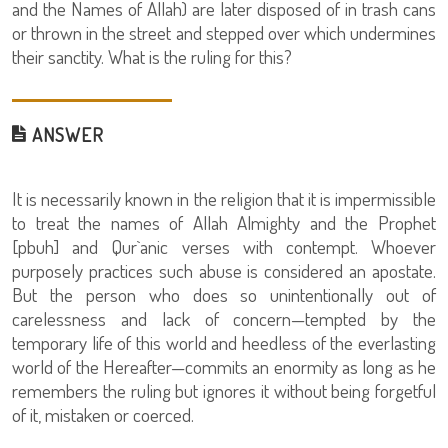
and the Names of Allah) are later disposed of in trash cans
or thrown in the street and stepped over which undermines
their sanctity. What is the ruling for this?
ANSWER
It is necessarily known in the religion that it is impermissible
to treat the names of Allah Almighty and the Prophet
[pbuh] and Qur`anic verses with contempt. Whoever
purposely practices such abuse is considered an apostate.
But the person who does so unintentionally out of
carelessness and lack of concern—tempted by the
temporary life of this world and heedless of the everlasting
world of the Hereafter—commits an enormity as long as he
remembers the ruling but ignores it without being forgetful
of it, mistaken or coerced.