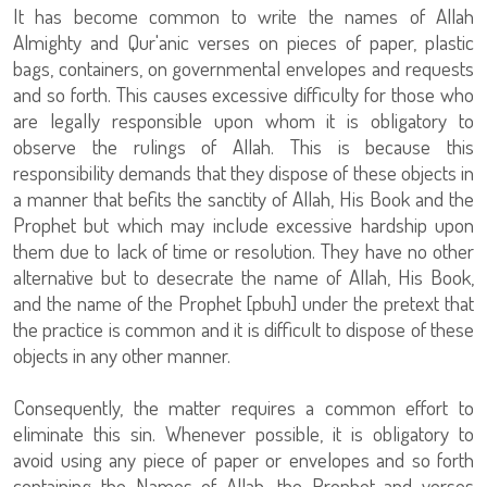
It has become common to write the names of Allah
Almighty and Qur'anic verses on pieces of paper, plastic
bags, containers, on governmental envelopes and requests
and so forth. This causes excessive difficulty for those who
are legally responsible upon whom it is obligatory to
observe the rulings of Allah. This is because this
responsibility demands that they dispose of these objects in
a manner that befits the sanctity of Allah, His Book and the
Prophet but which may include excessive hardship upon
them due to lack of time or resolution. They have no other
alternative but to desecrate the name of Allah, His Book,
and the name of the Prophet [pbuh] under the pretext that
the practice is common and it is difficult to dispose of these
objects in any other manner.
Consequently, the matter requires a common effort to
eliminate this sin. Whenever possible, it is obligatory to
avoid using any piece of paper or envelopes and so forth
containing the Names of Allah, the Prophet and verses