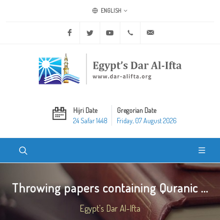
ENGLISH
Facebook
Twitter
Youtube
+20 2 25970400
ask@dar-alifta.org
Hijri Date
Gregorian Date
24 Safar 1448
Friday, 07 August 2026
Throwing papers containing Quranic ...
Egypt's Dar Al-Ifta