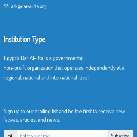
ask@dar-alifta.org
Institution Type
Egypt’s Dar Al-Ifta is a governmental,
non-profit organization that operates independently at a
regional, national and international level.
Sign up to our mailing list and be the first to receive new
fatwas, articles, and news.
Subscribe