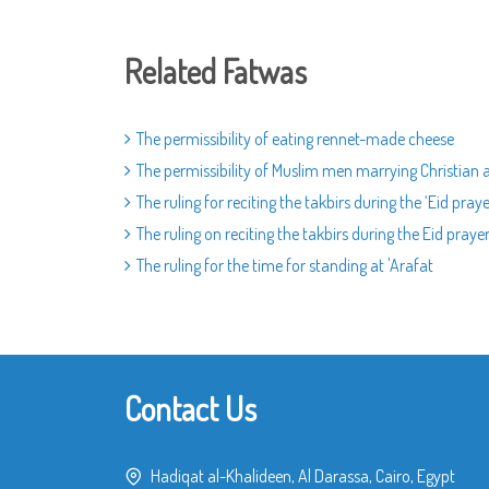
Related Fatwas
The permissibility of eating rennet-made cheese
The permissibility of Muslim men marrying Christia
The ruling for reciting the takbirs during the ‘Eid pray
The ruling on reciting the takbirs during the Eid praye
The ruling for the time for standing at 'Arafat
Contact Us
Hadiqat al-Khalideen, Al Darassa, Cairo, Egypt