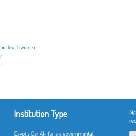
n and Jewish women
er
r
Institution Type
Sig
rec
Egypt’s Dar Al-Ifta is a governmental,