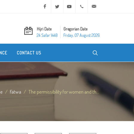
Facebook
Twitter
Youtube
+20 2 25970400
ask@dar-alifta.org
Hijri Date
Gregorian Date
24 Safar 1448
Friday, 07 August 2026
NCE
CONTACT US
e
Fatwa
The permissibility for women and th...