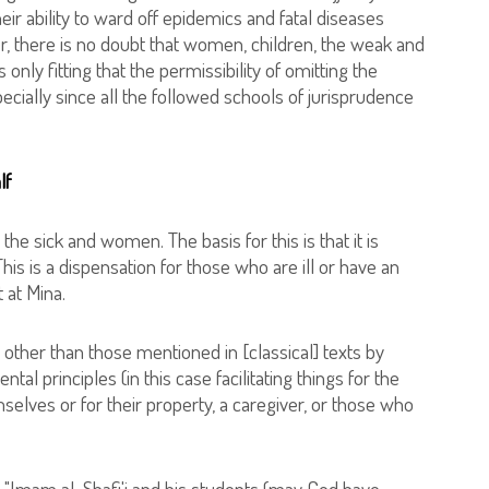
r ability to ward off epidemics and fatal diseases
, there is no doubt that women, children, the weak and
 only fitting that the permissibility of omitting the
cially since all the followed schools of jurisprudence
lf
the sick and women. The basis for this is that it is
his is a dispensation for those who are ill or have an
 at Mina.
other than those mentioned in [classical] texts by
ntal principles (in this case facilitating things for the
elves or for their property, a caregiver, or those who
"Imam al-Shafi'i and his students (may God have