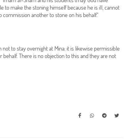
e to make the stoning himself because he is ill, cannot
to commission another to stone on his behalf."
 not to stay overnight at Mina; it is likewise permissible
behalf. There is no objection to this and they are not