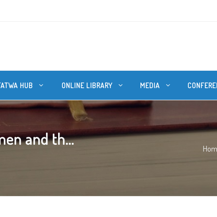
FATWA HUB
ONLINE LIBRARY
MEDIA
CONFERE
en and th...
Hom