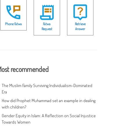
Phone Fatwa
Fatwa
Retrieve
Request
Answer
ost recommended
The Muslim Family Surviving Individualism-Dominated
Era
How did Prophet Muhammad set an example in dealing
with children?
Gender Equity in Islam: A Reflection on Social Injustice
Towards Women