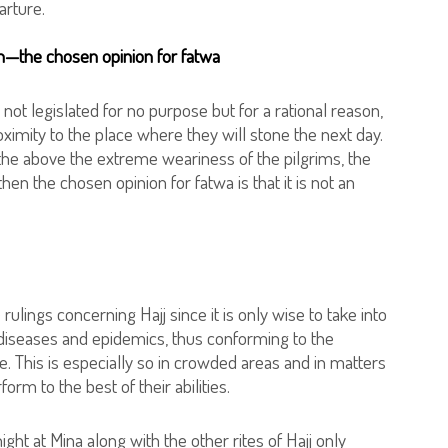
arture.
on—the chosen opinion for fatwa
 not legislated for no purpose but for a rational reason,
oximity to the place where they will stone the next day.
to the above the extreme weariness of the pilgrims, the
hen the chosen opinion for fatwa is that it is not an
rulings concerning Hajj since it is only wise to take into
] diseases and epidemics, thus conforming to the
e. This is especially so in crowded areas and in matters
rm to the best of their abilities.
ight at Mina along with the other rites of Hajj only