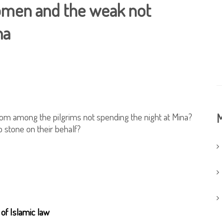
women and the weak not
na
rom among the pilgrims not spending the night at Mina?
M
o stone on their behalf?
 of Islamic law