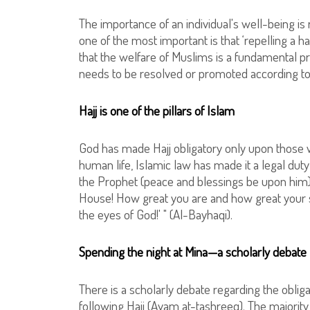
The importance of an individual's well-being is 
one of the most important is that ‘repelling a ha
that the welfare of Muslims is a fundamental prin
needs to be resolved or promoted according to
Hajj is one of the pillars of Islam
God has made Hajj obligatory only upon those wh
human life, Islamic law has made it a legal duty
the Prophet (peace and blessings be upon him)
House! How great you are and how great your san
the eyes of God!' " (Al-Bayhaqi).
Spending the night at Mina—a scholarly debate
There is a scholarly debate regarding the obliga
following Hajj (Ayam at-tashreeq). The majority 