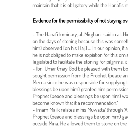
maintain that it is obligatory while the Hanafis ma
Evidence for the permissibility of not staying ov
- The Hanafi luminary, al-Mirghani, said in al-Hid
on the days of stoning because this was somet
him) observed [on his Hajj] … In our opinion, if 
he is not obliged to make expiation for this om
legislated to facilitate the stoning for pilgrims; i
- Ibn 'Umar (may God be pleased with them bot
sought permission from the Prophet (peace and
Mecca since he was responsible for supplying t
blessings be upon him) granted him permission. 
Prophet (peace and blessings be upon him) wou
become known that it a recommendation."
- Imam Malik relates in his Muwatta` through '
Prophet (peace and blessings be upon him) ga
outside Mina. He allowed them to stone on the 