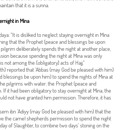
intain that it is a sunna.
ernight in Mina
aya: "It is disliked to neglect staying overnight in Mina
hing that the Prophet (peace and blessings be upon
a pilgrim deliberately spends the night at another place,
ission because spending the night at Mina was only
t is not among the [obligatory] acts of Hajj."
h) reported that 'Abbas (may God be pleased with him)
 blessings be upon him) to spend the nights of Mina at
he pilgrims with water; the Prophet (peace and
If it had been obligatory to stay overnight at Mina, the
ld not have granted him permission. Therefore, it has
Asem ibn 'Adiyy (may God be pleased with him) that the
ve the camel shepherds permission to spend the night
day of Slaughter, to combine two days' stoning on the