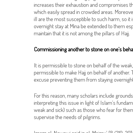
increases their exhaustion and compromises thei
which easily spread in crowded areas. Moreover
ill are the most susceptible to such harm, so it is
overnight stay at Mina be extended to them espe
maintain that it is not among the pillars of Hajj.
Commissioning another to stone on one's beha
It is permissible to stone on behalf of the weak, 
permissible to make Hajj on behalf of another. T
excuse preventing them from staying overnight
For this reason, many scholars include grounds 
interpreting this issue in light of Islam's fundame
weak and sick) such as those who fear for thems
supervise the needs of pilgrims.
Imam al-Nawawi said in al-Majmu' [8/219-20]: 