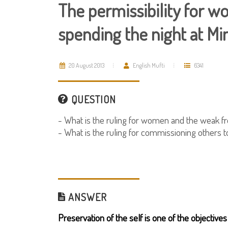
The permissibility for 
spending the night at Mi
20 August 2013
English Mufti
6341
QUESTION
- What is the ruling for women and the weak f
- What is the ruling for commissioning others t
ANSWER
Preservation of the self is one of the objectives