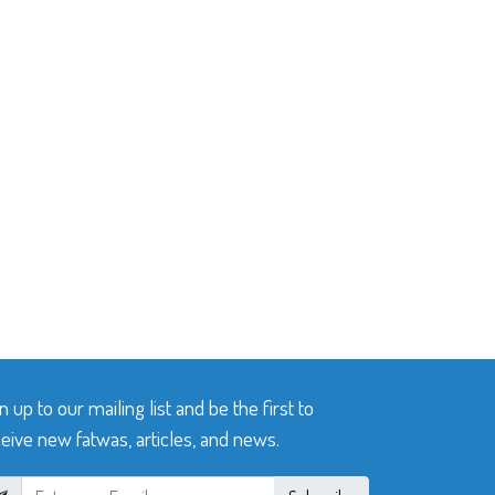
n up to our mailing list and be the first to
eive new fatwas, articles, and news.