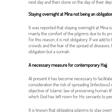
next day and then stone on the day of their dep
Staying overnight at Mina not being an obligati
It was reported that staying overnight at Mina is
mainly the comfort of the pilgrims due to its pr
For this reason, it is not obligatory. If we add 
crowds and the fear of the spread of diseases, t
obligation but a sunnah.
A necessary measure for contemporary Hajj
At present it has become necessary to facilitate 
consideration the risk of spreading [infectious
objective of Islamic law of preserving human lif
which God has left room for His servants to perfo
It is known that obligating pilgrims to stay overn