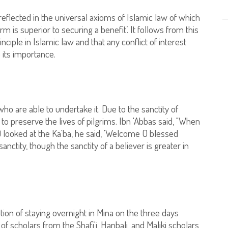
reflected in the universal axioms of Islamic law of which
rm is superior to securing a benefit’. It follows from this
ciple in Islamic law and that any conflict of interest
 its importance.
o are able to undertake it. Due to the sanctity of
 to preserve the lives of pilgrims. Ibn 'Abbas said, "When
 looked at the Ka'ba, he said, 'Welcome O blessed
ctity, though the sanctity of a believer is greater in
tion of staying overnight in Mina on the three days
of scholars from the Shafi'i, Hanbali, and Maliki scholars