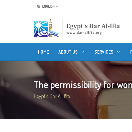
ENGLISH
HOME
ABOUT US
SERVICES
The permissibility for wom
Egypt's Dar Al-Ifta