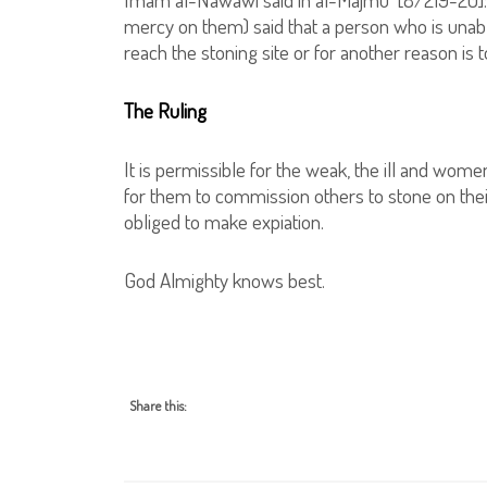
mercy on them) said that a person who is unabl
reach the stoning site or for another reason is 
The Ruling
It is permissible for the weak, the ill and women
for them to commission others to stone on their 
obliged to make expiation.
God Almighty knows best.
Share this: