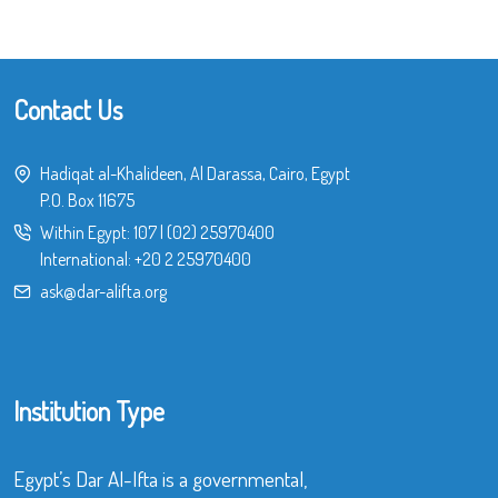
Contact Us
Hadiqat al-Khalideen, Al Darassa, Cairo, Egypt
P.O. Box 11675
Within Egypt:
107
|
(02) 25970400
International:
+20 2 25970400
ask@dar-alifta.org
Institution Type
Egypt’s Dar Al-Ifta is a governmental,