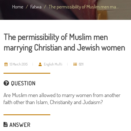
Home
Fatwa
The permissibility of Muslim men ma...
The permissibility of Muslim men
marrying Christian and Jewish women
15 March 2015
English Mufti
8211
QUESTION
Are Muslim men allowed to marry women from another
faith other than Islam, Christianity and Judaism?
ANSWER