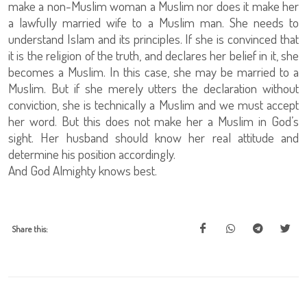
make a non-Muslim woman a Muslim nor does it make her
a lawfully married wife to a Muslim man. She needs to
understand Islam and its principles. If she is convinced that
it is the religion of the truth, and declares her belief in it, she
becomes a Muslim. In this case, she may be married to a
Muslim. But if she merely utters the declaration without
conviction, she is technically a Muslim and we must accept
her word. But this does not make her a Muslim in God’s
sight. Her husband should know her real attitude and
determine his position accordingly.
And God Almighty knows best.
Share this: