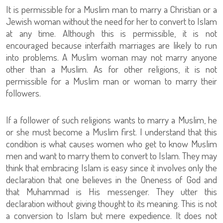
It is permissible for a Muslim man to marry a Christian or a
Jewish woman without the need for her to convert to Islam
at any time. Although this is permissible, it is not
encouraged because interfaith marriages are likely to run
into problems. A Muslim woman may not marry anyone
other than a Muslim. As for other religions, it is not
permissible for a Muslim man or woman to marry their
followers.
If a follower of such religions wants to marry a Muslim, he
or she must become a Muslim first. I understand that this
condition is what causes women who get to know Muslim
men and want to marry them to convert to Islam. They may
think that embracing Islam is easy since it involves only the
declaration that one believes in the Oneness of God and
that Muhammad is His messenger. They utter this
declaration without giving thought to its meaning. This is not
a conversion to Islam but mere expedience. It does not