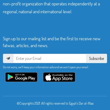
non-profit organization that operates independently at a
regional, national and international level.
Sign up to our mailing list and be the first to receive new
fatwas, articles, and news.
Subscribe
Do not worry, we’ll keep your information safe and we won’t spam your email.
©Copyrights 2021. All rights reserved to Egypt’s Dar al-Iftaa