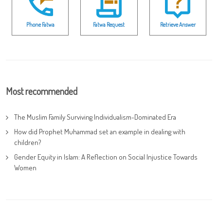
Phone Fatwa
Fatwa Request
Retrieve Answer
Most recommended
The Muslim Family Surviving Individualism-Dominated Era
How did Prophet Muhammad set an example in dealing with
children?
Gender Equity in Islam: A Reflection on Social Injustice Towards
Women