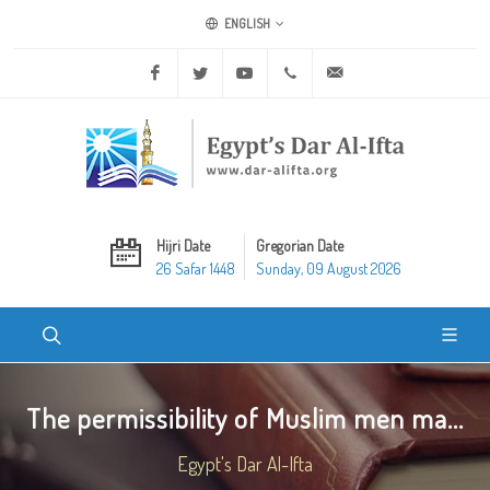
ENGLISH
Facebook
Twitter
Youtube
+20 2 25970400
ask@dar-alifta.org
Hijri Date
Gregorian Date
26 Safar 1448
Sunday, 09 August 2026
The permissibility of Muslim men ma...
Egypt's Dar Al-Ifta