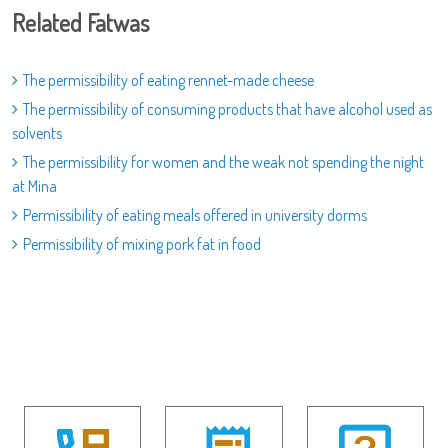
Related Fatwas
The permissibility of eating rennet-made cheese
The permissibility of consuming products that have alcohol used as
solvents
The permissibility for women and the weak not spending the night
at Mina
Permissibility of eating meals offered in university dorms
Permissibility of mixing pork fat in food