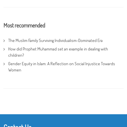
Most recommended
The Muslim Family Surviving Individualism-Dominated Era
How did Prophet Muhammad set an example in dealing with
children?
Gender Equity in Islam: A Reflection on Social Injustice Towards
Women