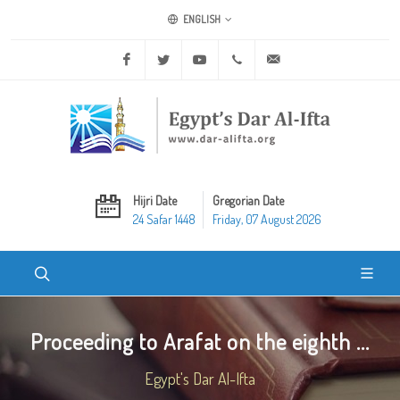
ENGLISH
Facebook
Twitter
Youtube
+20 2 25970400
ask@dar-alifta.org
Hijri Date
Gregorian Date
24 Safar 1448
Friday, 07 August 2026
Proceeding to Arafat on the eighth ...
Egypt's Dar Al-Ifta