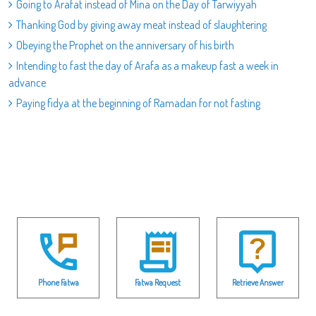
Going to Arafat instead of Mina on the Day of Tarwiyyah
Thanking God by giving away meat instead of slaughtering
Obeying the Prophet on the anniversary of his birth
Intending to fast the day of Arafa as a makeup fast a week in
advance
Paying fidya at the beginning of Ramadan for not fasting
Phone Fatwa
Fatwa Request
Retrieve Answer