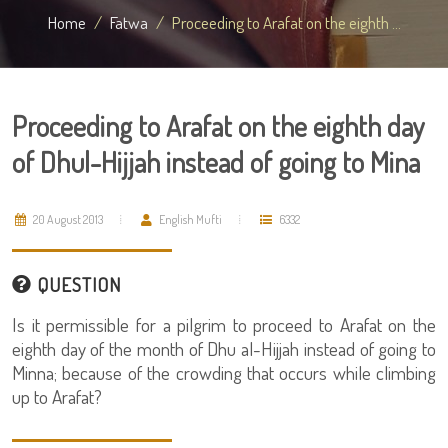
Home
Fatwa
Proceeding to Arafat on the eighth ...
Proceeding to Arafat on the eighth day
of Dhul-Hijjah instead of going to Mina
20 August 2013
English Mufti
6332
QUESTION
Is it permissible for a pilgrim to proceed to Arafat on the
eighth day of the month of Dhu al-Hijjah instead of going to
Minna; because of the crowding that occurs while climbing
up to Arafat?