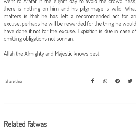
went to Arafat in the eighth day to avoid the crowd ness,
there is nothing on him and his pilgrimage is valid. What
matters is that he has left a recommended act for an
excuse, perhaps he will be rewarded for the thing he would
have done if not for the excuse. Expiation is due in case of
omitting obligations not sunnan.
Allah the Almighty and Majestic knows best
Share this:
Related Fatwas