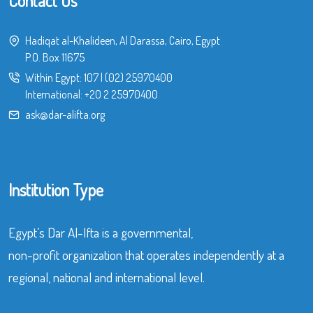
Contact Us
Hadiqat al-Khalideen, Al Darassa, Cairo, Egypt
P.O. Box 11675
Within Egypt:
107
|
(02) 25970400
International:
+20 2 25970400
ask@dar-alifta.org
Institution Type
Egypt’s Dar Al-Ifta is a governmental,
non-profit organization that operates independently at a
regional, national and international level.