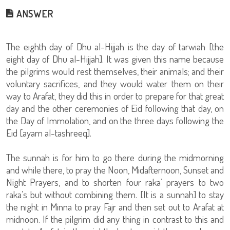
ANSWER
The eighth day of Dhu al-Hijjah is the day of tarwiah [the
eight day of Dhu al-Hijjah]. It was given this name because
the pilgrims would rest themselves, their animals; and their
voluntary sacrifices, and they would water them on their
way to Arafat, they did this in order to prepare for that great
day and the other ceremonies of Eid following that day, on
the Day of Immolation, and on the three days following the
Eid [ayam al-tashreeq].
The sunnah is for him to go there during the midmorning
and while there, to pray the Noon, Midafternoon, Sunset and
Night Prayers, and to shorten four raka’ prayers to two
raka’s but without combining them. [It is a sunnah] to stay
the night in Minna to pray Fajr and then set out to Arafat at
midnoon. If the pilgrim did any thing in contrast to this and