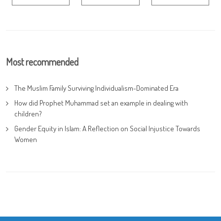
Most recommended
The Muslim Family Surviving Individualism-Dominated Era
How did Prophet Muhammad set an example in dealing with
children?
Gender Equity in Islam: A Reflection on Social Injustice Towards
Women