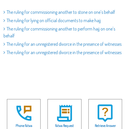
The ruling for commissioning another to stone on one's behalf
The ruling for lying on official documents to make hajj
The ruling for commissioning another to perform hajj on one's
behalf
The ruling for an unregistered divorce in the presence of witnesses
The ruling for an unregistered divorce in the presence of witnesses
Phone Fatwa
Fatwa Request
Retrieve Answer