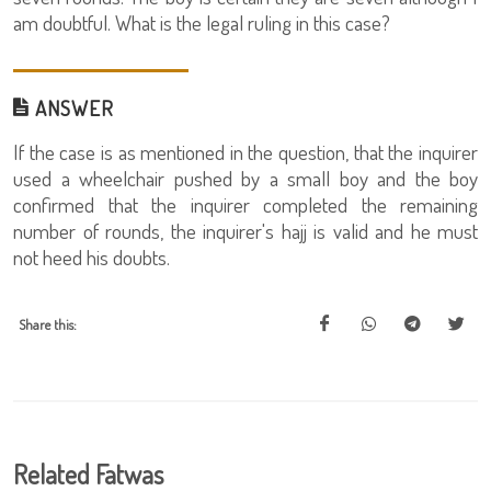
am doubtful. What is the legal ruling in this case?
ANSWER
If the case is as mentioned in the question, that the inquirer
used a wheelchair pushed by a small boy and the boy
confirmed that the inquirer completed the remaining
number of rounds, the inquirer's hajj is valid and he must
not heed his doubts.
Share this:
Related Fatwas