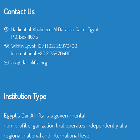
Contact Us
Hadiqat al-Khalideen, Al Darassa, Cairo, Egypt
P.O. Box 11675
Within Egypt:
107
|
(02) 25970400
International:
+20 2 25970400
ask@dar-alifta.org
Institution Type
Egypt’s Dar Al-Ifta is a governmental,
non-profit organization that operates independently at a
regional, national and international level.