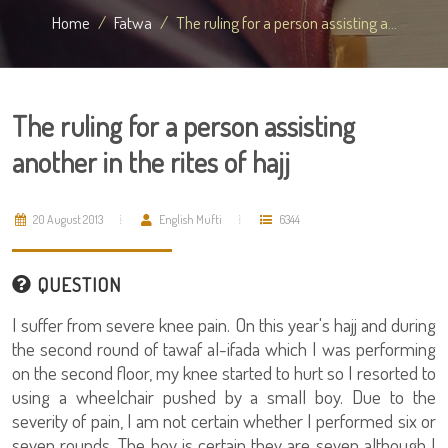
Home
Fatwa
The ruling for a person assisting a...
The ruling for a person assisting
another in the rites of hajj
20 August 2013
English Mufti
6344
QUESTION
I suffer from severe knee pain. On this year's hajj and during
the second round of tawaf al-ifada which I was performing
on the second floor, my knee started to hurt so I resorted to
using a wheelchair pushed by a small boy. Due to the
severity of pain, I am not certain whether I performed six or
seven rounds. The boy is certain they are seven although I