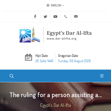
ENGLISH
Facebook
Twitter
Youtube
+20 2 25970400
ask@dar-alifta.org
Hijri Date
Gregorian Date
26 Safar 1448
Sunday, 09 August 2026
The ruling for a person assisting a...
Egypt's Dar Al-Ifta