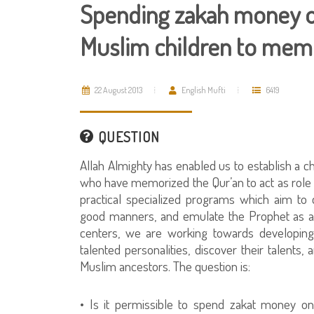
Spending zakah money on
Muslim children to memo
22 August 2013
English Mufti
6419
QUESTION
Allah Almighty has enabled us to establish a cha
who have memorized the Qur’an to act as role
practical specialized programs which aim to d
good manners, and emulate the Prophet as a 
centers, we are working towards developing th
talented personalities, discover their talents, 
Muslim ancestors. The question is:
• Is it permissible to spend zakat money o