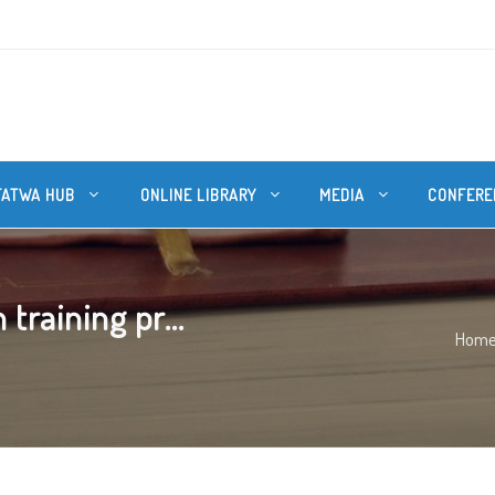
FATWA HUB
ONLINE LIBRARY
MEDIA
CONFERE
raining pr...
Hom