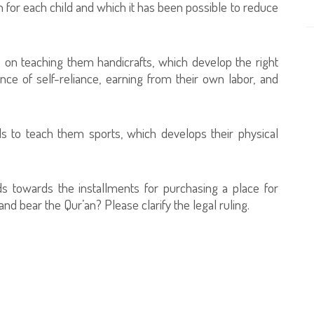
 for each child and which it has been possible to reduce
s on teaching them handicrafts, which develop the right
ce of self-reliance, earning from their own labor, and
ds to teach them sports, which develops their physical
ds towards the installments for purchasing a place for
 bear the Qur’an? Please clarify the legal ruling.