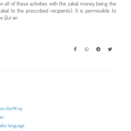
 all of these activities with the zakat money being the
kat to the prescribed recipients). It is permissible to
e Qur‘an.
on the Mi’raj
ran
rabic language