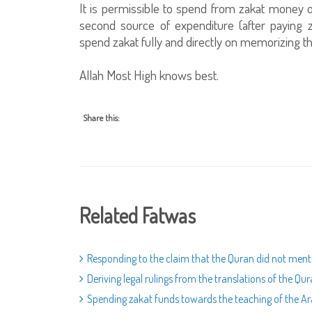
It is permissible to spend from zakat money on
second source of expenditure (after paying za
spend zakat fully and directly on memorizing th
Allah Most High knows best.
Share this:
Related Fatwas
Responding to the claim that the Quran did not menti
Deriving legal rulings from the translations of the Qu
Spending zakat funds towards the teaching of the A