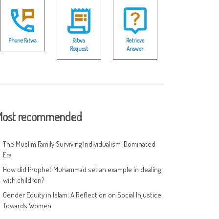
Phone Fatwa
Fatwa
Retrieve
Request
Answer
ost recommended
The Muslim Family Surviving Individualism-Dominated
Era
How did Prophet Muhammad set an example in dealing
with children?
Gender Equity in Islam: A Reflection on Social Injustice
Towards Women