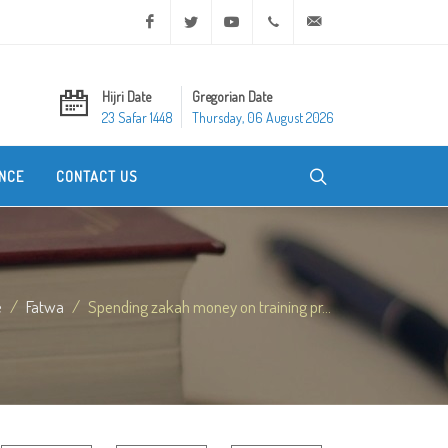
Facebook
Twitter
Youtube
+20 2 25970400
ask@dar-alifta.org
Hijri Date
Gregorian Date
23 Safar 1448
Thursday, 06 August 2026
NCE
CONTACT US
e
Fatwa
Spending zakah money on training pr...