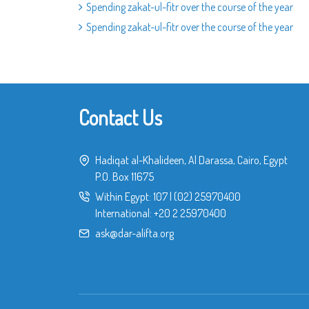
Spending zakat-ul-fitr over the course of the year
Spending zakat-ul-fitr over the course of the year
Contact Us
Hadiqat al-Khalideen, Al Darassa, Cairo, Egypt
P.O. Box 11675
Within Egypt:
107
|
(02) 25970400
International:
+20 2 25970400
ask@dar-alifta.org