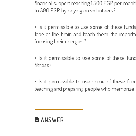
financial support reaching 1,500 EGP per month
to 380 EGP by relying on volunteers?
• Is it permissible to use some of these fund
lobe of the brain and teach them the importan
focusing their energies?
• Is it permissible to use some of these fun
fitness?
• Is it permissible to use some of these fun
teaching and preparing people who memorize and
ANSWER