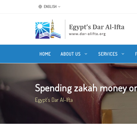
ENGLISH
HOME
ABOUT US
SERVICES
Spending zakah money on t
Egypt's Dar Al-Ifta