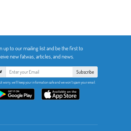
n up to our mailing list and be the first to
eive new fatwas, articles, and news.
Subscribe
ot worry, we’ll keep your information safe and we won’t spam your email.