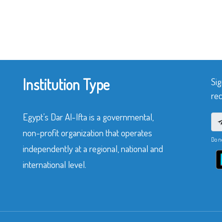
Institution Type
Sig
rec
Egypt’s Dar Al-Ifta is a governmental,
non-profit organization that operates
Do n
independently at a regional, national and
international level.