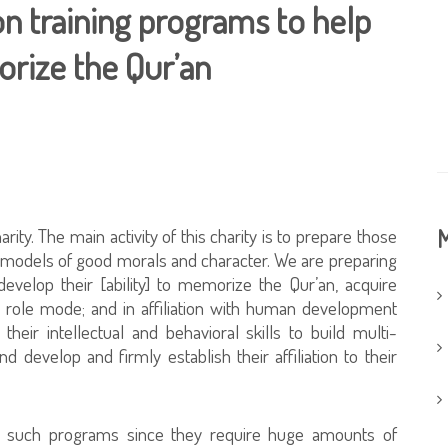
 training programs to help
rize the Qur’an
rity. The main activity of this charity is to prepare those
M
 models of good morals and character. We are preparing
evelop their [ability] to memorize the Qur’an, acquire
role mode; and in affiliation with human development
eir intellectual and behavioral skills to build multi-
and develop and firmly establish their affiliation to their
n such programs since they require huge amounts of