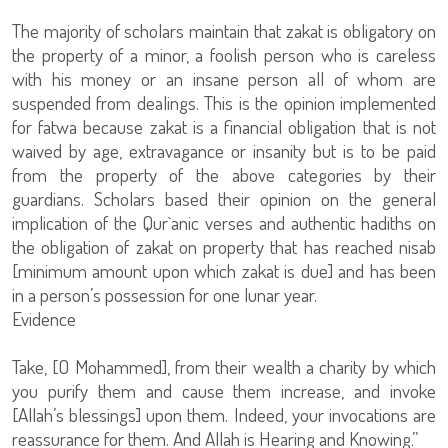
The majority of scholars maintain that zakat is obligatory on
the property of a minor, a foolish person who is careless
with his money or an insane person all of whom are
suspended from dealings. This is the opinion implemented
for fatwa because zakat is a financial obligation that is not
waived by age, extravagance or insanity but is to be paid
from the property of the above categories by their
guardians. Scholars based their opinion on the general
implication of the Qur`anic verses and authentic hadiths on
the obligation of zakat on property that has reached nisab
[minimum amount upon which zakat is due] and has been
in a person’s possession for one lunar year.
Evidence
Take, [O Mohammed], from their wealth a charity by which
you purify them and cause them increase, and invoke
[Allah’s blessings] upon them. Indeed, your invocations are
reassurance for them. And Allah is Hearing and Knowing.”