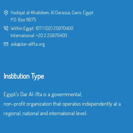
Hadiqat al-Khalideen, Al Darassa, Cairo, Egypt
P.O. Box 11675
Within Egypt:
107
|
(02) 25970400
International:
+20 2 25970400
ask@dar-alifta.org
Institution Type
Egypt’s Dar Al-Ifta is a governmental,
non-profit organization that operates independently at a
regional, national and international level.