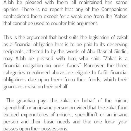
Allah be pleased with them all maintained this same
opinion. There is no report that any of the Companions
contradicted them except for a weak one from Ibn ‘Abbas
that cannot be used to counter this argument.
This is the argument that best suits the legislation of zakat
as a financial obligation that is to be paid to its deserving
recipients, attested to by the words of Abu Bakr al-Siddiq,
may Allah be pleased with him, who said, “Zakat is a
financial obligation on one’s funds.” Moreover, the three
categories mentioned above are eligible to fulfill financial
obligations due upon them from their funds, which their
guardians make on their behalf.
The guardian pays the zakat on behalf of the minor,
spendthrift or an insane person provided that the zakat fund
exceed expenditures of minors, spendthrift or an insane
person and their basic needs and that one lunar year
passes upon their possessions.