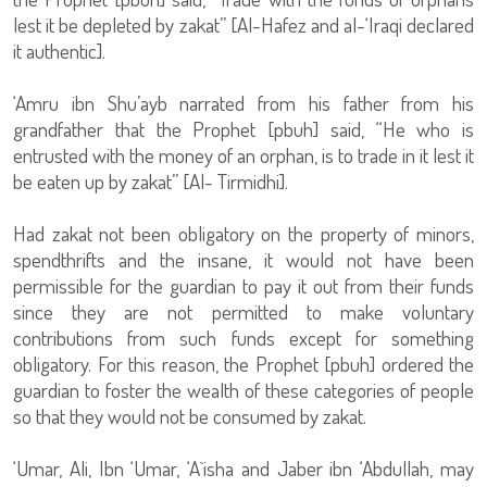
lest it be depleted by zakat” [Al-Hafez and al-‘Iraqi declared
it authentic].
‘Amru ibn Shu’ayb narrated from his father from his
grandfather that the Prophet [pbuh] said, “He who is
entrusted with the money of an orphan, is to trade in it lest it
be eaten up by zakat” [Al- Tirmidhi].
Had zakat not been obligatory on the property of minors,
spendthrifts and the insane, it would not have been
permissible for the guardian to pay it out from their funds
since they are not permitted to make voluntary
contributions from such funds except for something
obligatory. For this reason, the Prophet [pbuh] ordered the
guardian to foster the wealth of these categories of people
so that they would not be consumed by zakat.
‘Umar, Ali, Ibn ‘Umar, ‘A`isha and Jaber ibn ‘Abdullah, may