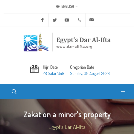
ENGLISH
Facebook
Twitter
Youtube
+20 2 25970400
ask@dar-alifta.org
Hijri Date
Gregorian Date
26 Safar 1448
Sunday, 09 August 2026
Zakat on a minor's property
Egypt's Dar Al-Ifta