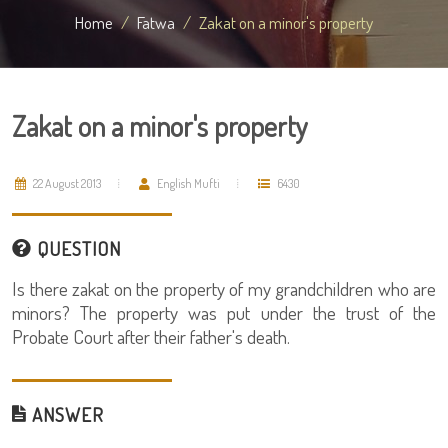
Home
Fatwa
Zakat on a minor's property
Zakat on a minor's property
22 August 2013
English Mufti
6430
QUESTION
Is there zakat on the property of my grandchildren who are
minors? The property was put under the trust of the
Probate Court after their father's death.
ANSWER