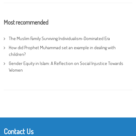
Most recommended
The Muslim Family Surviving Individualism-Dominated Era
How did Prophet Muhammad set an example in dealing with
children?
Gender Equity in Islam: A Reflection on Social Injustice Towards
Women
Contact Us