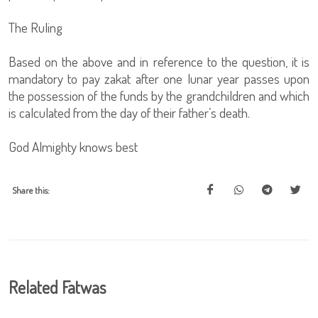
The Ruling
Based on the above and in reference to the question, it is
mandatory to pay zakat after one lunar year passes upon
the possession of the funds by the grandchildren and which
is calculated from the day of their father’s death.
God Almighty knows best
Share this:
Related Fatwas