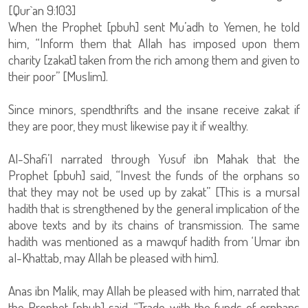
[Qur`an 9:103]
When the Prophet [pbuh] sent Mu’adh to Yemen, he told
him, “Inform them that Allah has imposed upon them
charity [zakat] taken from the rich among them and given to
their poor” [Muslim].
Since minors, spendthrifts and the insane receive zakat if
they are poor, they must likewise pay it if wealthy.
Al-Shafi’I narrated through Yusuf ibn Mahak that the
Prophet [pbuh] said, “Invest the funds of the orphans so
that they may not be used up by zakat” [This is a mursal
hadith that is strengthened by the general implication of the
above texts and by its chains of transmission. The same
hadith was mentioned as a mawquf hadith from ‘Umar ibn
al-Khattab, may Allah be pleased with him].
Anas ibn Malik, may Allah be pleased with him, narrated that
the Prophet [pbuh] said, “Trade with the funds of orphans