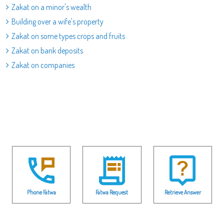
Zakat on a minor's wealth
Building over a wife's property
Zakat on some types crops and fruits
Zakat on bank deposits
Zakat on companies
Phone Fatwa
Fatwa Request
Retrieve Answer