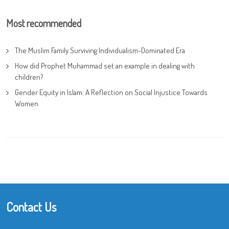
Most recommended
The Muslim Family Surviving Individualism-Dominated Era
How did Prophet Muhammad set an example in dealing with
children?
Gender Equity in Islam: A Reflection on Social Injustice Towards
Women
Contact Us