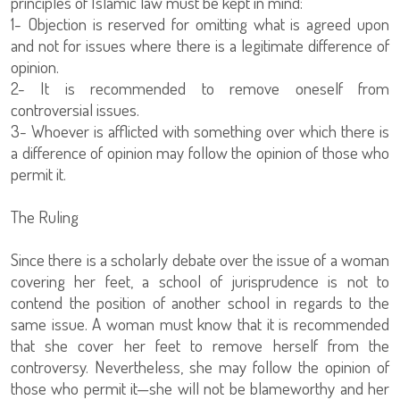
principles of Islamic law must be kept in mind:
1- Objection is reserved for omitting what is agreed upon
and not for issues where there is a legitimate difference of
opinion.
2- It is recommended to remove oneself from
controversial issues.
3- Whoever is afflicted with something over which there is
a difference of opinion may follow the opinion of those who
permit it.
The Ruling
Since there is a scholarly debate over the issue of a woman
covering her feet, a school of jurisprudence is not to
contend the position of another school in regards to the
same issue. A woman must know that it is recommended
that she cover her feet to remove herself from the
controversy. Nevertheless, she may follow the opinion of
those who permit it—she will not be blameworthy and her