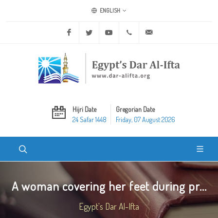
ENGLISH
Facebook
Twitter
Youtube
+20 2 25970400
ask@dar-alifta.org
Hijri Date
Gregorian Date
24 Safar 1448
Friday, 07 August 2026
A woman covering her feet during pr...
Egypt's Dar Al-Ifta