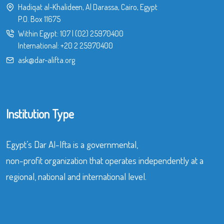
Hadiqat al-Khalideen, Al Darassa, Cairo, Egypt
P.O. Box 11675
Within Egypt:
107
|
(02) 25970400
International:
+20 2 25970400
ask@dar-alifta.org
Institution Type
Egypt’s Dar Al-Ifta is a governmental,
non-profit organization that operates independently at a
regional, national and international level.