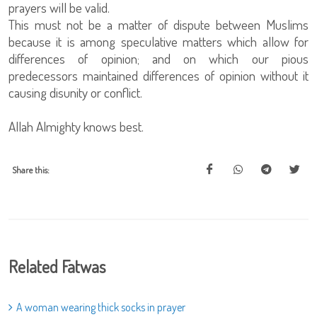
prayers will be valid.
This must not be a matter of dispute between Muslims
because it is among speculative matters which allow for
differences of opinion; and on which our pious
predecessors maintained differences of opinion without it
causing disunity or conflict.
Allah Almighty knows best.
Share this:
Related Fatwas
A woman wearing thick socks in prayer