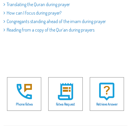
Translating the Quran during prayer
How can I focus during prayer?
Congregants standing ahead of the imam during prayer
Reading from a copy of the Qur`an during prayers
Phone Fatwa
Fatwa Request
Retrieve Answer