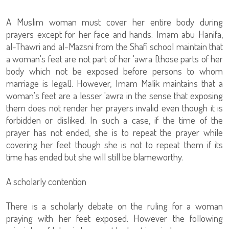
A Muslim woman must cover her entire body during
prayers except for her face and hands. Imam abu Hanifa,
al-Thawri and al-Mazsni from the Shafi school maintain that
a woman's feet are not part of her 'awra [those parts of her
body which not be exposed before persons to whom
marriage is legal]. However, Imam Malik maintains that a
woman's feet are a lesser 'awra in the sense that exposing
them does not render her prayers invalid even though it is
forbidden or disliked. In such a case, if the time of the
prayer has not ended, she is to repeat the prayer while
covering her feet though she is not to repeat them if its
time has ended but she will still be blameworthy.
A scholarly contention
There is a scholarly debate on the ruling for a woman
praying with her feet exposed. However the following