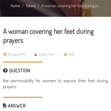
Home
Fatwa
A woman covering her feet during pr...
A woman covering her feet during
prayers
25 August 2013
English Mufti
6439
QUESTION
the permissibility for women to expose their feet during
prayers.
ANSWER