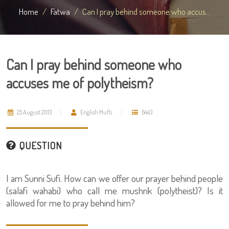
Home
Fatwa
Can I pray behind someone who accus...
Can I pray behind someone who
accuses me of polytheism?
25 August 2013
English Mufti
6443
QUESTION
I am Sunni Sufi. How can we offer our prayer behind people
(salafi wahabi) who call me mushrik (polytheist)? Is it
allowed for me to pray behind him?