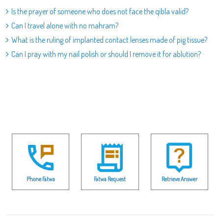
Is the prayer of someone who does not face the qibla valid?
Can I travel alone with no mahram?
What is the ruling of implanted contact lenses made of pig tissue?
Can I pray with my nail polish or should I remove it for ablution?
Phone Fatwa
Fatwa Request
Retrieve Answer