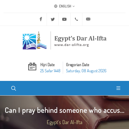
ENGLISH
Facebook
Twitter
Youtube
+20 2 25970400
ask@dar-alifta.org
Hijri Date
Gregorian Date
25 Safar 1448
Saturday, 08 August 2026
Can I pray behind someone who accus...
Egypt's Dar Al-Ifta