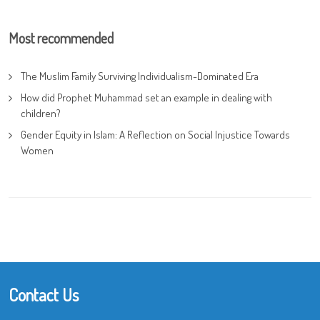
Most recommended
The Muslim Family Surviving Individualism-Dominated Era
How did Prophet Muhammad set an example in dealing with
children?
Gender Equity in Islam: A Reflection on Social Injustice Towards
Women
Contact Us