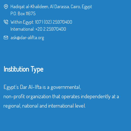
Hadiqat al-Khalideen, Al Darassa, Cairo, Egypt
P.O. Box 11675
Within Egypt:
107
|
(02) 25970400
International:
+20 2 25970400
ask@dar-alifta.org
Institution Type
Egypt’s Dar Al-Ifta is a governmental,
non-profit organization that operates independently at a
regional, national and international level.