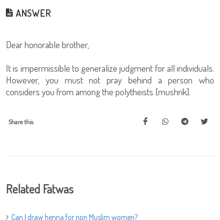
ANSWER
Dear honorable brother,
It is impermissible to generalize judgment for all individuals.
However, you must not pray behind a person who
considers you from among the polytheists [mushrik].
Share this:
Related Fatwas
Can I draw henna for non Muslim women?