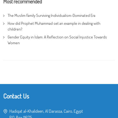
Most recommended
The Muslim Family Surviving Individualism-Dominated Era
How did Prophet Muhammad set an example in dealing with
children?
Gender Equity in Islam: A Reflection on Social Injustice Towards
Women
Contact Us
Hadiqat al-Khalideen, Al Darassa, Cairo, Egypt
P.O. Box 11675