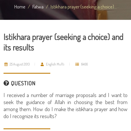
Home
Fatwa
Istikhara prayer (seeking a choice)...
Istikhara prayer (seeking a choice) and
its results
25 August 2013
English Mufti
6466
QUESTION
I received a number of marriage proposals and I want to
seek the guidance of Allah in choosing the best from
among them. How do I make the istikhara prayer and how
do I recognize its results?