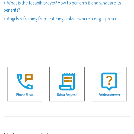
What is the Tasabih prayer? How to perform it and what are its
benefits?
Angels refraining from entering a place where a dog is present
Phone Fatwa
Fatwa Request
Retrieve Answer