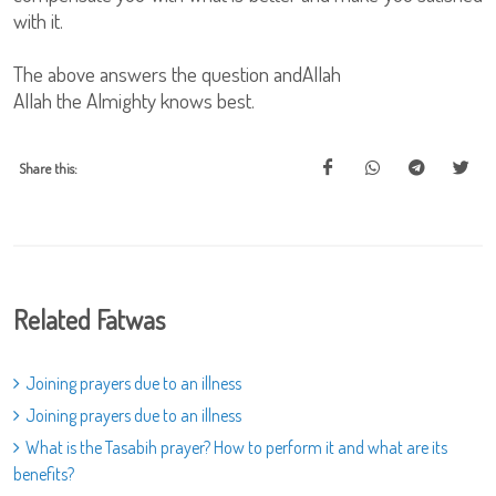
with it.
The above answers the question andAllah
Allah the Almighty knows best.
Share this:
Related Fatwas
Joining prayers due to an illness
Joining prayers due to an illness
What is the Tasabih prayer? How to perform it and what are its
benefits?