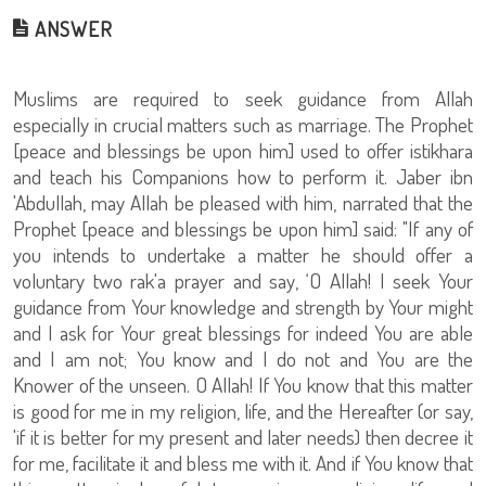
ANSWER
Muslims are required to seek guidance from Allah
especially in crucial matters such as marriage. The Prophet
[peace and blessings be upon him] used to offer istikhara
and teach his Companions how to perform it. Jaber ibn
'Abdullah, may Allah be pleased with him, narrated that the
Prophet [peace and blessings be upon him] said: "If any of
you intends to undertake a matter he should offer a
voluntary two rak'a prayer and say, ‘O Allah! I seek Your
guidance from Your knowledge and strength by Your might
and I ask for Your great blessings for indeed You are able
and I am not; You know and I do not and You are the
Knower of the unseen. O Allah! If You know that this matter
is good for me in my religion, life, and the Hereafter (or say,
'if it is better for my present and later needs) then decree it
for me, facilitate it and bless me with it. And if You know that