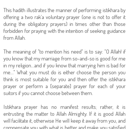
This hadith illustrates the manner of performing istikhara by
offering a two rak'a voluntary prayer (one is not to offer it
during the obligatory prayers) in times other than those
forbidden for praying with the intention of seeking guidance
from Allah.
The meaning of "to mention his need" is to say: "O Allah! if
you know that my marriage from so-and-so is good for me
in my religion…and if you know that marrying him is bad for
me…" What you must do is either choose the person you
think is most suitable for you and then offer the istikhara
prayer or perform a [separate] prayer for each of your
suitors if you cannot choose between them.
Istikhara prayer has no manifest results; rather, it is
entrusting the matter to Allah Almighty. If it is good Allah
will facilitate it, otherwise He will keep it away from you, and
compensate you with what is better and make you satisfied