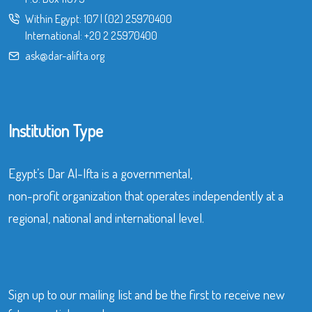
Within Egypt:
107
|
(02) 25970400
International:
+20 2 25970400
ask@dar-alifta.org
Institution Type
Egypt’s Dar Al-Ifta is a governmental,
non-profit organization that operates independently at a
regional, national and international level.
Sign up to our mailing list and be the first to receive new