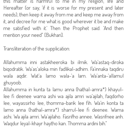
this matter is harmful to me in my religion, life and
Hereafter (or say, 'if it is worse for my present and later
needs), then keep it away from me and keep me away from
it, and decree for me what is good wherever it be and make
me satisfied with it.' Then the Prophet said: 'And then
mention your need" [Bukhari].
Transliteration of the supplication:
Allahumma inni astakheeroka bi ilmik. Wa'astaq-diroka
biqodratik. Wa'as'aloka min fadlikal-adhim. Fa'innaka taqdiru
wala aqdir. Wat'a lamo wala-'a lam. Wa'anta-'allamul
ghuyoob.
Allahumma in kunta ta lamu anna (hathal-amra*) khayul-
lee fi deenee wama ashi wa ajila amri wa'ajilah, faqdorho
lee, wayassirho lee, thomma-barik lee fih. Wa'in konta ta
lamo anna (hathal-amra*) sharrul-lee fi deenee. Wama
ashi. Wa ajila amri. Wa'ajilaho. Fasrifho annee. Wasrifnee anh.
Waqdur leyal-khayr haytho kan. Thomma ardini bih."