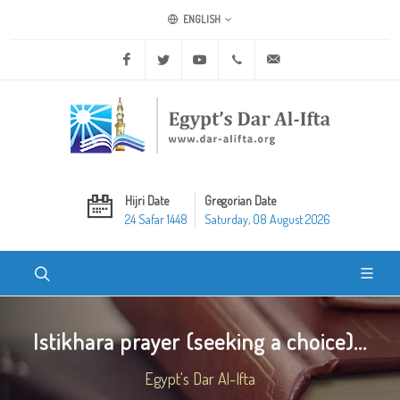
ENGLISH
Facebook
Twitter
Youtube
+20 2 25970400
ask@dar-alifta.org
Hijri Date
Gregorian Date
24 Safar 1448
Saturday, 08 August 2026
Istikhara prayer (seeking a choice)...
Egypt's Dar Al-Ifta