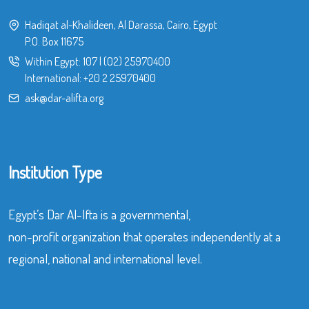
Hadiqat al-Khalideen, Al Darassa, Cairo, Egypt
P.O. Box 11675
Within Egypt:
107
|
(02) 25970400
International:
+20 2 25970400
ask@dar-alifta.org
Institution Type
Egypt’s Dar Al-Ifta is a governmental,
non-profit organization that operates independently at a
regional, national and international level.