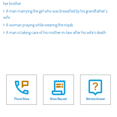
her brother
A man marrying the girl who was breastfed by his grandfather's
wife
A woman praying while wearing the niqab
A man is taking care of his mother-in-law after his wife’s death
Phone Fatwa
Fatwa Request
Retrieve Answer