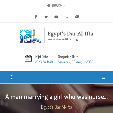
ENGLISH
Facebook
Twitter
Youtube
+20 2 25970400
ask@dar-alifta.org
Hijri Date
Gregorian Date
25 Safar 1448
Saturday, 08 August 2026
A man marrying a girl who was nurse...
Egypt's Dar Al-Ifta