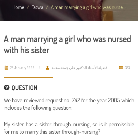
Home
Fatwa
A man marrying a girl who was nurse...
A man marrying a girl who was nursed
with his sister
29 January 2008
فضيلة الأستاذ الدكتور علي جمعة محمد
333
QUESTION
We have reviewed request no. 742 for the year 2005 which
includes the following question:
My sister has a sister-through-nursing, so is it permissible
for me to marry this sister through-nursing?