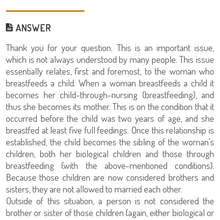
ANSWER
Thank you for your question. This is an important issue,
which is not always understood by many people. This issue
essentially relates, first and foremost, to the woman who
breastfeeds a child. When a woman breastfeeds a child it
becomes her child-through-nursing (breastfeeding), and
thus she becomes its mother. This is on the condition that it
occurred before the child was two years of age, and she
breastfed at least five full feedings. Once this relationship is
established, the child becomes the sibling of the woman's
children, both her biological children and those through
breastfeeding (with the above-mentioned conditions).
Because those children are now considered brothers and
sisters, they are not allowed to married each other.
Outside of this situation, a person is not considered the
brother or sister of those children (again, either biological or