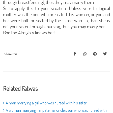
through breastfeeding), thus they may marry them.
So to apply this to your situation: Unless your biological
mother was the one who breastfed this woman, or you and
her were both breastfed by the same woman, than she is
not your sister-through-nursing, thus you may marry her.
God the Almighty knows best.
Share this:
Related Fatwas
A man marrying a girl who was nursed with his sister
A woman marrying her paternal uncle’s son who was nursed with