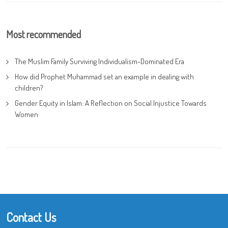
Most recommended
The Muslim Family Surviving Individualism-Dominated Era
How did Prophet Muhammad set an example in dealing with
children?
Gender Equity in Islam: A Reflection on Social Injustice Towards
Women
Contact Us