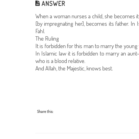
ANSWER
When a woman nurses a child, she becomes it
[by impregnating her], becomes its father. In I
Fahl.
The Ruling
It is forbidden for this man to marry the yo
In Islamic law it is forbidden to marry an aunt
who is a blood relative.
And Allah, the Majestic, knows best.
Share this: