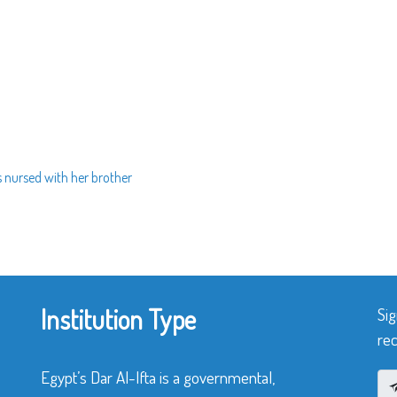
 nursed with her brother
Institution Type
Sig
rec
Egypt’s Dar Al-Ifta is a governmental,