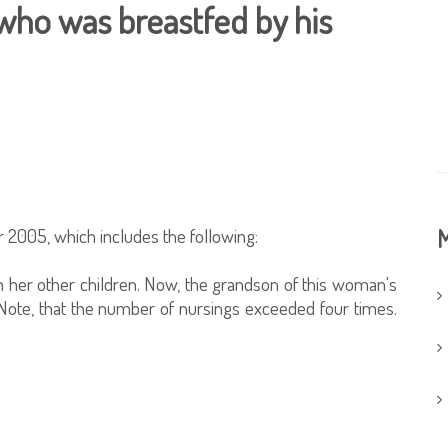
who was breastfed by his
 2005, which includes the following:
M
her other children. Now, the grandson of this woman's
ote, that the number of nursings exceeded four times.