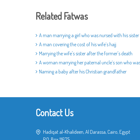
Related Fatwas
A man marrying a girl who was nursed with his sister
A man covering the cost of his wife’s hajj
Marrying the wife's sister after the former's death
A woman marrying her paternal uncle’s son who was
Naming a baby after his Christian grandfather
Contact Us
Hadiqat al-Khalideen, Al Darassa, Cairo, Egypt
P.O. Box 11675