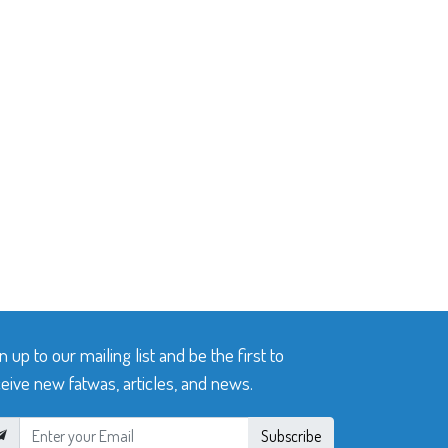
n up to our mailing list and be the first to
eive new fatwas, articles, and news.
Subscribe