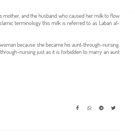
s mother, and the husband who caused her milk to flow
slamic terminology this milk is referred to as Laban al-
ung woman because she became his aunt-through-nursing.
-through-nursing just as it is forbidden to marry an aunt