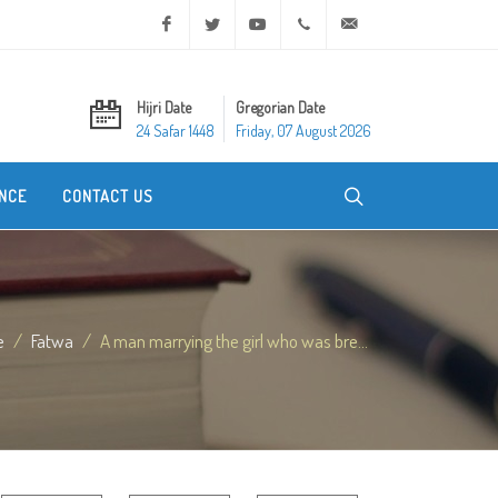
Facebook
Twitter
Youtube
+20 2 25970400
ask@dar-alifta.org
Hijri Date
Gregorian Date
24 Safar 1448
Friday, 07 August 2026
NCE
CONTACT US
e
Fatwa
A man marrying the girl who was bre...