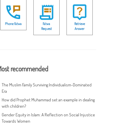
Phone Fatwa
Fatwa
Retrieve
Request
Answer
ost recommended
The Muslim Family Surviving Individualism-Dominated
Era
How did Prophet Muhammad set an example in dealing
with children?
Gender Equity in Islam: A Reflection on Social Injustice
Towards Women