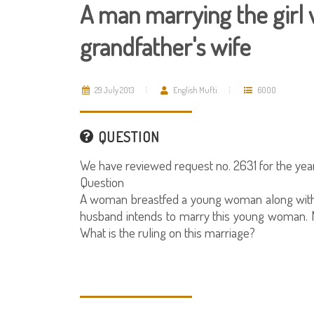
A man marrying the girl 
grandfather's wife
29 July 2013
English Mufti
6000
QUESTION
We have reviewed request no. 2631 for the year
Question
A woman breastfed a young woman along with 
husband intends to marry this young woman. N
What is the ruling on this marriage?