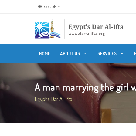
ENGLISH
HOME
ABOUT US
SERVICES
A man marrying the girl w
Egypt's Dar Al-Ifta