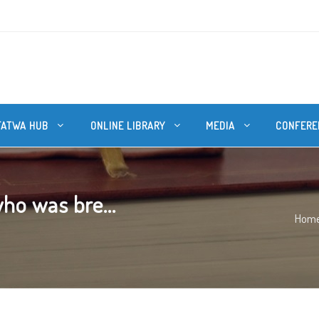
FATWA HUB
ONLINE LIBRARY
MEDIA
CONFERE
ho was bre...
Hom