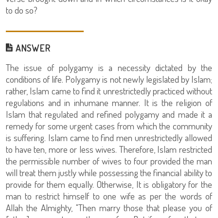
to do so?
ANSWER
The issue of polygamy is a necessity dictated by the
conditions of life. Polygamy is not newly legislated by Islam;
rather, Islam came to find it unrestrictedly practiced without
regulations and in inhumane manner. It is the religion of
Islam that regulated and refined polygamy and made it a
remedy for some urgent cases from which the community
is suffering. Islam came to find men unrestrictedly allowed
to have ten, more or less wives. Therefore, Islam restricted
the permissible number of wives to four provided the man
will treat them justly while possessing the financial ability to
provide for them equally. Otherwise, It is obligatory for the
man to restrict himself to one wife as per the words of
Allah the Almighty, "Then marry those that please you of