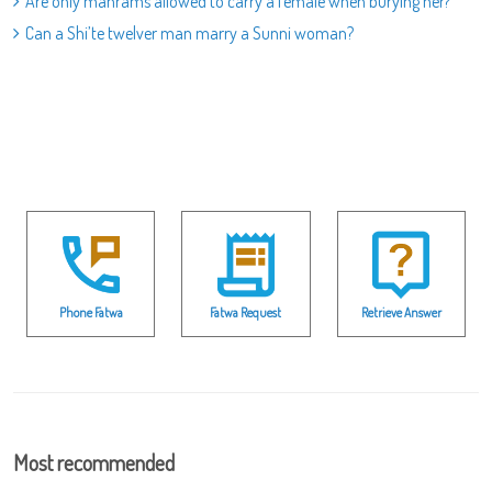
Are only mahrams allowed to carry a female when burying her?
Can a Shi’te twelver man marry a Sunni woman?
Phone Fatwa
Fatwa Request
Retrieve Answer
Most recommended