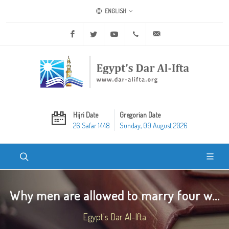
ENGLISH
Facebook
Twitter
Youtube
+20 2 25970400
ask@dar-alifta.org
Hijri Date
Gregorian Date
26 Safar 1448
Sunday, 09 August 2026
Why men are allowed to marry four w...
Egypt's Dar Al-Ifta