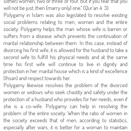
[other] women, two or three or four. But if you fear that you
will not be just, then [marry only] one." (Qur'an 4: 3)
Polygamy in Islam was also legislated to resolve existing
social problems relating to men, women and the entire
society. Polygamy helps the man whose wife is barren or
suffers from a disease which prevents the continuation of
marital relationship between them. In this case, instead of
divorcing his first wife, it is allowed for the husband to take a
second wife to fulfill his physical needs and at the same
time his first wife will continue to live in dignity and
protection in her marital house which is a kind of excellence
(Ihsan) and respect towards her.
Polygamy likewise resolves the problem of the divorced
women or widows who seek chastity and safety under the
protection of a husband who provides for her needs, even if
she is a co-wife. Polygamy can help in resolving the
problem of the entire society. When the ratio of women in
the society exceeds that of men, according to statistics,
especially after wars, it is better for a woman to maintain