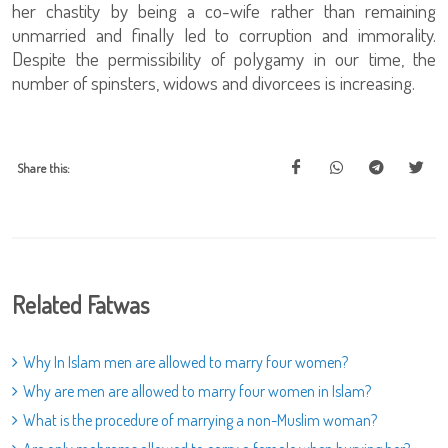
her chastity by being a co-wife rather than remaining
unmarried and finally led to corruption and immorality.
Despite the permissibility of polygamy in our time, the
number of spinsters, widows and divorcees is increasing.
Share this:
Related Fatwas
Why In Islam men are allowed to marry four women?
Why are men are allowed to marry four women in Islam?
What is the procedure of marrying a non-Muslim woman?