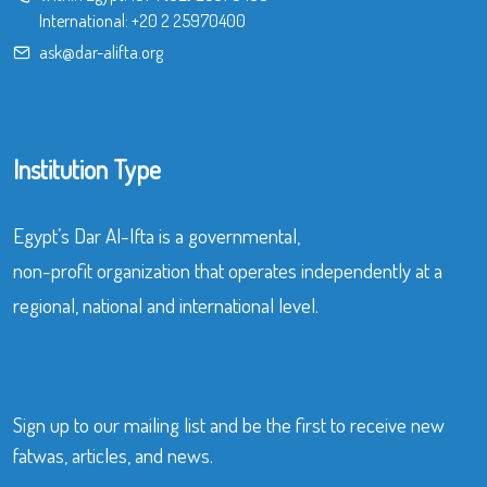
International:
+20 2 25970400
ask@dar-alifta.org
Institution Type
Egypt’s Dar Al-Ifta is a governmental,
non-profit organization that operates independently at a
regional, national and international level.
Sign up to our mailing list and be the first to receive new
fatwas, articles, and news.