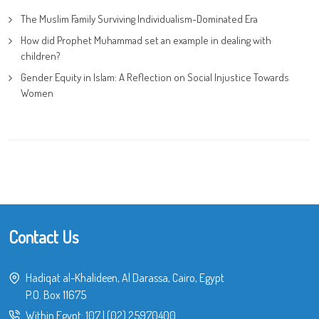
The Muslim Family Surviving Individualism-Dominated Era
How did Prophet Muhammad set an example in dealing with
children?
Gender Equity in Islam: A Reflection on Social Injustice Towards
Women
Contact Us
Hadiqat al-Khalideen, Al Darassa, Cairo, Egypt
P.O. Box 11675
Within Egypt:
107
|
(02) 25970400