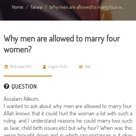
Home
Fatwa
Why men are allowed to marry four w...
Why men are allowed to marry four
women?
28 October 2013
English Mufti
6621
QUESTION
Assalam Alikum,
I wanted to ask about why men are allowed to marry four.
Allah knows that it could hurt the woman a lot with such a
ruling; and I understand reasons he could marry two such
as (war, child birth issues,etc) but why four? When was this
verse brought down and in which circumstances is it okay