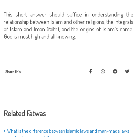
This short answer should suffice in understanding the
relationship between Islam and other religions, the integrals
of Islam and Iman (faith), and the origins of Islam’s name.
God is most high and all knowing.
Share this:
Related Fatwas
What is the difference between Islamic laws and man-made laws