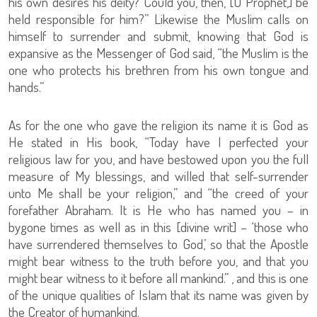
his own desires his deity? Could you, then, [O Prophet,] be
held responsible for him?” Likewise the Muslim calls on
himself to surrender and submit, knowing that God is
expansive as the Messenger of God said, “the Muslim is the
one who protects his brethren from his own tongue and
hands.”
As for the one who gave the religion its name it is God as
He stated in His book, “Today have I perfected your
religious law for you, and have bestowed upon you the full
measure of My blessings, and willed that self-surrender
unto Me shall be your religion,” and “the creed of your
forefather Abraham. It is He who has named you – in
bygone times as well as in this [divine writ] – ‘those who
have surrendered themselves to God,’ so that the Apostle
might bear witness to the truth before you, and that you
might bear witness to it before all mankind.” , and this is one
of the unique qualities of Islam that its name was given by
the Creator of humankind.