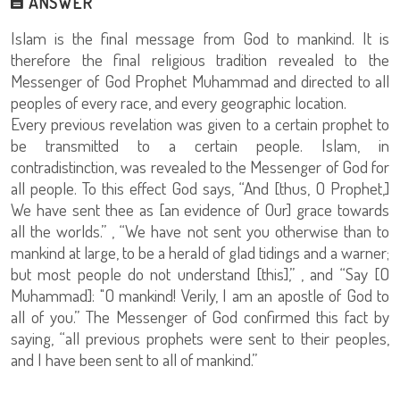
ANSWER
Islam is the final message from God to mankind. It is
therefore the final religious tradition revealed to the
Messenger of God Prophet Muhammad and directed to all
peoples of every race, and every geographic location.
Every previous revelation was given to a certain prophet to
be transmitted to a certain people. Islam, in
contradistinction, was revealed to the Messenger of God for
all people. To this effect God says, “And [thus, O Prophet,]
We have sent thee as [an evidence of Our] grace towards
all the worlds.” , “We have not sent you otherwise than to
mankind at large, to be a herald of glad tidings and a warner;
but most people do not understand [this],” , and “Say [O
Muhammad]: "O mankind! Verily, I am an apostle of God to
all of you.” The Messenger of God confirmed this fact by
saying, “all previous prophets were sent to their peoples,
and I have been sent to all of mankind.”