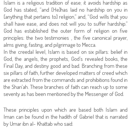
Islam is a religious tradition of ease; it avoids hardship as
God has stated, “and [He]has laid no hardship on you in
[anything that pertains to] religion,” and, “God wills that you
shall have ease, and does not will you to suffer hardship.”
God has established the outer form of religion on five
principles: the two testimonies , the five canonical prayer,
alms giving, fasting, and pilgrimage to Mecca.
In the creedal level, Islam is based on six pillars: belief in
God, the angels, the prophets, God’s revealed books, the
Final Day, and destiny good and bad. Branching from these
six pillars of faith, further developed matters of creed which
are extracted from the commands and prohibitions found in
the Shari’ah. These branches of faith can reach up to some
seventy as has been mentioned by the Messenger of God.
These principles upon which are based both Islam and
Iman can be found in the hadith of Gabriel that is narrated
by Umar ibn al- Khattab who said: