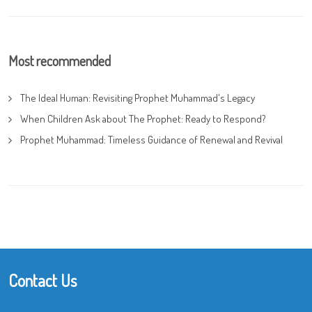
Most recommended
The Ideal Human: Revisiting Prophet Muhammad's Legacy
When Children Ask about The Prophet: Ready to Respond?
Prophet Muhammad: Timeless Guidance of Renewal and Revival
Contact Us