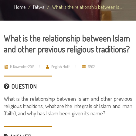
Home
Fatwa
What is the relationship between Is...
What is the relationship between Islam
and other previous religious traditions?
14 November 2013
English Mufti
6702
QUESTION
What is the relationship between Islam and other previous
religious traditions; what are the integrals of Islam and iman
(faith), and why has Islam been given its name?