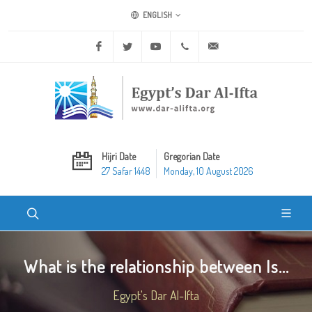
ENGLISH
Facebook
Twitter
Youtube
+20 2 25970400
ask@dar-alifta.org
Hijri Date
Gregorian Date
27 Safar 1448
Monday, 10 August 2026
What is the relationship between Is...
Egypt's Dar Al-Ifta