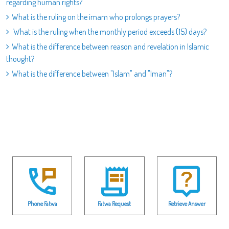
regarding human rights?
What is the ruling on the imam who prolongs prayers?
What is the ruling when the monthly period exceeds (15) days?
What is the difference between reason and revelation in Islamic
thought?
What is the difference between "Islam" and "Iman"?
Phone Fatwa
Fatwa Request
Retrieve Answer