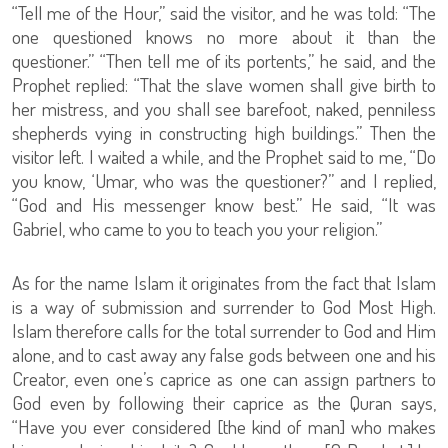
“Tell me of the Hour,” said the visitor, and he was told: “The
one questioned knows no more about it than the
questioner.” “Then tell me of its portents,” he said, and the
Prophet replied: “That the slave women shall give birth to
her mistress, and you shall see barefoot, naked, penniless
shepherds vying in constructing high buildings.” Then the
visitor left. I waited a while, and the Prophet said to me, “Do
you know, ‘Umar, who was the questioner?” and I replied,
“God and His messenger know best.” He said, “It was
Gabriel, who came to you to teach you your religion.”
As for the name Islam it originates from the fact that Islam
is a way of submission and surrender to God Most High.
Islam therefore calls for the total surrender to God and Him
alone, and to cast away any false gods between one and his
Creator, even one’s caprice as one can assign partners to
God even by following their caprice as the Quran says,
“Have you ever considered [the kind of man] who makes