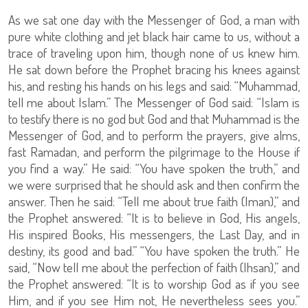
As we sat one day with the Messenger of God, a man with
pure white clothing and jet black hair came to us, without a
trace of traveling upon him, though none of us knew him.
He sat down before the Prophet bracing his knees against
his, and resting his hands on his legs and said: “Muhammad,
tell me about Islam.” The Messenger of God said: “Islam is
to testify there is no god but God and that Muhammad is the
Messenger of God, and to perform the prayers, give alms,
fast Ramadan, and perform the pilgrimage to the House if
you find a way.” He said: “You have spoken the truth,” and
we were surprised that he should ask and then confirm the
answer. Then he said: “Tell me about true faith (Iman),” and
the Prophet answered: “It is to believe in God, His angels,
His inspired Books, His messengers, the Last Day, and in
destiny, its good and bad.” “You have spoken the truth.” He
said, “Now tell me about the perfection of faith (Ihsan),” and
the Prophet answered: “It is to worship God as if you see
Him, and if you see Him not, He nevertheless sees you.”