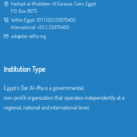
Hadiqat al-Khalideen, Al Darassa, Cairo, Egypt
P.O. Box 11675
Within Egypt:
107
|
(02) 25970400
International:
+20 2 25970400
ask@dar-alifta.org
Institution Type
Egypt’s Dar Al-Ifta is a governmental,
non-profit organization that operates independently at a
regional, national and international level.