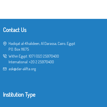
Contact Us
Hadiqat al-Khalideen, Al Darassa, Cairo, Egypt
P.O. Box 11675
Within Egypt:
107
|
(02) 25970400
International:
+20 2 25970400
ask@dar-alifta.org
Institution Type