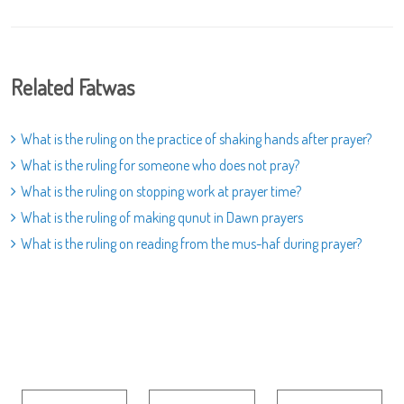
Related Fatwas
What is the ruling on the practice of shaking hands after prayer?
What is the ruling for someone who does not pray?
What is the ruling on stopping work at prayer time?
What is the ruling of making qunut in Dawn prayers
What is the ruling on reading from the mus-haf during prayer?