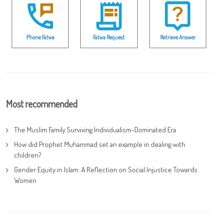
Phone Fatwa
Fatwa Request
Retrieve Answer
Most recommended
The Muslim Family Surviving Individualism-Dominated Era
How did Prophet Muhammad set an example in dealing with
children?
Gender Equity in Islam: A Reflection on Social Injustice Towards
Women