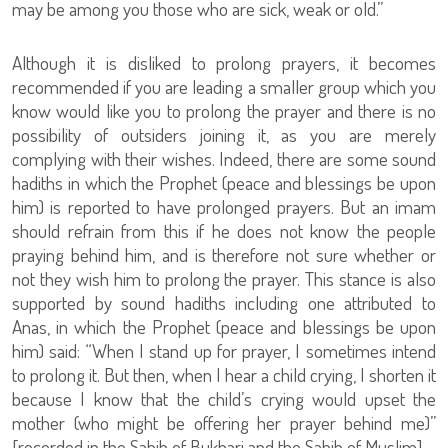
may be among you those who are sick, weak or old.”
Although it is disliked to prolong prayers, it becomes
recommended if you are leading a smaller group which you
know would like you to prolong the prayer and there is no
possibility of outsiders joining it, as you are merely
complying with their wishes. Indeed, there are some sound
hadiths in which the Prophet (peace and blessings be upon
him) is reported to have prolonged prayers. But an imam
should refrain from this if he does not know the people
praying behind him, and is therefore not sure whether or
not they wish him to prolong the prayer. This stance is also
supported by sound hadiths including one attributed to
Anas, in which the Prophet (peace and blessings be upon
him) said: “When I stand up for prayer, I sometimes intend
to prolong it. But then, when I hear a child crying, I shorten it
because I know that the child’s crying would upset the
mother (who might be offering her prayer behind me)”
[recorded in the Sahih of Bukhari and the Sahih of Muslim].