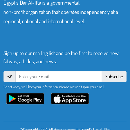
Egypt’s Dar Al-Ifta is a governmental,
non-profit organization that operates independently at a
regional, national and international level.
Sign up to our mailing list and be the first to receive new
fatwas, articles, and news.
Subscribe
Do not worry, we’ll keep your information safe and we won’t spam your email.
©Copyrights 2021. All rights reserved to Egypt’s Dar al-Iftaa