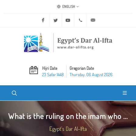
ENGLISH
Facebook
Twitter
Youtube
+20 2 25970400
ask@dar-alifta.org
Hijri Date
Gregorian Date
23 Safar 1448
Thursday, 06 August 2026
What is the ruling on the imam who ...
Egypt's Dar Al-Ifta