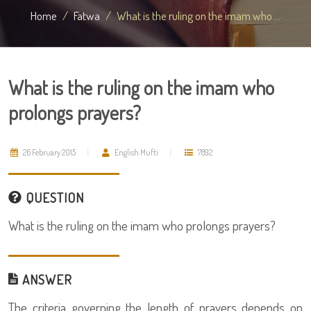
Home
Fatwa
What is the ruling on the imam who ...
What is the ruling on the imam who
prolongs prayers?
26 February 2015
English Mufti
7892
QUESTION
What is the ruling on the imam who prolongs prayers?
ANSWER
The criteria governing the length of prayers depends on