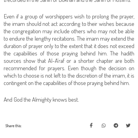
Even if a group of worshippers wish to prolong the prayer,
the imam should not act according to their wishes because
the congregation may include others who may not be able
to endure the lengthy recitations. The imam may extend the
duration of prayer only to the extent that it does not exceed
the capabilities of those praying behind him. The hadith
sources show that Al-A‘raf or a shorter chapter are both
recommended for prayers. Even though the decision on
which to choose is not left to the discretion of the imam, it is
contingent on the capabilities of those praying behind him.
And God the Almighty knows best.
Share this: