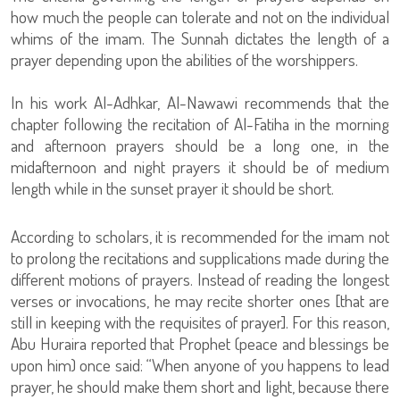
how much the people can tolerate and not on the individual
whims of the imam. The Sunnah dictates the length of a
prayer depending upon the abilities of the worshippers.
In his work Al-Adhkar, Al-Nawawi recommends that the
chapter following the recitation of Al-Fatiha in the morning
and afternoon prayers should be a long one, in the
midafternoon and night prayers it should be of medium
length while in the sunset prayer it should be short.
According to scholars, it is recommended for the imam not
to prolong the recitations and supplications made during the
different motions of prayers. Instead of reading the longest
verses or invocations, he may recite shorter ones [that are
still in keeping with the requisites of prayer]. For this reason,
Abu Huraira reported that Prophet (peace and blessings be
upon him) once said: “When anyone of you happens to lead
prayer, he should make them short and light, because there