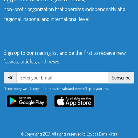
non-profit organization that operates independently at a
regional, national and international level.
Sign up to our mailing list and be the first to receive new
fatwas, articles, and news.
Subscribe
Do not worry, we’ll keep your information safe and we won’t spam your email.
©Copyrights 2021. All rights reserved to Egypt’s Dar al-Iftaa