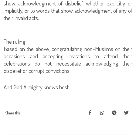
show acknowledgment of disbelief whether explicitly or
implicitly, or to words that show acknowledgment of any of
their invalid acts.
The ruling
Based on the above, congratulating non-Muslims on their
occasions and accepting invitations to attend their
celebrations do not necessitate acknowledging their
disbelief or corrupt convictions.
And God Almighty knows best
Share this: