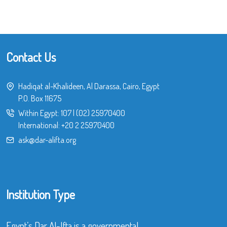
Contact Us
Hadiqat al-Khalideen, Al Darassa, Cairo, Egypt
P.O. Box 11675
Within Egypt:
107
|
(02) 25970400
International:
+20 2 25970400
ask@dar-alifta.org
Institution Type
Egypt’s Dar Al-Ifta is a governmental,