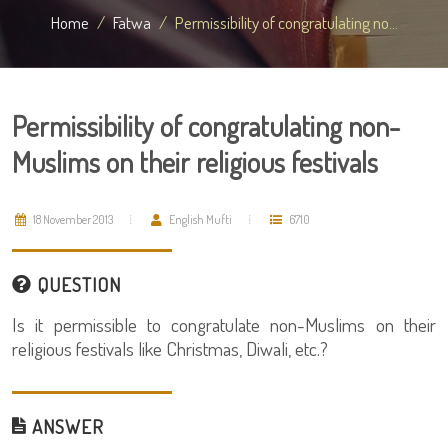
Home
Fatwa
Permissibility of congratulating no...
Permissibility of congratulating non-
Muslims on their religious festivals
18 November 2013
English Mufti
6710
QUESTION
Is it permissible to congratulate non-Muslims on their
religious festivals like Christmas, Diwali, etc.?
ANSWER