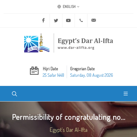
ENGLISH
Facebook
Twitter
Youtube
+20 2 25970400
ask@dar-alifta.org
Hijri Date
Gregorian Date
25 Safar 1448
Saturday, 08 August 2026
Permissibility of congratulating no...
Egypt's Dar Al-Ifta