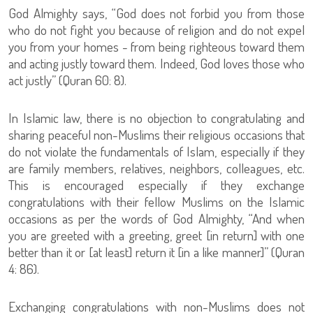
God Almighty says, “God does not forbid you from those
who do not fight you because of religion and do not expel
you from your homes - from being righteous toward them
and acting justly toward them. Indeed, God loves those who
act justly” (Quran 60: 8).
In Islamic law, there is no objection to congratulating and
sharing peaceful non-Muslims their religious occasions that
do not violate the fundamentals of Islam, especially if they
are family members, relatives, neighbors, colleagues, etc.
This is encouraged especially if they exchange
congratulations with their fellow Muslims on the Islamic
occasions as per the words of God Almighty, “And when
you are greeted with a greeting, greet [in return] with one
better than it or [at least] return it [in a like manner]” (Quran
4: 86).
Exchanging congratulations with non-Muslims does not