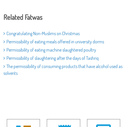
Related Fatwas
Congratulating Non-Muslims on Christmas
Permissibility of eating meals offered in university dorms
Permissibility of eating machine slaughtered poultry
Permissibility of slaughtering after the days of Tashriq
The permissibility of consuming products that have alcohol used as
solvents