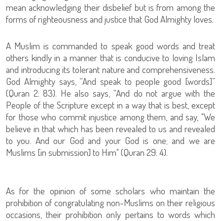
mean acknowledging their disbelief but is from among the
forms of righteousness and justice that God Almighty loves.
A Muslim is commanded to speak good words and treat
others kindly in a manner that is conducive to loving Islam
and introducing its tolerant nature and comprehensiveness.
God Almighty says, “And speak to people good [words]”
(Quran 2: 83). He also says, “And do not argue with the
People of the Scripture except in a way that is best, except
for those who commit injustice among them, and say, "We
believe in that which has been revealed to us and revealed
to you. And our God and your God is one; and we are
Muslims [in submission] to Him" (Quran 29: 4).
As for the opinion of some scholars who maintain the
prohibition of congratulating non-Muslims on their religious
occasions, their prohibition only pertains to words which