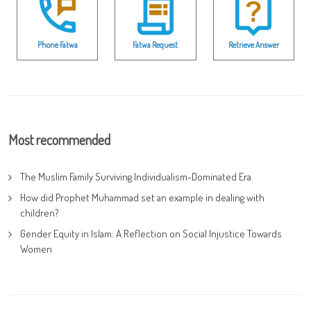
Phone Fatwa
Fatwa Request
Retrieve Answer
Most recommended
The Muslim Family Surviving Individualism-Dominated Era
How did Prophet Muhammad set an example in dealing with
children?
Gender Equity in Islam: A Reflection on Social Injustice Towards
Women