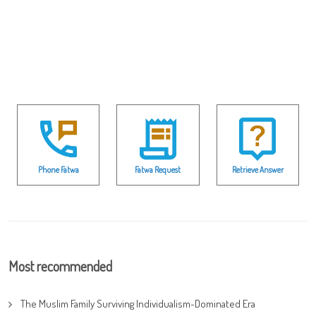
Phone Fatwa
Fatwa Request
Retrieve Answer
Most recommended
The Muslim Family Surviving Individualism-Dominated Era