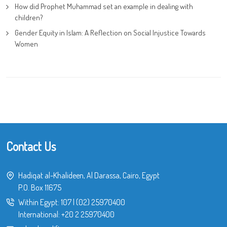
How did Prophet Muhammad set an example in dealing with
children?
Gender Equity in Islam: A Reflection on Social Injustice Towards
Women
Contact Us
Hadiqat al-Khalideen, Al Darassa, Cairo, Egypt
P.O. Box 11675
Within Egypt:
107
|
(02) 25970400
International:
+20 2 25970400