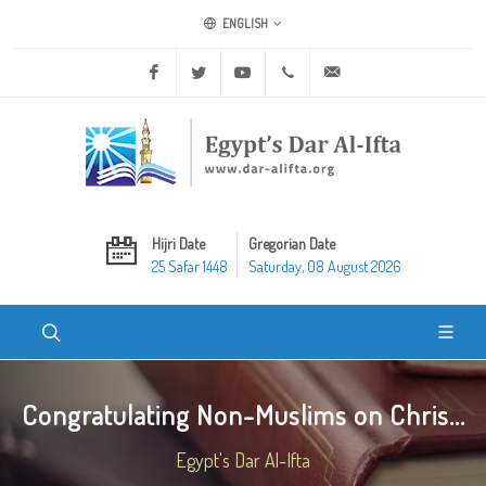
ENGLISH
Facebook
Twitter
Youtube
+20 2 25970400
ask@dar-alifta.org
Hijri Date
Gregorian Date
25 Safar 1448
Saturday, 08 August 2026
Congratulating Non-Muslims on Chris...
Egypt's Dar Al-Ifta