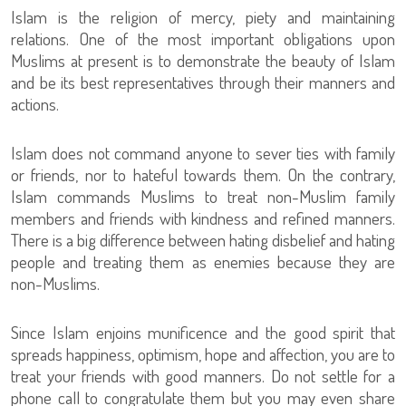
Islam is the religion of mercy, piety and maintaining
relations. One of the most important obligations upon
Muslims at present is to demonstrate the beauty of Islam
and be its best representatives through their manners and
actions.
Islam does not command anyone to sever ties with family
or friends, nor to hateful towards them. On the contrary,
Islam commands Muslims to treat non-Muslim family
members and friends with kindness and refined manners.
There is a big difference between hating disbelief and hating
people and treating them as enemies because they are
non-Muslims.
Since Islam enjoins munificence and the good spirit that
spreads happiness, optimism, hope and affection, you are to
treat your friends with good manners. Do not settle for a
phone call to congratulate them but you may even share