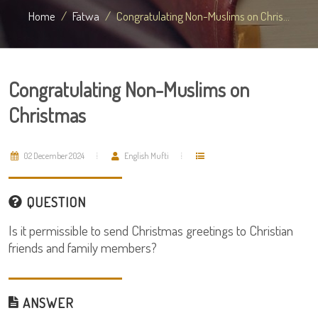
Home
Fatwa
Congratulating Non-Muslims on Chris...
Congratulating Non-Muslims on
Christmas
02 December 2024
English Mufti
QUESTION
Is it permissible to send Christmas greetings to Christian
friends and family members?
ANSWER