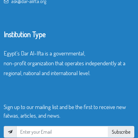
ask@dar-alifta.org
Institution Type
Egypt’s Dar Al-Ifta is a governmental,
non-profit organization that operates independently at a
regional, national and international level.
Sign up to our mailing list and be the first to receive new
fatwas, articles, and news.
Subscribe