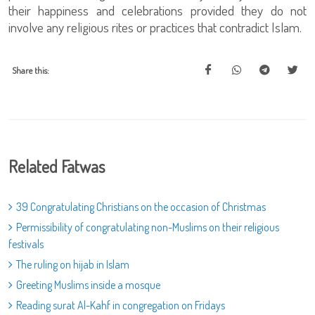
their happiness and celebrations provided they do not
involve any religious rites or practices that contradict Islam.
Share this:
Related Fatwas
39 Congratulating Christians on the occasion of Christmas
Permissibility of congratulating non-Muslims on their religious
festivals
The ruling on hijab in Islam
Greeting Muslims inside a mosque
Reading surat Al-Kahf in congregation on Fridays