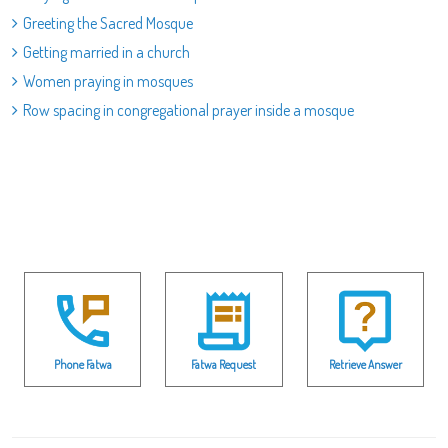
Greeting the Sacred Mosque
Getting married in a church
Women praying in mosques
Row spacing in congregational prayer inside a mosque
Phone Fatwa
Fatwa Request
Retrieve Answer