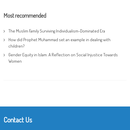
Most recommended
The Muslim Family Surviving Individualism-Dominated Era
How did Prophet Muhammad set an example in dealing with
children?
Gender Equity in Islam: A Reflection on Social Injustice Towards
Women
Contact Us