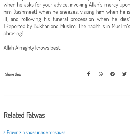
when he asks for your advice, invoking Allah's mercy upon
him [tashmeet] when he sneezes, visiting him when he is
ill, and following his funeral procession when he dies"
[Reported by Bukhari and Muslim. The hadith is in Muslim's
phrasing].
Allah Almighty knows best.
Share this:
Related Fatwas
Praying in shoes inside mosques