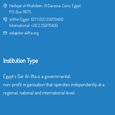
Hadiqat al-Khalideen, Al Darassa, Cairo, Egypt
P.O. Box 11675
Within Egypt:
107
|
(02) 25970400
International:
+20 2 25970400
ask@dar-alifta.org
Institution Type
Egypt’s Dar Al-Ifta is a governmental,
non-profit organization that operates independently at a
regional, national and international level.