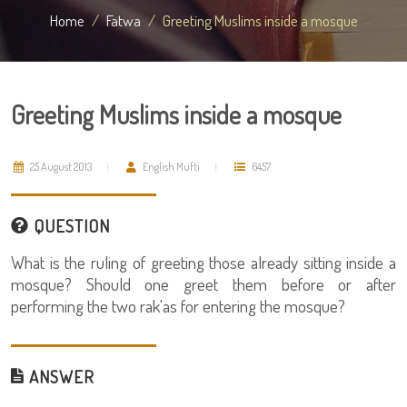
Home
Fatwa
Greeting Muslims inside a mosque
Greeting Muslims inside a mosque
25 August 2013
English Mufti
6457
QUESTION
What is the ruling of greeting those already sitting inside a
mosque? Should one greet them before or after
performing the two rak'as for entering the mosque?
ANSWER