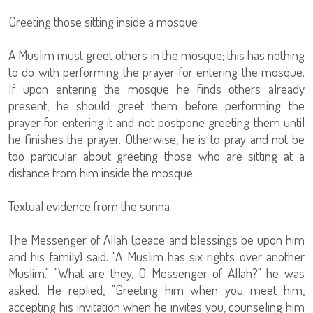
Greeting those sitting inside a mosque
A Muslim must greet others in the mosque; this has nothing
to do with performing the prayer for entering the mosque.
If upon entering the mosque he finds others already
present, he should greet them before performing the
prayer for entering it and not postpone greeting them until
he finishes the prayer. Otherwise, he is to pray and not be
too particular about greeting those who are sitting at a
distance from him inside the mosque.
Textual evidence from the sunna
The Messenger of Allah (peace and blessings be upon him
and his family) said: "A Muslim has six rights over another
Muslim." "What are they, O Messenger of Allah?" he was
asked. He replied, "Greeting him when you meet him,
accepting his invitation when he invites you, counseling him