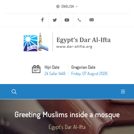
ENGLISH
Facebook
Twitter
Youtube
+20 2 25970400
ask@dar-alifta.org
Hijri Date
Gregorian Date
24 Safar 1448
Friday, 07 August 2026
Greeting Muslims inside a mosque
Egypt's Dar Al-Ifta