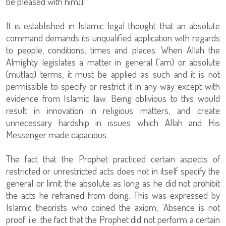
be pleased with him)].
It is established in Islamic legal thought that an absolute
command demands its unqualified application with regards
to people, conditions, times and places. When Allah the
Almighty legislates a matter in general ('am) or absolute
(mutlaq) terms, it must be applied as such and it is not
permissible to specify or restrict it in any way except with
evidence from Islamic law. Being oblivious to this would
result in innovation in religious matters, and create
unnecessary hardship in issues which Allah and His
Messenger made capacious.
The fact that the Prophet practiced certain aspects of
restricted or unrestricted acts does not in itself specify the
general or limit the absolute as long as he did not prohibit
the acts he refrained from doing. This was expressed by
Islamic theorists who coined the axiom, 'Absence is not
proof' i.e. the fact that the Prophet did not perform a certain