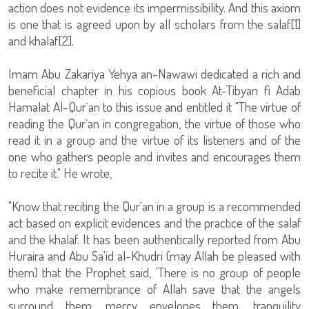
action does not evidence its impermissibility. And this axiom
is one that is agreed upon by all scholars from the salaf[1]
and khalaf[2].
Imam Abu Zakariya Yehya an-Nawawi dedicated a rich and
beneficial chapter in his copious book At-Tibyan fi Adab
Hamalat Al-Qur`an to this issue and entitled it "The virtue of
reading the Qur`an in congregation, the virtue of those who
read it in a group and the virtue of its listeners and of the
one who gathers people and invites and encourages them
to recite it." He wrote,
"Know that reciting the Qur`an in a group is a recommended
act based on explicit evidences and the practice of the salaf
and the khalaf. It has been authentically reported from Abu
Huraira and Abu Sa'id al-Khudri (may Allah be pleased with
them) that the Prophet said, 'There is no group of people
who make remembrance of Allah save that the angels
surround them, mercy envelopes them, tranquility