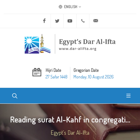
ENGLISH
Facebook
Twitter
Youtube
+20 2 25970400
ask@dar-alifta.org
Hijri Date
Gregorian Date
27 Safar 1448
Monday, 10 August 2026
Reading surat Al-Kahf in congregati...
Egypt's Dar Al-Ifta