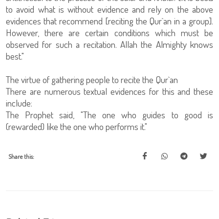
to avoid what is without evidence and rely on the above
evidences that recommend [reciting the Qur`an in a group].
However, there are certain conditions which must be
observed for such a recitation. Allah the Almighty knows
best."
The virtue of gathering people to recite the Qur`an
There are numerous textual evidences for this and these
include:
The Prophet said, "The one who guides to good is
(rewarded) like the one who performs it."
Share this: