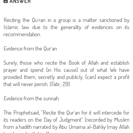
ANSWER
Reciting the Qu`ran in a group is a matter sanctioned by
Islamic law due to the generality of evidences on its
recommendation.
Evidence from the Qur`an
Surely, those who recite the Book of Allah and establish
prayer and spend [in His cause] out of what We have
provided them, secretly and publicly, [can] expect a profit
that will never perish. [Fatir,: 29]
Evidence from the sunnah
The Prophetsaid, "Recite the Qur`an for it will intercede for
its readers on the Day of Judgment" [recorded by Muslim
from a hadith narrated by Abu Umama al-Bahliy (may Allah