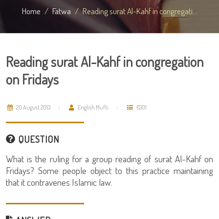
Home
Fatwa
Reading surat Al-Kahf in congregati...
Reading surat Al-Kahf in congregation
on Fridays
20 August 2013
English Mufti
6301
QUESTION
What is the ruling for a group reading of surat Al-Kahf on
Fridays? Some people object to this practice maintaining
that it contravenes Islamic law.