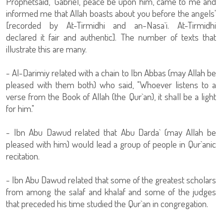
Prophetsaid, 'Gabriel, peace be upon him, came to me and
informed me that Allah boasts about you before the angels'
[recorded by At-Tirmidhi and an-Nasa`i. At-Tirmidhi
declared it fair and authentic]. The number of texts that
illustrate this are many.
- Al-Darimiy related with a chain to Ibn Abbas (may Allah be
pleased with them both) who said, "Whoever listens to a
verse from the Book of Allah (the Qur`an), it shall be a light
for him."
- Ibn Abu Dawud related that Abu Darda` (may Allah be
pleased with him) would lead a group of people in Qur`anic
recitation.
- Ibn Abu Dawud related that some of the greatest scholars
from among the salaf and khalaf and some of the judges
that preceded his time studied the Qur`an in congregation.