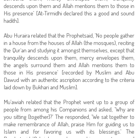
descends upon them and Allah mentions them to those in
His presence' [At-Tirmidhi declared this a good and sound
hadith].
Abu Huraira related that the Prophetsaid, 'No people gather
in a house from the houses of Allah (the mosques), reciting
the Qur`an and studying it amongst themselves, except that
tranquility descends upon them, mercy envelopes them,
the angels surround them and Allah mentions them to
those in His presence' [recorded by Muslim and Abu
Dawud with an authentic ascription according to the criteria
laid down by Bukhari and Muslim].
Mu'awiah related that the Prophet went up to a group of
people from among his Companions and asked, 'Why are
you sitting [together]?' The responded, 'We sat together to
make remembrance of Allah, praise Him for guiding us to
Islam and for favoring us with its blessings.' The