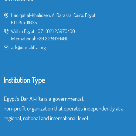
Hadiqat al-Khalideen, Al Darassa, Cairo, Egypt
P.O. Box 11675
Within Egypt:
107
|
(02) 25970400
International:
+20 2 25970400
ask@dar-alifta.org
Institution Type
Egypt’s Dar Al-Ifta is a governmental,
non-profit organization that operates independently at a
regional, national and international level.