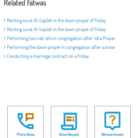
Related Fatwas
Reciting surat Al-Sajdah in the dawn prayer of Friday
Reciting surat Al-Sajdah in the dawn prayer of Friday
Performing two rakʿahs in congregation after ‘isha Prayer
Performing the dawn prayer in congregation after sunrise
Conducting a marriage contract on a Friday
Phone Fatwa
Fatwa Request
Retrieve Answer