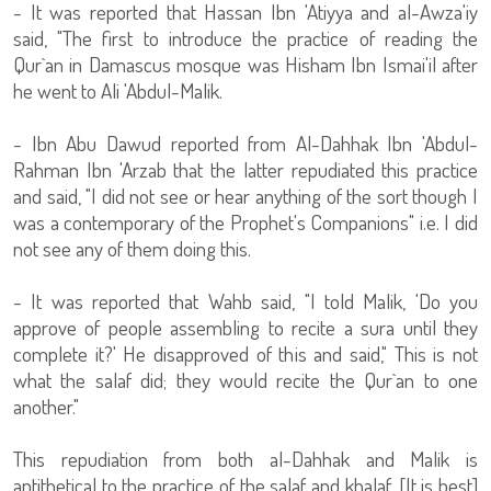
- It was reported that Hassan Ibn 'Atiyya and al-Awza'iy
said, "The first to introduce the practice of reading the
Qur`an in Damascus mosque was Hisham Ibn Ismai'il after
he went to Ali 'Abdul-Malik.
- Ibn Abu Dawud reported from Al-Dahhak Ibn 'Abdul-
Rahman Ibn 'Arzab that the latter repudiated this practice
and said, "I did not see or hear anything of the sort though I
was a contemporary of the Prophet's Companions" i.e. I did
not see any of them doing this.
- It was reported that Wahb said, "I told Malik, 'Do you
approve of people assembling to recite a sura until they
complete it?' He disapproved of this and said," This is not
what the salaf did; they would recite the Qur`an to one
another."
This repudiation from both al-Dahhak and Malik is
antithetical to the practice of the salaf and khalaf. [It is best]