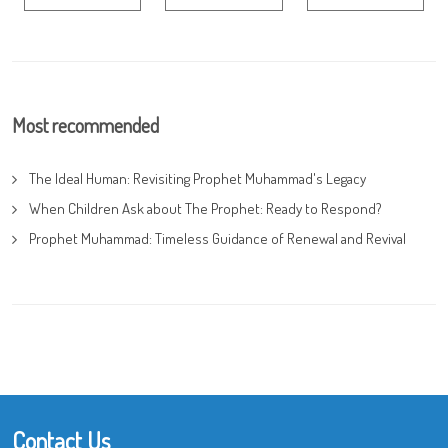
Most recommended
The Ideal Human: Revisiting Prophet Muhammad's Legacy
When Children Ask about The Prophet: Ready to Respond?
Prophet Muhammad: Timeless Guidance of Renewal and Revival
Contact Us