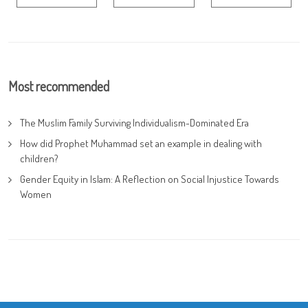
Most recommended
The Muslim Family Surviving Individualism-Dominated Era
How did Prophet Muhammad set an example in dealing with
children?
Gender Equity in Islam: A Reflection on Social Injustice Towards
Women