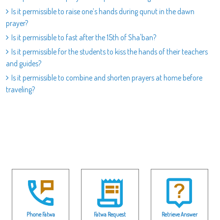
Is it permissible to raise one’s hands during qunut in the dawn
prayer?
Is it permissible to fast after the 15th of Sha'ban?
Is it permissible for the students to kiss the hands of their teachers
and guides?
Is it permissible to combine and shorten prayers at home before
traveling?
Phone Fatwa
Fatwa Request
Retrieve Answer