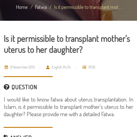
Home
Fatwa
Is it permissible to transplant mot...
Is it permissible to transplant mother's
uterus to her daughter?
21 November 2013
English Mufti
6736
QUESTION
I would like to know fatwa about uterus transplantation. In
Islam, is it permissible to transplant mother's uterus to her
daughter? Please provide me with a detailed Fatwa.