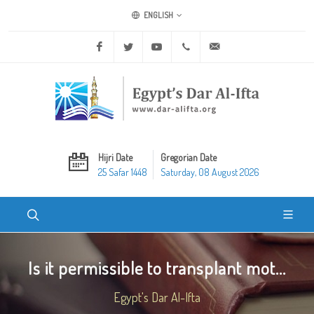
ENGLISH
Facebook
Twitter
Youtube
+20 2 25970400
ask@dar-alifta.org
Hijri Date
Gregorian Date
25 Safar 1448
Saturday, 08 August 2026
Is it permissible to transplant mot...
Egypt's Dar Al-Ifta