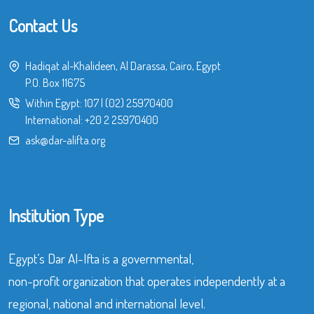
Contact Us
Hadiqat al-Khalideen, Al Darassa, Cairo, Egypt
P.O. Box 11675
Within Egypt:
107
|
(02) 25970400
International:
+20 2 25970400
ask@dar-alifta.org
Institution Type
Egypt’s Dar Al-Ifta is a governmental,
non-profit organization that operates independently at a
regional, national and international level.