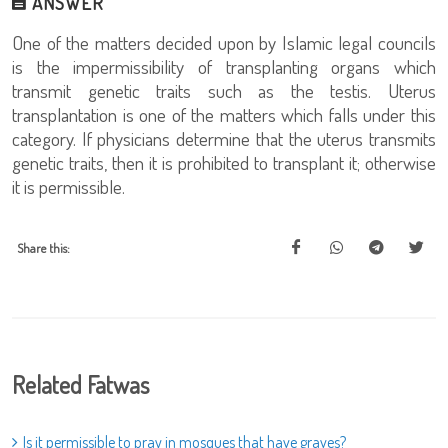
ANSWER
One of the matters decided upon by Islamic legal councils
is the impermissibility of transplanting organs which
transmit genetic traits such as the testis. Uterus
transplantation is one of the matters which falls under this
category. If physicians determine that the uterus transmits
genetic traits, then it is prohibited to transplant it; otherwise
it is permissible.
Share this:
Related Fatwas
Is it permissible to pray in mosques that have graves?