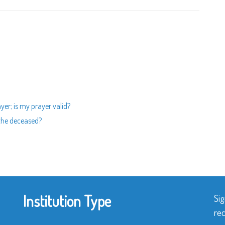
yer; is my prayer valid?
 the deceased?
Institution Type
Sig
rec