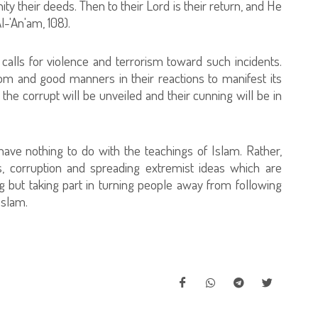
their deeds. Then to their Lord is their return, and He
l-'An'am, 108).
 calls for violence and terrorism toward such incidents.
dom and good manners in their reactions to manifest its
of the corrupt will be unveiled and their cunning will be in
have nothing to do with the teachings of Islam. Rather,
s, corruption and spreading extremist ideas which are
ng but taking part in turning people away from following
Islam.