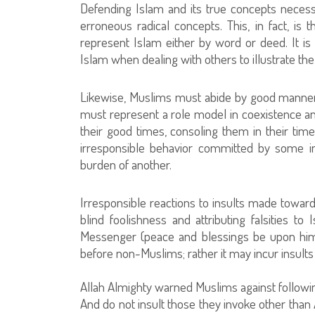
Defending Islam and its true concepts neces
erroneous radical concepts. This, in fact, is
represent Islam either by word or deed. It is 
Islam when dealing with others to illustrate the
Likewise, Muslims must abide by good manners 
must represent a role model in coexistence a
their good times, consoling them in their time
irresponsible behavior committed by some in
burden of another.
Irresponsible reactions to insults made towar
blind foolishness and attributing falsities 
Messenger (peace and blessings be upon him).
before non-Muslims; rather it may incur insults
Allah Almighty warned Muslims against followin
And do not insult those they invoke other than 