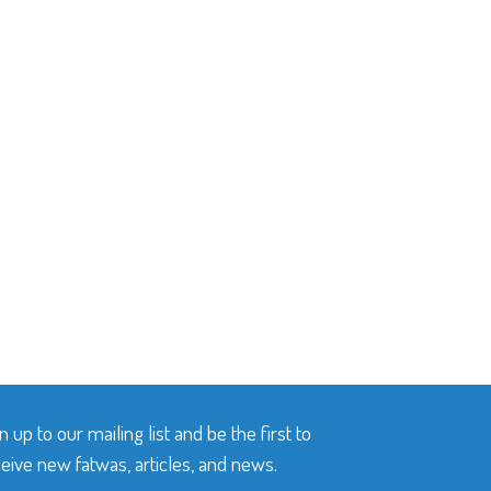
n up to our mailing list and be the first to
eive new fatwas, articles, and news.