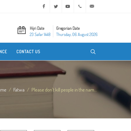
Facebook
Twitter
Youtube
+20 2 25970400
ask@dar-alifta.org
Hijri Date
Gregorian Date
23 Safar 1448
Thursday, 06 August 2026
NCE
CONTACT US
ome
Fatwa
Please don't kill people in the nam...