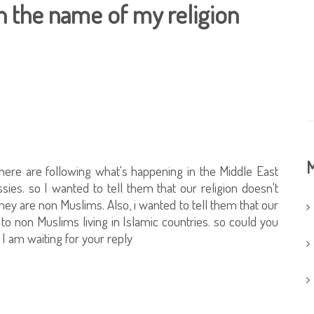
in the name of my religion
M
here are following what's happening in the Middle East
ies. so I wanted to tell them that our religion doesn't
 they are non Muslims. Also, i wanted to tell them that our
y to non Muslims living in Islamic countries. so could you
 I am waiting for your reply