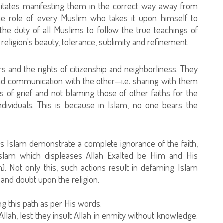
sitates manifesting them in the correct way away from
 the role of every Muslim who takes it upon himself to
the duty of all Muslims to follow the true teachings of
 religion's beauty, tolerance, sublimity and refinement.
and the rights of citizenship and neighborliness. They
nd communication with the other—i.e. sharing with them
s of grief and not blaming those of other faiths for the
dividuals. This is because in Islam, no one bears the
ds Islam demonstrate a complete ignorance of the faith,
to Islam which displeases Allah Exalted be Him and His
 Not only this, such actions result in defaming Islam
 and doubt upon the religion.
g this path as per His words:
Allah, lest they insult Allah in enmity without knowledge.