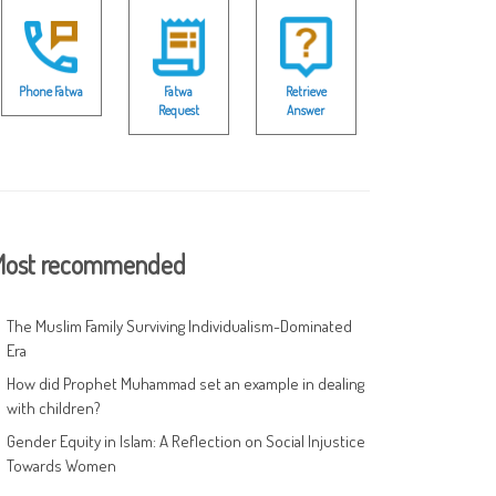
Phone Fatwa
Fatwa
Retrieve
Request
Answer
ost recommended
The Muslim Family Surviving Individualism-Dominated
Era
How did Prophet Muhammad set an example in dealing
with children?
Gender Equity in Islam: A Reflection on Social Injustice
Towards Women