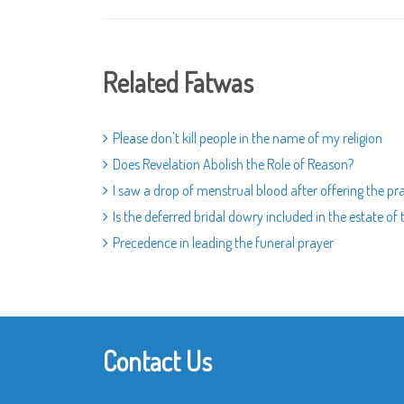
Related Fatwas
Please don't kill people in the name of my religion
Does Revelation Abolish the Role of Reason?
I saw a drop of menstrual blood after offering the pra
Is the deferred bridal dowry included in the estate of
Precedence in leading the funeral prayer
Contact Us