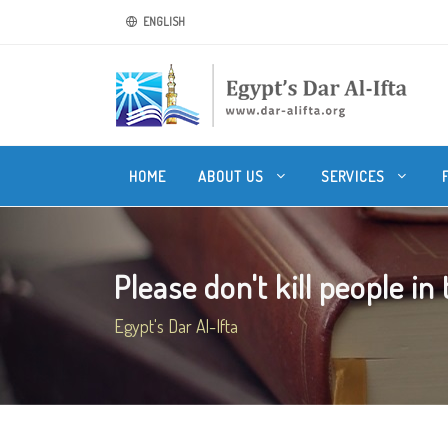
ENGLISH
HOME
ABOUT US
SERVICES
Please don't kill people in
Egypt's Dar Al-Ifta