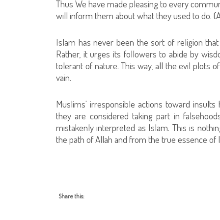
Thus We have made pleasing to every community 
will inform them about what they used to do. (A
Islam has never been the sort of religion that
Rather, it urges its followers to abide by wis
tolerant of nature. This way, all the evil plots 
vain.
Muslims' irresponsible actions toward insults 
they are considered taking part in falsehood
mistakenly interpreted as Islam. This is nothi
the path of Allah and from the true essence of 
Share this: