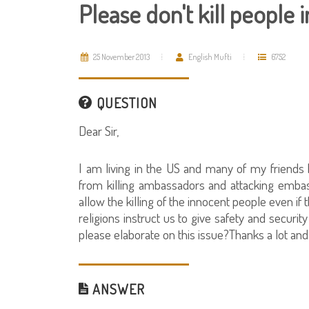
Please don't kill people 
25 November 2013
English Mufti
6752
QUESTION
Dear Sir,
I am living in the US and many of my friends 
from killing ambassadors and attacking embass
allow the killing of the innocent people even if
religions instruct us to give safety and securit
please elaborate on this issue?Thanks a lot and
ANSWER