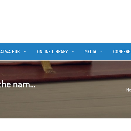
FATWA HUB
ONLINE LIBRARY
MEDIA
CONFERE
 the nam...
H