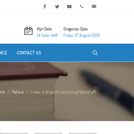
Facebook
Twitter
Youtube
+20 2 25970400
ask@dar-alifta.org
Hijri Date
Gregorian Date
24 Safar 1448
Friday, 07 August 2026
NCE
CONTACT US
me
Fatwa
I saw a drop of menstrual blood aft...