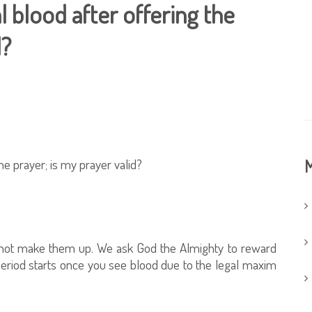
l blood after offering the
d?
he prayer; is my prayer valid?
M
d not make them up. We ask God the Almighty to reward
period starts once you see blood due to the legal maxim