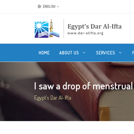
ENGLISH
HOME
ABOUT US
SERVICES
I saw a drop of menstrual b
Egypt's Dar Al-Ifta