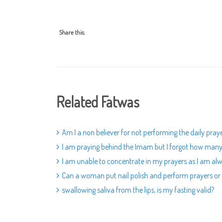
Share this:
Related Fatwas
Am I a non believer for not performing the daily pray
I am praying behind the Imam but I forgot how many ra
I am unable to concentrate in my prayers as I am alw
Can a woman put nail polish and perform prayers or 
swallowing saliva from the lips, is my fasting valid?