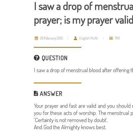
I saw a drop of menstrua
prayer; is my prayer vali
26 February 2015
English Mufti
7911
QUESTION
I saw a drop of menstrual blood after offering t
ANSWER
Your prayer and fast are valid and you shoul
you for these acts of worship. The menstrual 
'Certainty is not removed by doubt'.
And God the Almighty knows best.