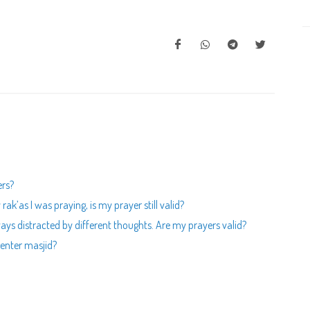
ers?
k’as I was praying, is my prayer still valid?
ays distracted by different thoughts. Are my prayers valid?
enter masjid?