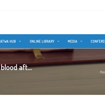
FATWA HUB
ONLINE LIBRARY
MEDIA
CONFERE
lood aft...
Ho