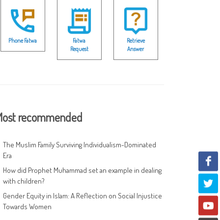
Phone Fatwa
Fatwa
Retrieve
Request
Answer
ost recommended
The Muslim Family Surviving Individualism-Dominated
Era
How did Prophet Muhammad set an example in dealing
with children?
Gender Equity in Islam: A Reflection on Social Injustice
Towards Women