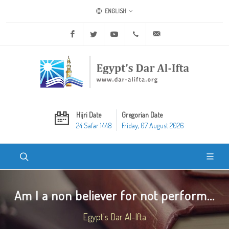
ENGLISH
Facebook
Twitter
Youtube
+20 2 25970400
ask@dar-alifta.org
Hijri Date
Gregorian Date
24 Safar 1448
Friday, 07 August 2026
Am I a non believer for not perform...
Egypt's Dar Al-Ifta