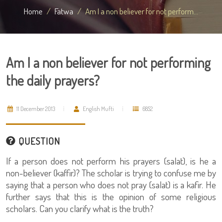
Home
Fatwa
Am I a non believer for not perform...
Am I a non believer for not performing
the daily prayers?
11 December 2013
English Mufti
6852
QUESTION
If a person does not perform his prayers (salat), is he a
non-believer (kaffir)? The scholar is trying to confuse me by
saying that a person who does not pray (salat) is a kafir. He
further says that this is the opinion of some religious
scholars. Can you clarify what is the truth?