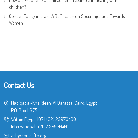
How did Prophet Muhammad set an example in dealing with
children?
Gender Equity in Islam: A Reflection on Social Injustice Towards
Women
Contact Us
Hadiqat al-Khalideen, Al Darassa, Cairo, Egypt
P.O. Box 11675
Within Egypt:
107
|
(02) 25970400
International:
+20 2 25970400
ask@dar-alifta.org