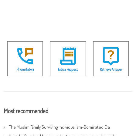
Phone Fatwa
Fatwa Request
Retrieve Answer
Most recommended
The Muslim Family Surviving Individualism-Dominated Era