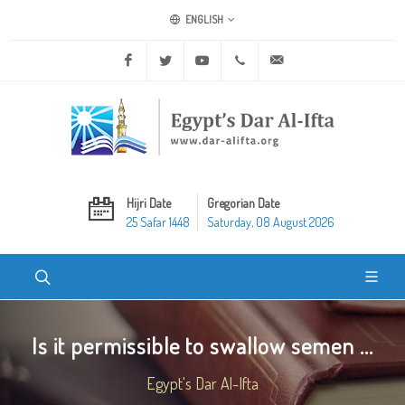
ENGLISH
Facebook
Twitter
Youtube
+20 2 25970400
ask@dar-alifta.org
Hijri Date
Gregorian Date
25 Safar 1448
Saturday, 08 August 2026
Is it permissible to swallow semen ...
Egypt's Dar Al-Ifta