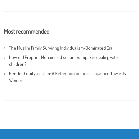
Most recommended
The Muslim Family Surviving Individualism-Dominated Era
How did Prophet Muhammad set an example in dealing with
children?
Gender Equity in Islam: A Reflection on Social Injustice Towards
Women