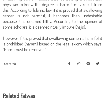
physician to know the degree of harm it may result from
this. According to Islamic law, if it is proved that swallowing
semen is not harmful, it becomes then undesirable
because it is deemed filthy. According to the opinion of
some scholars, it is deemed ritually impure [najis).
However, if it is proved that swallowing semen is harmful, it
is prohibited [haram] based on the legal axiom which says,
"Harm must be removed".
Share this:
Related Fatwas