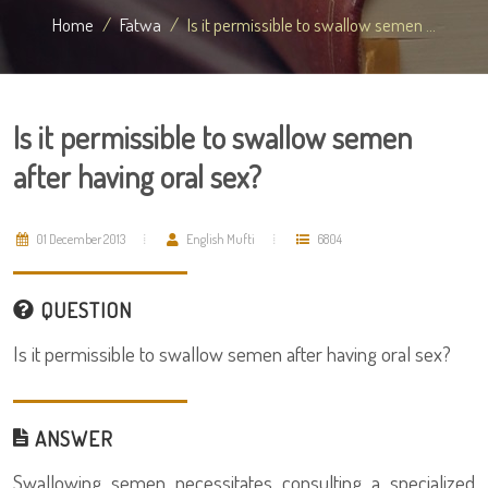
Home
Fatwa
Is it permissible to swallow semen ...
Is it permissible to swallow semen
after having oral sex?
01 December 2013
English Mufti
6804
QUESTION
Is it permissible to swallow semen after having oral sex?
ANSWER
Swallowing semen necessitates consulting a specialized