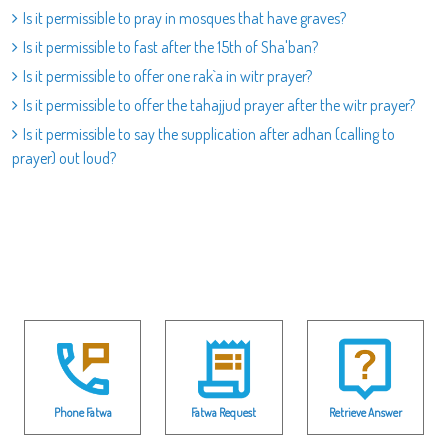
Is it permissible to pray in mosques that have graves?
Is it permissible to fast after the 15th of Sha'ban?
Is it permissible to offer one rak`a in witr prayer?
Is it permissible to offer the tahajjud prayer after the witr prayer?
Is it permissible to say the supplication after adhan (calling to
prayer) out loud?
Phone Fatwa
Fatwa Request
Retrieve Answer