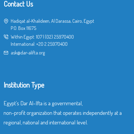
Contact Us
Hadiqat al-Khalideen, Al Darassa, Cairo, Egypt
P.O. Box 11675
Within Egypt:
107
|
(02) 25970400
International:
+20 2 25970400
ask@dar-alifta.org
Institution Type
Egypt’s Dar Al-Ifta is a governmental,
non-profit organization that operates independently at a
regional, national and international level.