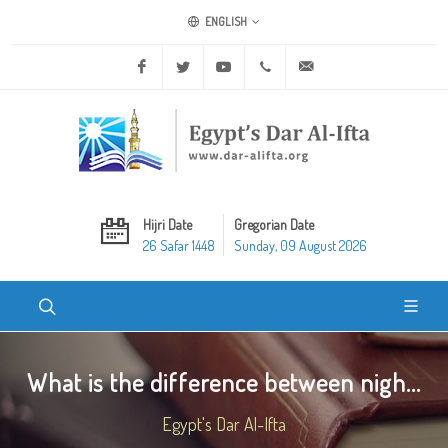
ENGLISH
Facebook
Twitter
Youtube
+20 2 25970400
ask@dar-alifta.org
Hijri Date
Gregorian Date
26 Safar 1448
Sunday, 09 August 2026
What is the difference between nigh...
Egypt's Dar Al-Ifta