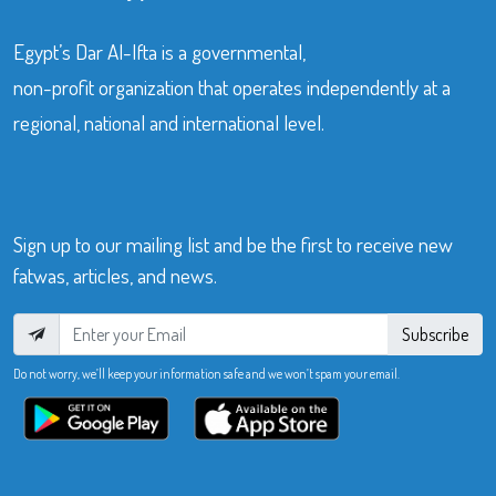
Egypt’s Dar Al-Ifta is a governmental,
non-profit organization that operates independently at a
regional, national and international level.
Sign up to our mailing list and be the first to receive new
fatwas, articles, and news.
Subscribe
Do not worry, we’ll keep your information safe and we won’t spam your email.