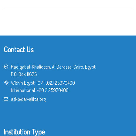
Contact Us
Hadiqat al-Khalideen, Al Darassa, Cairo, Egypt
P.O. Box 11675
Within Egypt:
107
|
(02) 25970400
International:
+20 2 25970400
ask@dar-alifta.org
Institution Type