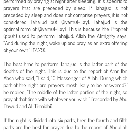
performed by praying at night after sleeping. It is specific to
prayers that are preceded by sleep. If Tahajjud is not
preceded by sleep and does not comprise prayers, it is not
considered Tahajjud but Qiyamul-Layl. Tahajjud is the
optimal form of Qiyamul-Layl. This is because the Prophet
(pbuh) used to perform Tahajjud. Allah the Almighty says,
“And during the night, wake up and pray, as an extra offering
of your own” [17:79).
The best time to perform Tahajjud is the latter part of the
depths of the night. This is due to the report of Amr Ibn
Absa who said, “I said, ‘O Messenger of Allah! During which
part of the night are prayers most likely to be answered?’
he replied, ‘The middle of the latter portion of the night, so
pray at that time with whatever you wish’” [recorded by Abu
Dawud and Al-Tirmidhi).
If the night is divided into six parts, then the fourth and fifth
parts are the best for prayer due to the report of Abdullah