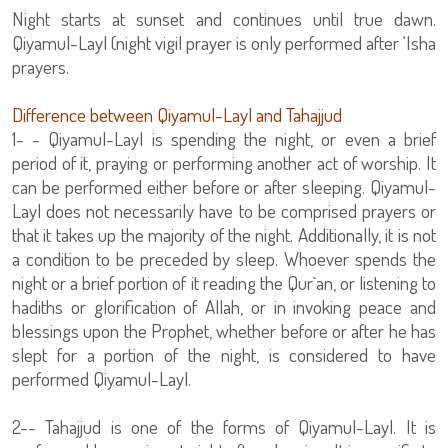
Night starts at sunset and continues until true dawn.
Qiyamul-Layl (night vigil prayer is only performed after ‘Isha
prayers.
Difference between Qiyamul-Layl and Tahajjud
1- - Qiyamul-Layl is spending the night, or even a brief
period of it, praying or performing another act of worship. It
can be performed either before or after sleeping. Qiyamul-
Layl does not necessarily have to be comprised prayers or
that it takes up the majority of the night. Additionally, it is not
a condition to be preceded by sleep. Whoever spends the
night or a brief portion of it reading the Qur`an, or listening to
hadiths or glorification of Allah, or in invoking peace and
blessings upon the Prophet, whether before or after he has
slept for a portion of the night, is considered to have
performed Qiyamul-Layl.
2-- Tahajjud is one of the forms of Qiyamul-Layl. It is