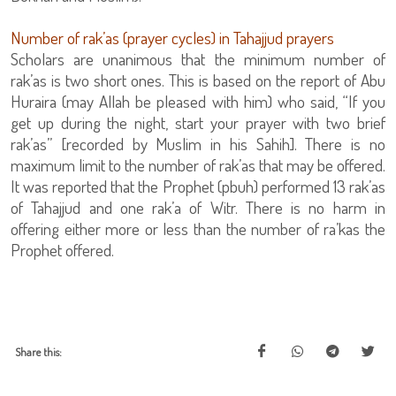
Number of rak’as (prayer cycles) in Tahajjud prayers
Scholars are unanimous that the minimum number of
rak’as is two short ones. This is based on the report of Abu
Huraira (may Allah be pleased with him) who said, “If you
get up during the night, start your prayer with two brief
rak’as” [recorded by Muslim in his Sahih]. There is no
maximum limit to the number of rak’as that may be offered.
It was reported that the Prophet (pbuh) performed 13 rak’as
of Tahajjud and one rak’a of Witr. There is no harm in
offering either more or less than the number of ra’kas the
Prophet offered.
Share this: