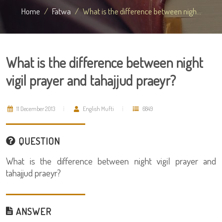
Home
Fatwa
What is the difference between nigh...
What is the difference between night
vigil prayer and tahajjud praeyr?
11 December 2013
English Mufti
6849
QUESTION
What is the difference between night vigil prayer and
tahajjud praeyr?
ANSWER