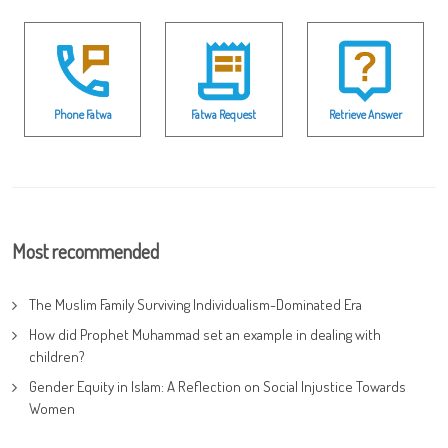
Phone Fatwa
Fatwa Request
Retrieve Answer
Most recommended
The Muslim Family Surviving Individualism-Dominated Era
How did Prophet Muhammad set an example in dealing with
children?
Gender Equity in Islam: A Reflection on Social Injustice Towards
Women