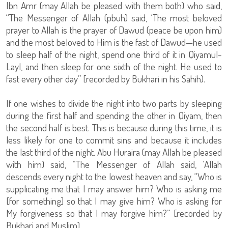
Ibn Amr (may Allah be pleased with them both) who said,
“The Messenger of Allah (pbuh) said, ‘The most beloved
prayer to Allah is the prayer of Dawud (peace be upon him)
and the most beloved to Him is the fast of Dawud—he used
to sleep half of the night, spend one third of it in Qiyamul-
Layl, and then sleep for one sixth of the night. He used to
fast every other day” [recorded by Bukhari in his Sahih).
If one wishes to divide the night into two parts by sleeping
during the first half and spending the other in Qiyam, then
the second half is best. This is because during this time, it is
less likely for one to commit sins and because it includes
the last third of the night. Abu Huraira (may Allah be pleased
with him) said, “The Messenger of Allah said, ‘Allah
descends every night to the lowest heaven and say, “Who is
supplicating me that I may answer him? Who is asking me
[for something] so that I may give him? Who is asking for
My forgiveness so that I may forgive him?” [recorded by
Bukhari and Muslim).