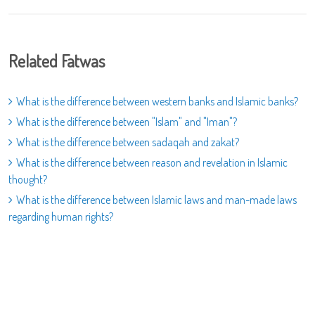
Related Fatwas
What is the difference between western banks and Islamic banks?
What is the difference between "Islam" and "Iman"?
What is the difference between sadaqah and zakat?
What is the difference between reason and revelation in Islamic
thought?
What is the difference between Islamic laws and man-made laws
regarding human rights?