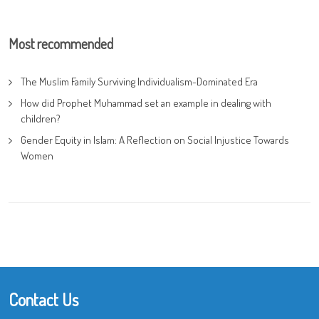
Most recommended
The Muslim Family Surviving Individualism-Dominated Era
How did Prophet Muhammad set an example in dealing with
children?
Gender Equity in Islam: A Reflection on Social Injustice Towards
Women
Contact Us