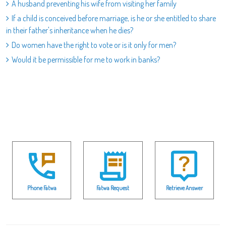
A husband preventing his wife from visiting her family
If a child is conceived before marriage, is he or she entitled to share
in their father's inheritance when he dies?
Do women have the right to vote or is it only for men?
Would it be permissible for me to work in banks?
Phone Fatwa
Fatwa Request
Retrieve Answer