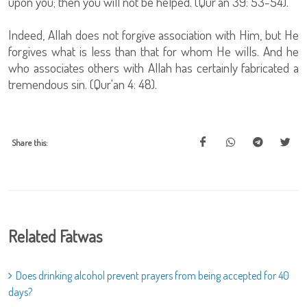
upon you; then you will not be helped. (Qur'an 39: 53-54).
Indeed, Allah does not forgive association with Him, but He
forgives what is less than that for whom He wills. And he
who associates others with Allah has certainly fabricated a
tremendous sin. (Qur'an 4: 48).
Share this:
Related Fatwas
Does drinking alcohol prevent prayers from being accepted for 40
days?