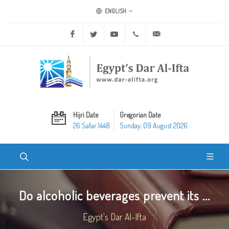
ENGLISH
Facebook
Twitter
Youtube
+20 2 25970400
ask@dar-alifta.org
Hijri Date
Gregorian Date
26 Safar 1448
Sunday, 09 August 2026
Do alcoholic beverages prevent its ...
Egypt's Dar Al-Ifta