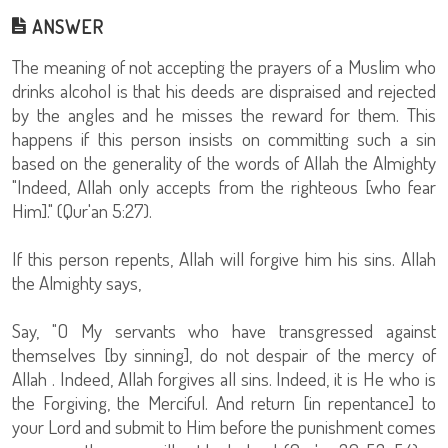
ANSWER
The meaning of not accepting the prayers of a Muslim who
drinks alcohol is that his deeds are dispraised and rejected
by the angles and he misses the reward for them. This
happens if this person insists on committing such a sin
based on the generality of the words of Allah the Almighty
"Indeed, Allah only accepts from the righteous [who fear
Him]." (Qur'an 5:27).
If this person repents, Allah will forgive him his sins. Allah
the Almighty says,
Say, "O My servants who have transgressed against
themselves [by sinning], do not despair of the mercy of
Allah . Indeed, Allah forgives all sins. Indeed, it is He who is
the Forgiving, the Merciful. And return [in repentance] to
your Lord and submit to Him before the punishment comes