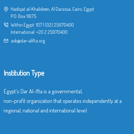
Hadiqat al-Khalideen, Al Darassa, Cairo, Egypt
P.O. Box 11675
Within Egypt:
107
|
(02) 25970400
International:
+20 2 25970400
ask@dar-alifta.org
Institution Type
Egypt’s Dar Al-Ifta is a governmental,
non-profit organization that operates independently at a
regional, national and international level.