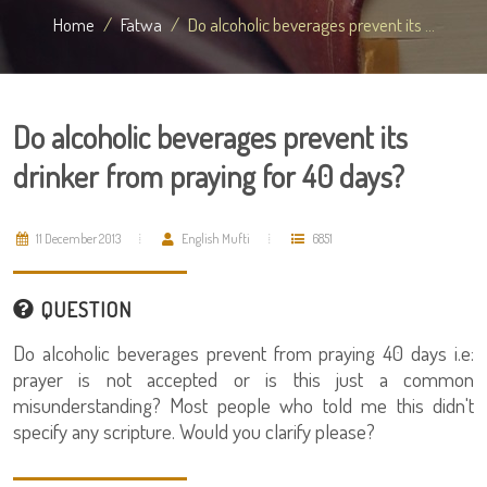
Home
Fatwa
Do alcoholic beverages prevent its ...
Do alcoholic beverages prevent its
drinker from praying for 40 days?
11 December 2013
English Mufti
6851
QUESTION
Do alcoholic beverages prevent from praying 40 days i.e:
prayer is not accepted or is this just a common
misunderstanding? Most people who told me this didn't
specify any scripture. Would you clarify please?