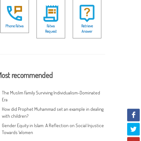
Phone Fatwa
Fatwa
Retrieve
Request
Answer
ost recommended
The Muslim Family Surviving Individualism-Dominated
Era
How did Prophet Muhammad set an example in dealing
with children?
Gender Equity in Islam: A Reflection on Social Injustice
Towards Women