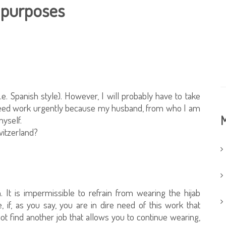
k purposes
, i.e. Spanish style). However, I will probably have to take
I need work urgently because my husband, from who I am
M
myself.
Switzerland?
 It is impermissible to refrain from wearing the hijab
, if, as you say, you are in dire need of this work that
t find another job that allows you to continue wearing,