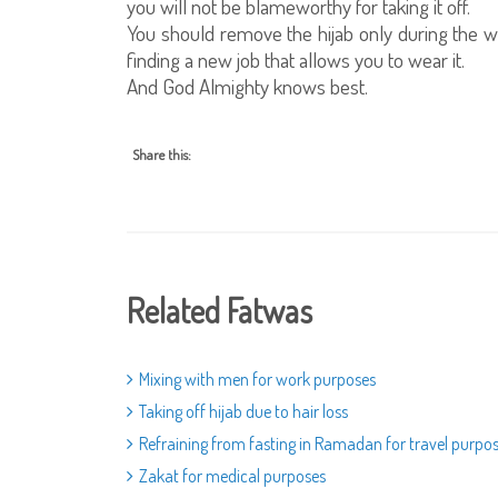
you will not be blameworthy for taking it off.
You should remove the hijab only during the 
finding a new job that allows you to wear it.
And God Almighty knows best.
Share this:
Related Fatwas
Mixing with men for work purposes
Taking off hijab due to hair loss
Refraining from fasting in Ramadan for travel purpo
Zakat for medical purposes