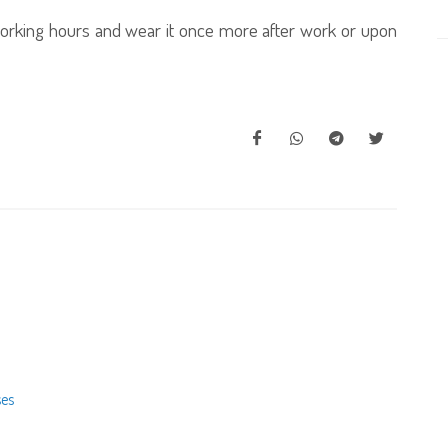
working hours and wear it once more after work or upon
ses