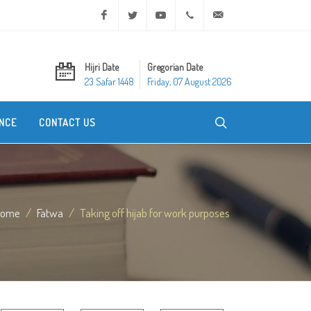
Facebook
Twitter
Youtube
+20 2 25970400
ask@dar-alifta.org
Hijri Date
Gregorian Date
23 Safar 1448
Friday, 07 August 2026
NCE
CONTACT US
Home
Fatwa
Taking off hijab for work purposes