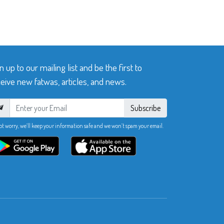
n up to our mailing list and be the first to
eive new fatwas, articles, and news.
Subscribe
ot worry, we’ll keep your information safe and we won’t spam your email.