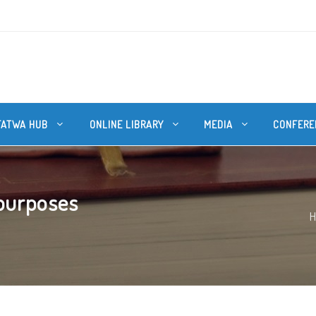
FATWA HUB
ONLINE LIBRARY
MEDIA
CONFERE
 purposes