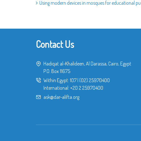
Using modern devices in mosques for educational p
Contact Us
Hadiqat al-Khalideen, Al Darassa, Cairo, Egypt
P.O. Box 11675
Within Egypt:
107
|
(02) 25970400
International:
+20 2 25970400
ask@dar-alifta.org