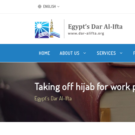
ENGLISH
HOME
ABOUT US
SERVICES
Taking off hijab for work
Egypt's Dar Al-Ifta