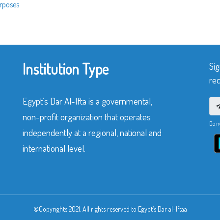
urposes
Institution Type
Sig
rec
Egypt’s Dar Al-Ifta is a governmental,
non-profit organization that operates
Do n
independently at a regional, national and
international level.
©Copyrights 2021. All rights reserved to Egypt’s Dar al-Iftaa