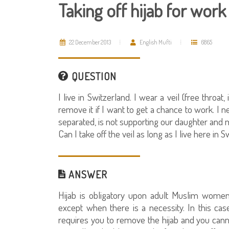
Taking off hijab for wor
22 December 2013
English Mufti
6865
QUESTION
I live in Switzerland. I wear a veil (free throat
remove it if I want to get a chance to work. 
separated, is not supporting our daughter and 
Can I take off the veil as long as I live here in 
ANSWER
Hijab is obligatory upon adult Muslim women.
except when there is a necessity. In this case
requires you to remove the hijab and you canno