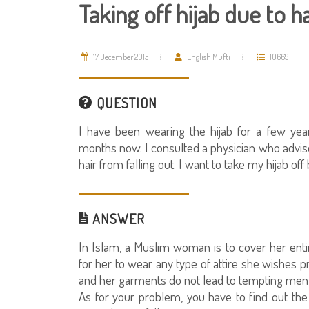
Taking off hijab due to ha
17 December 2015
English Mufti
10669
QUESTION
I have been wearing the hijab for a few yea
months now. I consulted a physician who advis
hair from falling out. I want to take my hijab off
ANSWER
In Islam, a Muslim woman is to cover her entir
for her to wear any type of attire she wishes p
and her garments do not lead to tempting men 
As for your problem, you have to find out the 