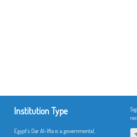
Institution Type
Sig
rec
Egypt’s Dar Al-Ifta is a governmental,