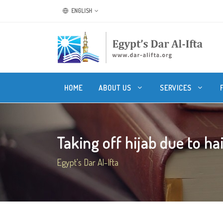
ENGLISH
HOME
ABOUT US
SERVICES
Taking off hijab due to hai
Egypt's Dar Al-Ifta