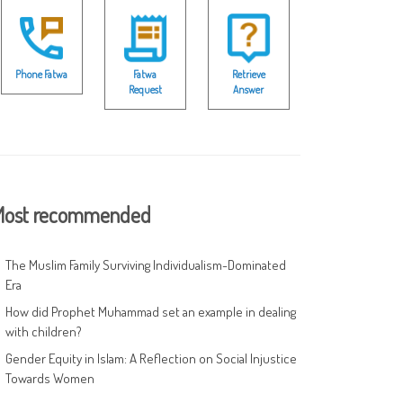
Phone Fatwa
Fatwa
Retrieve
Request
Answer
ost recommended
The Muslim Family Surviving Individualism-Dominated
Era
How did Prophet Muhammad set an example in dealing
with children?
Gender Equity in Islam: A Reflection on Social Injustice
Towards Women