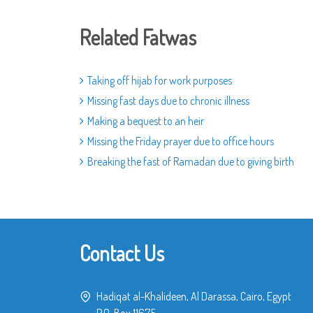
Related Fatwas
Taking off hijab for work purposes
Missing fast days due to chronic illness
Making a bequest to an heir
Missing the Friday prayer due to office hours
Breaking the fast of Ramadan due to giving birth
Contact Us
Hadiqat al-Khalideen, Al Darassa, Cairo, Egypt