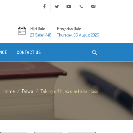
Facebook
Twitter
Youtube
+20 2 25970400
ask@dar-alifta.org
Hijri Date
Gregorian Date
23 Safar 1448
Thursday, 06 August 2026
NCE
CONTACT US
Home
Fatwa
Taking off hijab due to hair loss