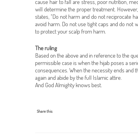
cause hair to fall are stress, poor nutrition, 
will determine the proper treatment. However, 
states, "Do not harm and do not reciprocate har
avoid harm. Do not use tight caps and do not wra
to protect your scalp from harm.
The ruling
Based on the above and in reference to the ques
permissible case is when the hijab poses a ser
consequences. When the necessity ends and t
again and abide by the full Islamic attire.
And God Almighty knows best.
Share this: