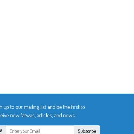
n up to our mailing list and be the first to
eive new fatwas, articles, and news.
Subscribe