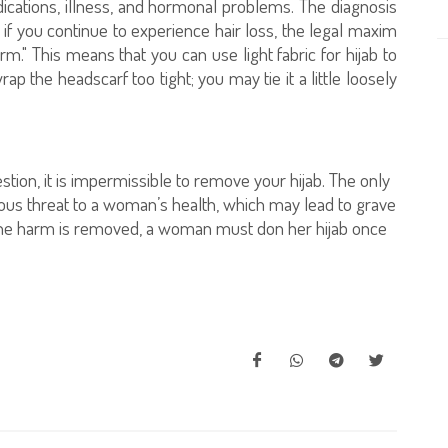
medications, illness, and hormonal problems. The diagnosis
if you continue to experience hair loss, the legal maxim
m." This means that you can use light fabric for hijab to
p the headscarf too tight; you may tie it a little loosely
tion, it is impermissible to remove your hijab. The only
ious threat to a woman’s health, which may lead to grave
he harm is removed, a woman must don her hijab once