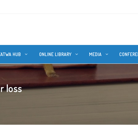
FATWA HUB
ONLINE LIBRARY
MEDIA
CONFERE
r loss