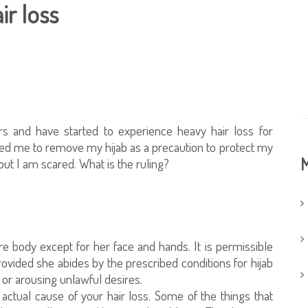
ir loss
rs and have started to experience heavy hair loss for
ed me to remove my hijab as a precaution to protect my
M
 but I am scared. What is the ruling?
e body except for her face and hands. It is permissible
rovided she abides by the prescribed conditions for hijab
or arousing unlawful desires.
actual cause of your hair loss. Some of the things that