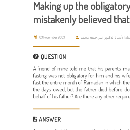
Making up the obligator
mistakenly believed tha
03 November 2003
فضيلة الأستاذ الدكتور علي جمعة م
QUESTION
A friend of mine told me that his parents ma
fasting was not obligatory for him and his wi
fast the entire month of Ramadan in which th
the days owed, but the father died before d
behalf of his father? Are there any other requi
ANSWER