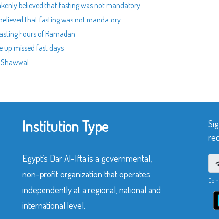
akenly believed that fasting was not mandatory
believed that fasting was not mandatory
 fasting hours of Ramadan
e up missed fast days
of Shawwal
Institution Type
Sig
rec
Egypt’s Dar Al-Ifta is a governmental,
non-profit organization that operates
Do n
independently at a regional, national and
international level.