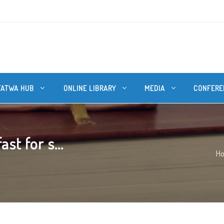
FATWA HUB
ONLINE LIBRARY
MEDIA
CONFERE
st for s...
H