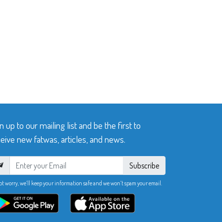
n up to our mailing list and be the first to
eive new fatwas, articles, and news.
Subscribe
ot worry, we’ll keep your information safe and we won’t spam your email.