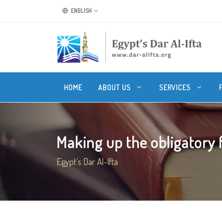
ENGLISH
HOME
ABOUT US
SERVICES
Making up the obligatory fa
Egypt's Dar Al-Ifta