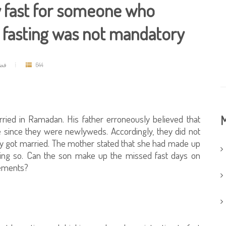
y fast for someone who
t fasting was not mandatory
حمد
644
rried in Ramadan. His father erroneously believed that
M
fe since they were newlyweds. Accordingly, they did not
ey got married. The mother stated that she had made up
oing so. Can the son make up the missed fast days on
rements?