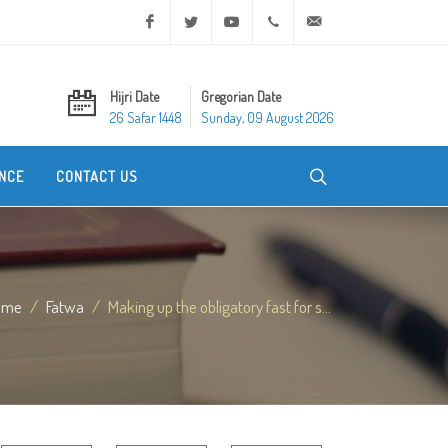
Facebook
Twitter
Youtube
+20 2 25970400
ask@dar-alifta.org
Hijri Date
Gregorian Date
26 Safar 1448
Sunday, 09 August 2026
NCE
CONTACT US
ome
Fatwa
Making up the obligatory fast for s...