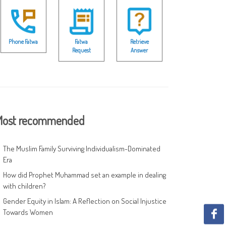
Phone Fatwa
Fatwa
Retrieve
Request
Answer
ost recommended
The Muslim Family Surviving Individualism-Dominated
Era
How did Prophet Muhammad set an example in dealing
with children?
Gender Equity in Islam: A Reflection on Social Injustice
Towards Women