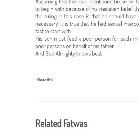
Assuming that the man mentioned broke his fas
to begin with because of his mistaken belief 
the ruling in this case is that he should h
necessary. It is true that he had sexual interc
fast to start with.
His son must feed a poor person for each mis
poor persons on behalf of his father.
And God Almighty knows best.
Share this:
Related Fatwas