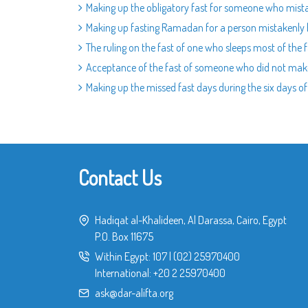
Making up the obligatory fast for someone who mist
Making up fasting Ramadan for a person mistakenly 
The ruling on the fast of one who sleeps most of the
Acceptance of the fast of someone who did not mak
Making up the missed fast days during the six days 
Contact Us
Hadiqat al-Khalideen, Al Darassa, Cairo, Egypt
P.O. Box 11675
Within Egypt:
107
|
(02) 25970400
International:
+20 2 25970400
ask@dar-alifta.org