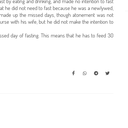
t by eating and drinking, and made no intention to fast
that he did not need to fast because he was a newlywed,
ave made up the missed days, though atonement was not
ourse with his wife, but he did not make the intention to
sed day of fasting. This means that he has to feed 30