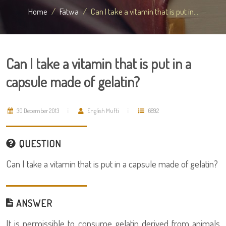
Home
Fatwa
Can I take a vitamin that is put in...
Can I take a vitamin that is put in a
capsule made of gelatin?
30 December 2013
English Mufti
6892
QUESTION
Can I take a vitamin that is put in a capsule made of gelatin?
ANSWER
It is permissible to consume gelatin derived from animals