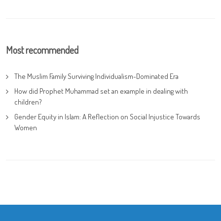
Most recommended
The Muslim Family Surviving Individualism-Dominated Era
How did Prophet Muhammad set an example in dealing with
children?
Gender Equity in Islam: A Reflection on Social Injustice Towards
Women