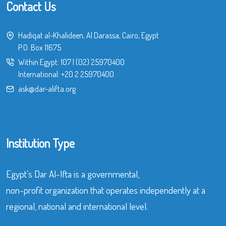
Contact Us
Hadiqat al-Khalideen, Al Darassa, Cairo, Egypt
P.O. Box 11675
Within Egypt:
107
|
(02) 25970400
International:
+20 2 25970400
ask@dar-alifta.org
Institution Type
Egypt’s Dar Al-Ifta is a governmental,
non-profit organization that operates independently at a
regional, national and international level.