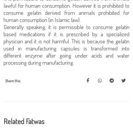
lawful for human consumption. However it is prohibited to
consume gelatin derived from animals prohibited for
human consumption (in Islamic law).
Generally speaking, it is permissible to consume gelatin
based medications if it is prescribed by a specialized
physician and it is not harmful. This is because the gelatin
used in manufacturing capsules is transformed into
different enzyme after going under acids and water
processing during manufacturing.
Share this:
Related Fatwas