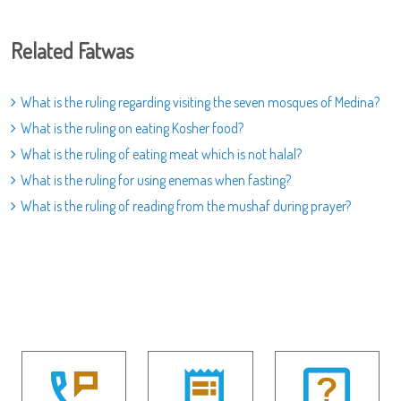
Related Fatwas
What is the ruling regarding visiting the seven mosques of Medina?
What is the ruling on eating Kosher food?
What is the ruling of eating meat which is not halal?
What is the ruling for using enemas when fasting?
What is the ruling of reading from the mushaf during prayer?