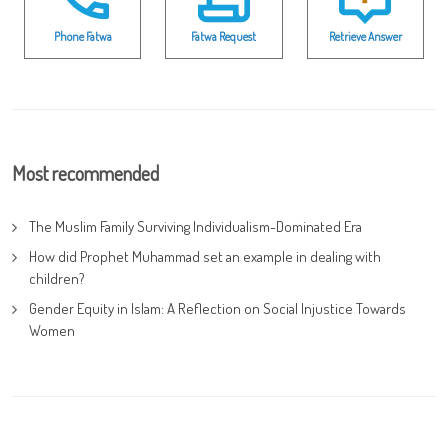
Phone Fatwa
Fatwa Request
Retrieve Answer
Most recommended
The Muslim Family Surviving Individualism-Dominated Era
How did Prophet Muhammad set an example in dealing with
children?
Gender Equity in Islam: A Reflection on Social Injustice Towards
Women