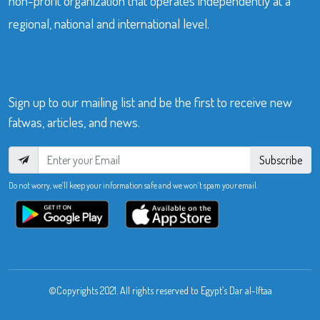
non-profit organization that operates independently at a
regional, national and international level.
Sign up to our mailing list and be the first to receive new
fatwas, articles, and news.
Subscribe
Do not worry, we’ll keep your information safe and we won’t spam your email.
©Copyrights 2021. All rights reserved to Egypt’s Dar al-Iftaa