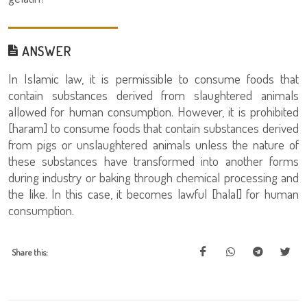
ANSWER
In Islamic law, it is permissible to consume foods that
contain substances derived from slaughtered animals
allowed for human consumption. However, it is prohibited
[haram] to consume foods that contain substances derived
from pigs or unslaughtered animals unless the nature of
these substances have transformed into another forms
during industry or baking through chemical processing and
the like. In this case, it becomes lawful [halal] for human
consumption.
Share this: