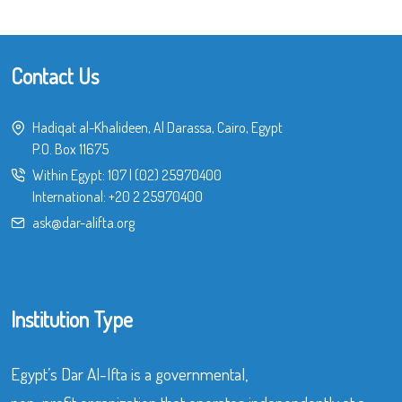
Contact Us
Hadiqat al-Khalideen, Al Darassa, Cairo, Egypt
P.O. Box 11675
Within Egypt:
107
|
(02) 25970400
International:
+20 2 25970400
ask@dar-alifta.org
Institution Type
Egypt’s Dar Al-Ifta is a governmental,