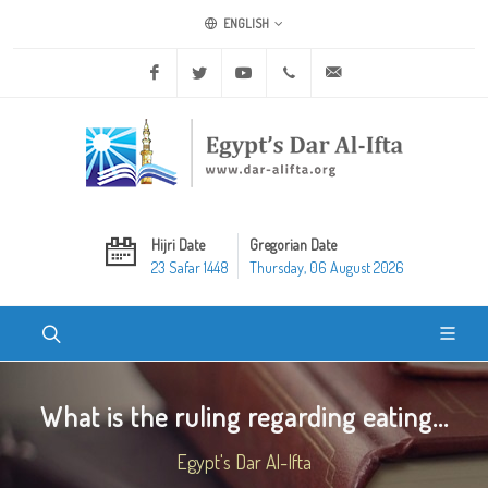
ENGLISH
Facebook
Twitter
Youtube
+20 2 25970400
ask@dar-alifta.org
Hijri Date
Gregorian Date
23 Safar 1448
Thursday, 06 August 2026
What is the ruling regarding eating...
Egypt's Dar Al-Ifta