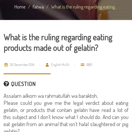
Home
Fatwa
What is the ruling regarding eating...
What is the ruling regarding eating
products made out of gelatin?
30 December 2014
English Mufti
6891
QUESTION
Assalam ailkom wa rahmatullah wa baraktoh,
Please could you give me the legal verdict about eating
gelatin, or products that contain gelatin have read a lot of
this subject and I don't know what I should do. And can you
eat gelatin from an animal that isn't halal slaughtered or pig
gelatin?