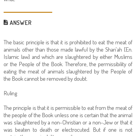
ANSWER
The basic principle is that it is prohibited to eat the meat of
animals other than those made lawful by the Shari'ah [En.
Islamic law] and which are slaughtered by either Muslims
or the People of the Book. Therefore, the permissibility of
eating the meat of animals slaughtered by the People of
the Book cannot be removed by doubt.
Ruling
The principle is that it is permissible to eat from the meat of
the people of the Book unless one is certain that the animal
was slaughtered by a non-Christian or a non-Jew or that it
was beaten to death or electrocuted. But if one is not