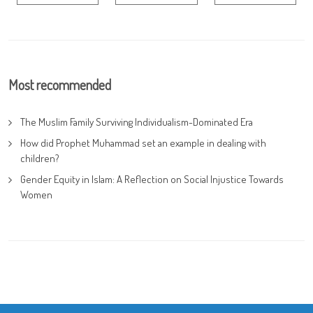
Most recommended
The Muslim Family Surviving Individualism-Dominated Era
How did Prophet Muhammad set an example in dealing with
children?
Gender Equity in Islam: A Reflection on Social Injustice Towards
Women