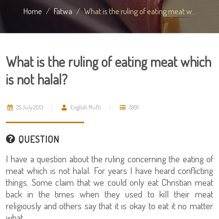
Home
Fatwa
What is the ruling of eating meat w...
What is the ruling of eating meat which
is not halal?
25 July 2013
English Mufti
5991
QUESTION
I have a question about the ruling concerning the eating of
meat which is not halal. For years I have heard conflicting
things. Some claim that we could only eat Christian meat
back in the times when they used to kill their meat
religiously and others say that it is okay to eat it no matter
what.