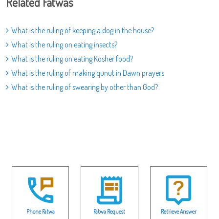
Related Fatwas
What is the ruling of keeping a dog in the house?
What is the ruling on eating insects?
What is the ruling on eating Kosher food?
What is the ruling of making qunut in Dawn prayers
What is the ruling of swearing by other than God?
Phone Fatwa
Fatwa Request
Retrieve Answer