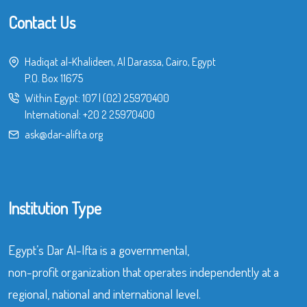
Contact Us
Hadiqat al-Khalideen, Al Darassa, Cairo, Egypt
P.O. Box 11675
Within Egypt:
107
|
(02) 25970400
International:
+20 2 25970400
ask@dar-alifta.org
Institution Type
Egypt’s Dar Al-Ifta is a governmental,
non-profit organization that operates independently at a
regional, national and international level.