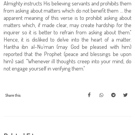
Almighty instructs His believing servants and prohibits them
from asking about matters which do not benefit them … the
apparent meaning of this verse is to prohibit asking about
matters which, if made clear, may create hardship for the
inquirer so it is better to refrain from asking about them."
Hence, it is disliked to delve into the heart of a matter.
Haritha ibn al-Nu'man (may God be pleased with him)
reported that the Prophet (peace and blessings be upon
him) said: "Whenever ill thoughts creep into your mind, do
not engage yourself in verifying them."
Share this: