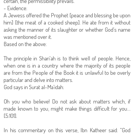
certain, the permissibility prevails.
- Evidence:
A Jewess offered the Prophet [peace and blessing be upon
him] [the meat of a cooked sheep]. He ate from it without
asking the manner of its slaughter or whether God's name
was mentioned over it.
Based on the above:
The principle in Shari'ah is to think well of people. Hence,
when one is in a country where the majority of its people
are from the People of the Book it is unlawful to be overly
particular and delve into matters.
God says in Surat al-Ma'idah:
Oh you who believe! Do not ask about matters which, if
made known to you, might make things difficult for you…
[5:101].
In his commentary on this verse, Ibn Katheer said: "God