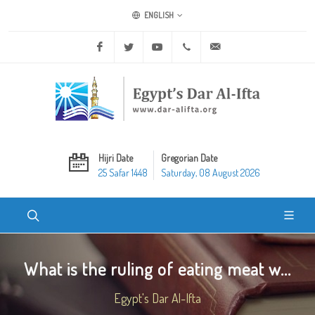
ENGLISH
Facebook
Twitter
Youtube
+20 2 25970400
ask@dar-alifta.org
Hijri Date
Gregorian Date
25 Safar 1448
Saturday, 08 August 2026
What is the ruling of eating meat w...
Egypt's Dar Al-Ifta